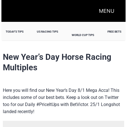
MENU
TODAY'S TIPS
US RACING TIPS
FREE BETS
WORLD CUP TIPS
New Year’s Day Horse Racing
Multiples
Here you will find our New Year’s Day 8/1 Mega Acca! This
includes some of our best bets. Keep a look out on Twitter
too for our Daily #PriceItUps with BetVictor. 25/1 Longshot
landed recently!