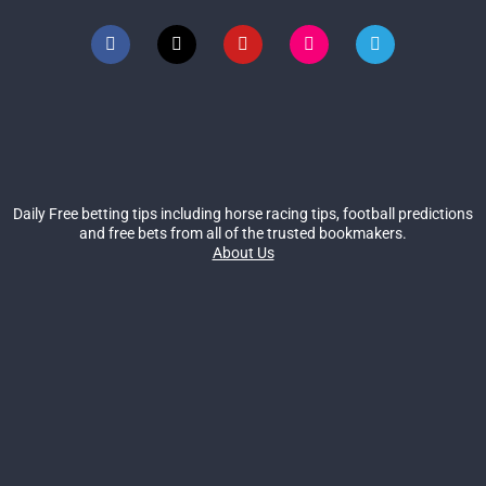
Daily Free betting tips including horse racing tips, football predictions
and free bets from all of the trusted bookmakers.
About Us