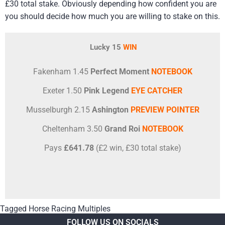
£30 total stake. Obviously depending how confident you are
you should decide how much you are willing to stake on this.
Lucky 15
WIN
Fakenham 1.45
Perfect Moment
NOTEBOOK
Exeter 1.50
Pink Legend
EYE CATCHER
Musselburgh 2.15
Ashington
PREVIEW POINTER
Cheltenham 3.50
Grand Roi
NOTEBOOK
Pays
£641.78
(£2 win, £30 total stake)
Tagged
Horse Racing Multiples
FOLLOW US ON SOCIALS