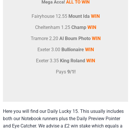
Mega Acca!
ALL TO WIN
Fairyhouse 12.55
Mount Ida
WIN
Cheltenham 1.25
Champ
WIN
Tramore 2.20
Al Boum Photo
WIN
Exeter 3.00
Bullionaire
WIN
Exeter 3.35
King Roland
WIN
Pays
9/1!
Here you will find our Daily Lucky 15. This usually includes
both our Notebook runners plus the Daily Preview Pointer
and Eye Catcher. We advise a £2 win stake which equals a