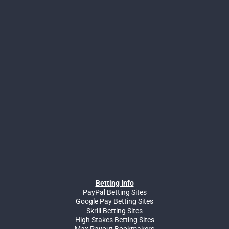
Betting Info
PayPal Betting Sites
Google Pay Betting Sites
Skrill Betting Sites
High Stakes Betting Sites