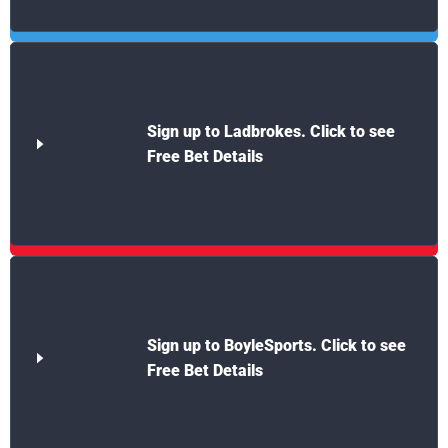
Sign up to Ladbrokes. Click to see
Free Bet Details
Sign up to BoyleSports. Click to see
Free Bet Details