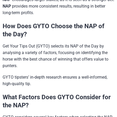
NAP
provides more consistent results, resulting in better
long-term profits.
How Does GYTO Choose the NAP of
the Day?
Get Your Tips Out (GYTO) selects its NAP of the Day by
analysing a variety of factors, focusing on identifying the
horse with the best chance of winning that offers value to
punters.
GYTO tipsters’ in-depth research ensures a well-informed,
high-quality tip.
What Factors Does GYTO Consider for
the NAP?