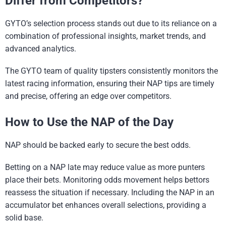
Differ from Competitors?
GYTO’s selection process stands out due to its reliance on a
combination of professional insights, market trends, and
advanced analytics.
The GYTO team of quality tipsters consistently monitors the
latest racing information, ensuring their NAP tips are timely
and precise, offering an edge over competitors.
How to Use the NAP of the Day
NAP should be backed early to secure the best odds.
Betting on a NAP late may reduce value as more punters
place their bets. Monitoring odds movement helps bettors
reassess the situation if necessary. Including the NAP in an
accumulator bet
enhances overall selections, providing a
solid base.