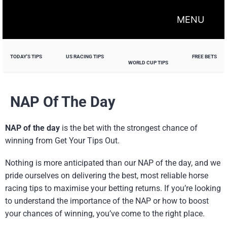
MENU
TODAY'S TIPS
US RACING TIPS
FREE BETS
WORLD CUP TIPS
NAP Of The Day
NAP of the day
is the bet with the strongest chance of
winning from Get Your Tips Out.
Nothing is more anticipated than our NAP of the day, and we
pride ourselves on delivering the best, most reliable horse
racing tips to maximise your betting returns. If you’re looking
to understand the importance of the NAP or how to boost
your chances of winning, you’ve come to the right place.