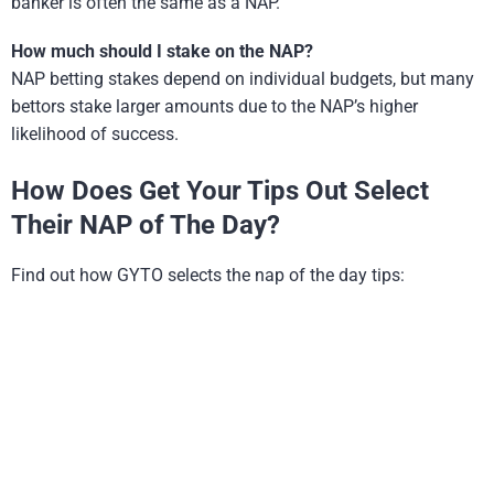
banker is often the same as a NAP.
How much should I stake on the NAP?
NAP betting stakes depend on individual budgets, but many
bettors stake larger amounts due to the NAP’s higher
likelihood of success.
How Does Get Your Tips Out Select
Their NAP of The Day?
Find out how GYTO selects the nap of the day tips: