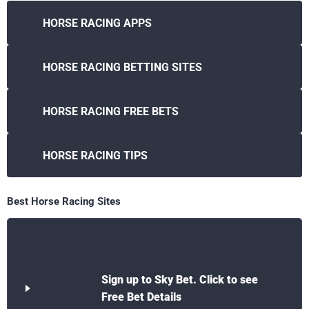
HORSE RACING APPS
HORSE RACING BETTING SITES
HORSE RACING FREE BETS
HORSE RACING TIPS
Best Horse Racing Sites
Sign up to Sky Bet. Click to see
Free Bet Details