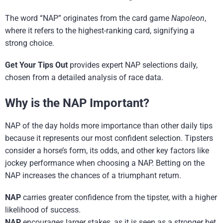
The word “NAP” originates from the card game
Napoleon
,
where it refers to the highest-ranking card, signifying a
strong choice.
Get Your Tips Out
provides expert NAP selections daily,
chosen from a detailed analysis of race data.
Why is the NAP Important?
NAP of the day holds more importance than other daily tips
because it represents our most confident selection. Tipsters
consider a horse’s form, its odds, and other key factors like
jockey performance when choosing a NAP. Betting on the
NAP increases the chances of a triumphant return.
NAP
carries greater confidence from the tipster, with a higher
likelihood of success.
NAP
encourages larger stakes, as it is seen as a stronger bet.