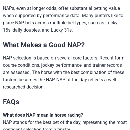
NAPs, even at longer odds, offer substantial betting value
when supported by performance data. Many punters like to
place NAP bets across multiple bet types, such as Lucky
15s, daily doubles, and
Lucky 31s
.
What Makes a Good NAP?
NAP selection is based on several core factors. Recent form,
course conditions, jockey performance, and trainer records
are assessed. The horse with the best combination of these
factors becomes the NAP. NAP of the day reflects a well-
researched decision.
FAQs
What does NAP mean in horse racing?
NAP stands for the best bet of the day, representing the most
confident selection from a tipster.