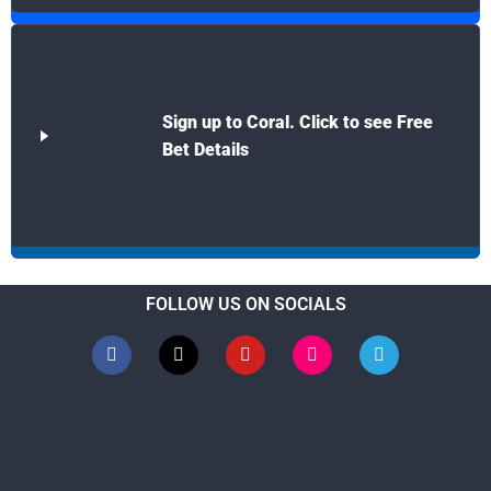
Sign up to Coral. Click to see Free
Bet Details
FOLLOW US ON SOCIALS