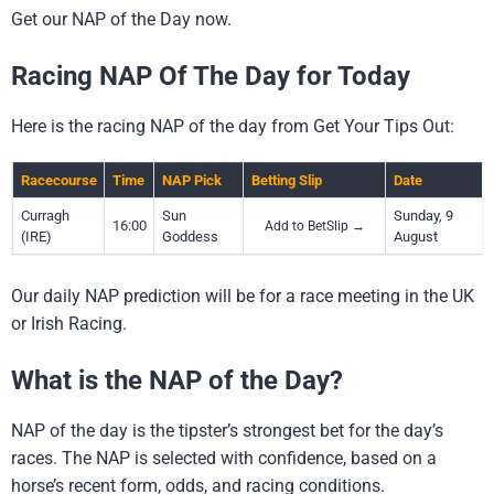
Get our NAP of the Day now.
Racing NAP Of The Day for Today
Here is the racing NAP of the day from Get Your Tips Out:
Racecourse
Time
NAP Pick
Betting Slip
Date
Curragh
Sun
Sunday, 9
16:00
Add to BetSlip →
(IRE)
Goddess
August
Our daily NAP prediction will be for a race meeting in the UK
or Irish Racing.
What is the NAP of the Day?
NAP of the day is the tipster’s strongest bet for the day’s
races. The NAP is selected with confidence, based on a
horse’s recent form, odds, and racing conditions.