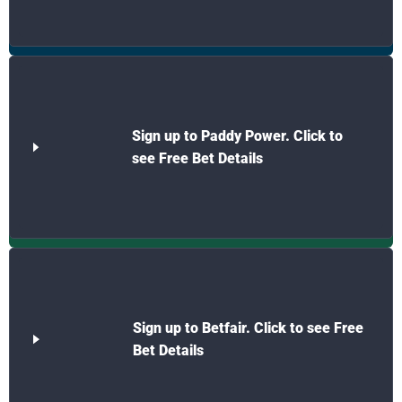
Sign up to Paddy Power. Click to
see Free Bet Details
Sign up to Betfair. Click to see Free
Bet Details