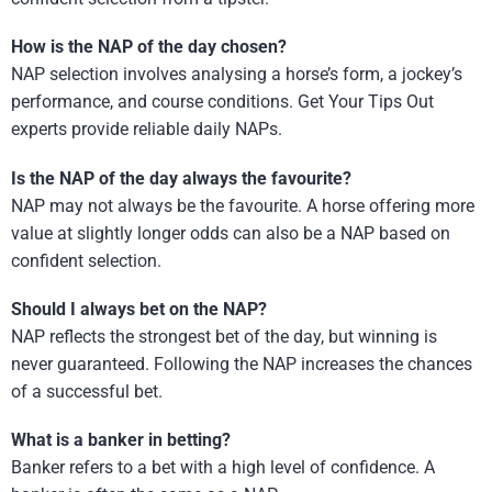
How is the NAP of the day chosen?
NAP selection involves analysing a horse’s form, a jockey’s
performance, and course conditions. Get Your Tips Out
experts provide reliable daily NAPs.
Is the NAP of the day always the favourite?
NAP may not always be the favourite. A horse offering more
value at slightly longer odds can also be a NAP based on
confident selection.
Should I always bet on the NAP?
NAP reflects the strongest bet of the day, but winning is
never guaranteed. Following the NAP increases the chances
of a successful bet.
What is a banker in betting?
Banker refers to a bet with a high level of confidence. A