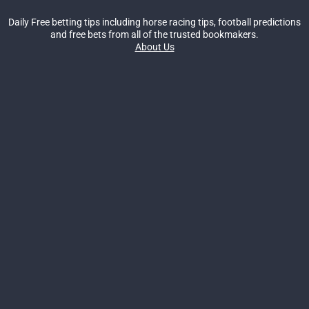
Daily Free betting tips including horse racing tips, football predictions
and free bets from all of the trusted bookmakers.
About Us