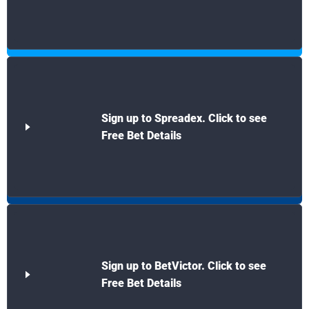
Sign up to Spreadex. Click to see
Free Bet Details
Sign up to BetVictor. Click to see
Free Bet Details