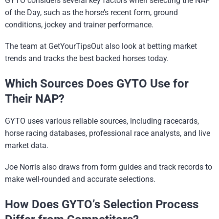
GYTO considers several key factors when selecting the NAP
of the Day, such as the horse’s recent form, ground
conditions, jockey and trainer performance.
The team at GetYourTipsOut also look at betting market
trends and tracks the best backed horses today.
Which Sources Does GYTO Use for
Their NAP?
GYTO uses various reliable sources, including racecards,
horse racing databases, professional race analysts, and live
market data.
Joe Norris also draws from form guides and track records to
make well-rounded and accurate selections.
How Does GYTO’s Selection Process