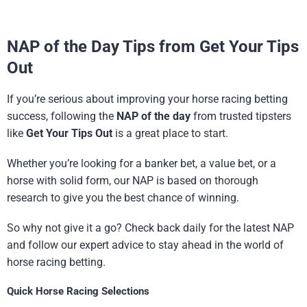
NAP of the Day Tips from Get Your Tips
Out
If you’re serious about improving your horse racing betting
success, following the
NAP of the day
from trusted tipsters
like
Get Your Tips Out
is a great place to start.
Whether you’re looking for a banker bet, a value bet, or a
horse with solid form, our NAP is based on thorough
research to give you the best chance of winning.
So why not give it a go? Check back daily for the latest NAP
and follow our expert advice to stay ahead in the world of
horse racing betting.
Quick Horse Racing Selections