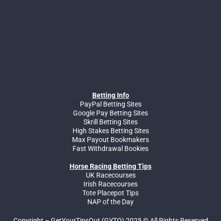
Betting Info
PayPal Betting Sites
Google Pay Betting Sites
Skrill Betting Sites
High Stakes Betting Sites
Max Payout Bookmakers
Fast Withdrawal Bookies
Horse Racing Betting Tips
UK Racecourses
Irish Racecourses
Tote Placepot Tips
NAP of the Day
Copyright – GetYourTipsOut (GYTO) 2025 © All Rights Reserved