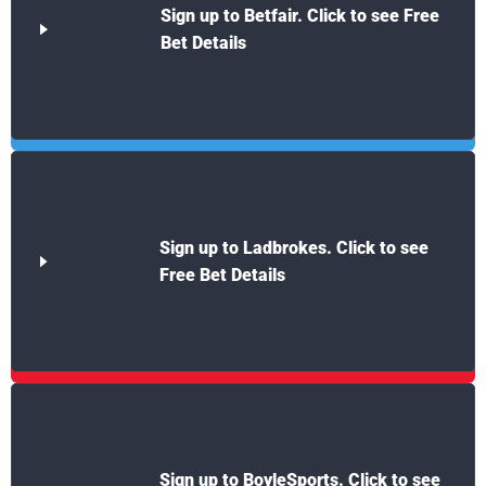
Sign up to Betfair. Click to see Free
Bet Details
Sign up to Ladbrokes. Click to see
Free Bet Details
Sign up to BoyleSports. Click to see