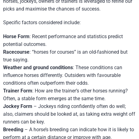
horses, jockeys, owners or trainers is leveraged to refine our
picks and maximise the chances of success.
Specific factors considered include:
Horse Form
: Recent performance and statistics predict
potential outcomes.
Racecourse
: “horses for courses” is an old-fashioned but
true saying.
Weather
and ground conditions
: These conditions can
influence horses differently. Outsiders with favourable
conditions often outperform their odds.
Trainer Form
: How are the trainer’s other horses running?
Often, a stable form emerges at the same time.
Jockey Form
– Jockeys riding confidently often do well;
also, claimers should be looked at, as taking extra weight off
runners can be key.
Breeding
– A horse’s breeding can indicate how it is likely to
perform at a certain distance or improve with age.