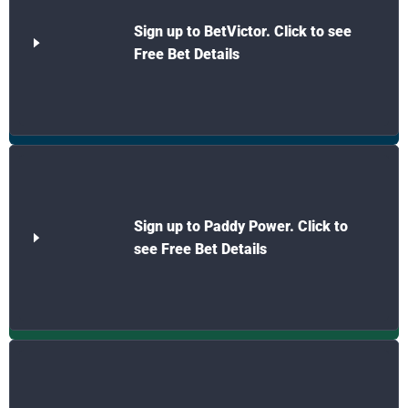
Sign up to BetVictor. Click to see
Free Bet Details
Sign up to Paddy Power. Click to
see Free Bet Details