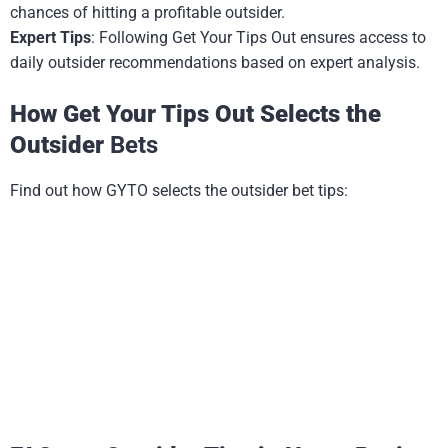
chances of hitting a profitable outsider.
Expert Tips
: Following Get Your Tips Out ensures access to
daily outsider recommendations based on expert analysis.
How Get Your Tips Out Selects the
Outsider
Bets
Find out how GYTO selects the outsider bet tips: