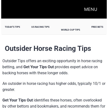
MENU
TODAY'S TIPS
US RACING TIPS
FREE BETS
WORLD CUP TIPS
Outsider Horse Racing Tips
Outsider Tips offers an exciting opportunity in horse racing
betting, and
Get Your Tips Out
provides expert advice on
backing
horses with these longer odds.
An outsider in horse racing has higher odds, typically 10/1 or
greater.
Get Your Tips Out
identifies these horses, often overlooked
by other bettors and bookmakers, and recommends them for