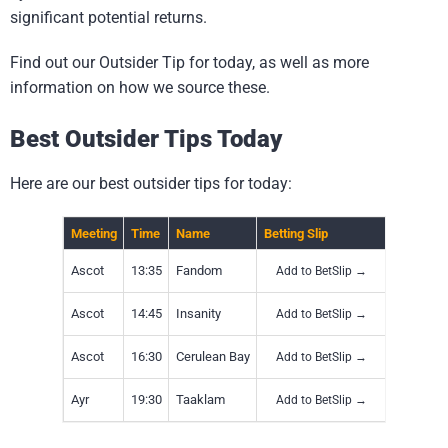
significant potential returns.
Find out our Outsider Tip for today, as well as more
information on how we source these.
Best Outsider Tips Today
Here are our best outsider tips for today:
Meeting
Time
Name
Betting Slip
Ascot
13:35
Fandom
Add to BetSlip →
Ascot
14:45
Insanity
Add to BetSlip →
Ascot
16:30
Cerulean Bay
Add to BetSlip →
Ayr
19:30
Taaklam
Add to BetSlip →