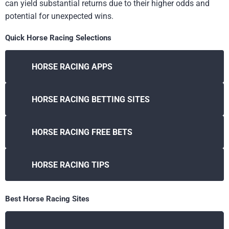
can yield substantial returns due to their higher odds and
potential for unexpected wins.
Quick Horse Racing Selections
HORSE RACING APPS
HORSE RACING BETTING SITES
HORSE RACING FREE BETS
HORSE RACING TIPS
Best Horse Racing Sites