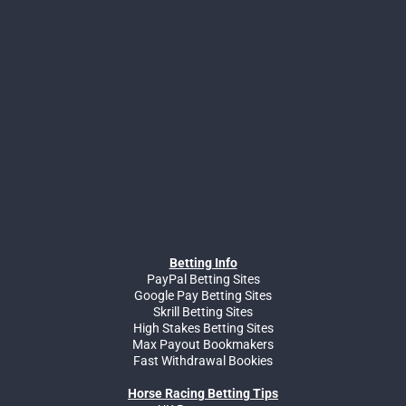
Betting Info
PayPal Betting Sites
Google Pay Betting Sites
Skrill Betting Sites
High Stakes Betting Sites
Max Payout Bookmakers
Fast Withdrawal Bookies
Horse Racing Betting Tips