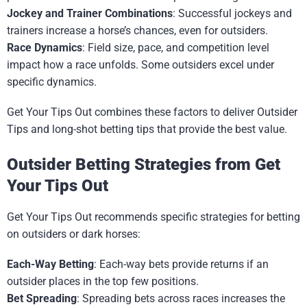
Jockey and Trainer Combinations
: Successful jockeys and
trainers increase a horse’s chances, even for outsiders.
Race Dynamics
: Field size, pace, and competition level
impact how a race unfolds. Some outsiders excel under
specific dynamics.
Get Your Tips Out combines these factors to deliver Outsider
Tips and long-shot betting tips that provide the best value.
Outsider Betting Strategies from Get
Your Tips Out
Get Your Tips Out recommends specific strategies for betting
on outsiders or
dark horses:
Each-Way Betting
: Each-way bets provide returns if an
outsider places in the top few positions.
Bet Spreading
: Spreading bets across races increases the