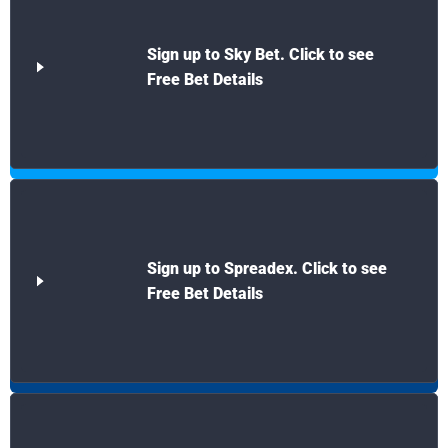
Sign up to Sky Bet. Click to see
Free Bet Details
Sign up to Spreadex. Click to see
Free Bet Details