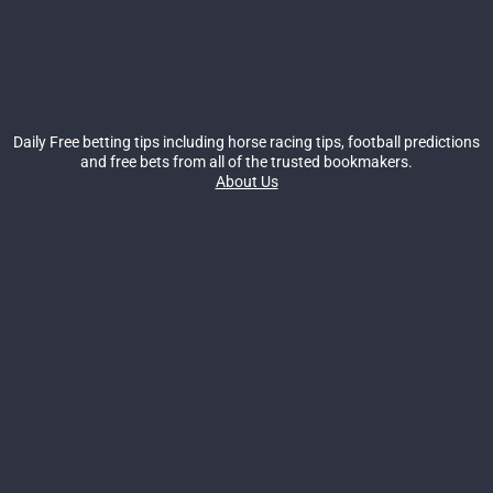
Daily Free betting tips including horse racing tips, football predictions
and free bets from all of the trusted bookmakers.
About Us