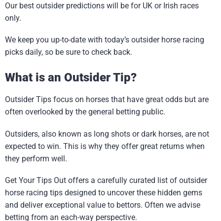
Our best outsider predictions will be for UK or Irish races
only.
We keep you up-to-date with today’s outsider horse racing
picks daily, so be sure to check back.
What is an Outsider Tip?
Outsider Tips focus on horses that have great odds but are
often overlooked by the general betting public.
Outsiders, also known as long shots or dark horses, are not
expected to win. This is why they offer great returns when
they perform well.
Get Your Tips Out offers a carefully curated list of outsider
horse racing tips designed to uncover these hidden gems
and deliver exceptional value to bettors. Often we advise
betting from an each-way perspective.