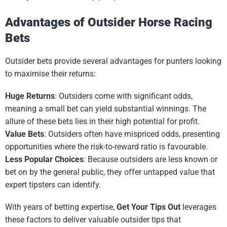
Advantages of Outsider Horse Racing
Bets
Outsider bets provide several advantages for punters looking
to maximise their returns:
Huge Returns
: Outsiders come with significant odds,
meaning a small bet can yield substantial winnings. The
allure of these bets lies in their high potential for profit.
Value Bets
: Outsiders often have mispriced odds, presenting
opportunities where the risk-to-reward ratio is favourable.
Less Popular Choices
: Because outsiders are less known or
bet on by the general public, they offer untapped value that
expert tipsters can identify.
With years of betting expertise,
Get Your Tips Out
leverages
these factors to deliver valuable outsider tips that