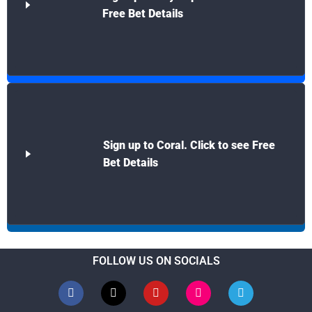
Free Bet Details
Sign up to Coral. Click to see Free
Bet Details
FOLLOW US ON SOCIALS