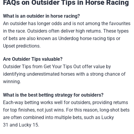
FAQs on Outsider Tips in Horse Racing
What is an outsider in horse racing?
An outsider has longer odds and is not among the favourites
in the race. Outsiders often deliver high returns. These types
of bets are also known as Underdog horse racing tips or
Upset predictions.
Are Outsider Tips valuable?
Outsider Tips from Get Your Tips Out offer value by
identifying underestimated horses with a strong chance of
winning.
What is the best betting strategy for outsiders?
Each-way betting works well for outsiders, providing returns
for top finishes, not just wins. For this reason, long-shot bets
are often combined into multiple bets, such as Lucky
31 and Lucky 15.