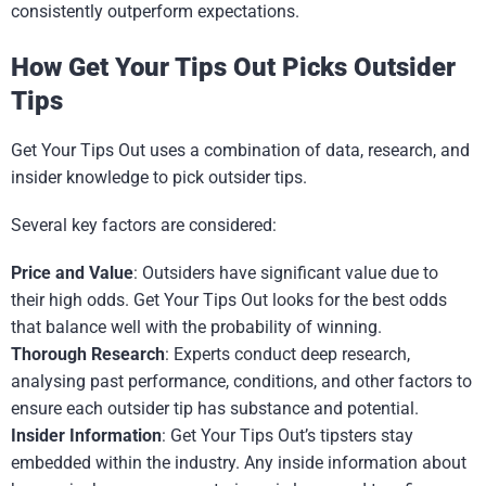
consistently outperform expectations.
How Get Your Tips Out Picks Outsider
Tips
Get Your Tips Out uses a combination of data, research, and
insider knowledge to pick outsider tips.
Several key factors are considered:
Price and Value
: Outsiders have significant value due to
their high odds. Get Your Tips Out looks for the best odds
that balance well with the probability of winning.
Thorough Research
: Experts conduct deep research,
analysing past performance, conditions, and other factors to
ensure each outsider tip has substance and potential.
Insider Information
: Get Your Tips Out’s tipsters stay
embedded within the industry. Any inside information about