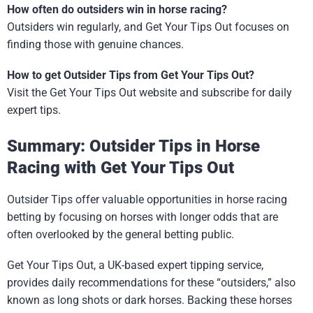
How often do outsiders win in horse racing?
Outsiders win regularly, and Get Your Tips Out focuses on
finding those with genuine chances.
How to get Outsider Tips from Get Your Tips Out?
Visit the Get Your Tips Out website and subscribe for daily
expert tips.
Summary: Outsider Tips in Horse
Racing with Get Your Tips Out
Outsider Tips offer valuable opportunities in horse racing
betting by focusing on horses with longer odds that are
often overlooked by the general betting public.
Get Your Tips Out, a UK-based expert tipping service,
provides daily recommendations for these “outsiders,” also
known as
long shots
or dark horses. Backing these horses