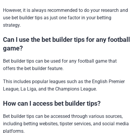
However, it is always recommended to do your research and
use bet builder tips as just one factor in your betting
strategy.
Can I use the bet builder tips for any football
game?
Bet builder tips can be used for any football game that
offers the bet builder feature.
This includes popular leagues such as the English Premier
League, La Liga, and the Champions League.
How can I access bet builder tips?
Bet builder tips can be accessed through various sources,
including betting websites, tipster services, and social media
platforms.