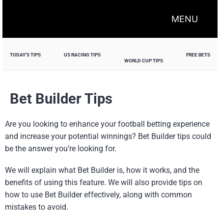
MENU
TODAY'S TIPS
US RACING TIPS
FREE BETS
WORLD CUP TIPS
Bet Builder Tips
Are you looking to enhance your football betting experience
and increase your potential winnings? Bet Builder tips could
be the answer you’re looking for.
We will explain what Bet Builder is, how it works, and the
benefits of using this feature. We will also provide tips on
how to use Bet Builder effectively, along with common
mistakes to avoid.