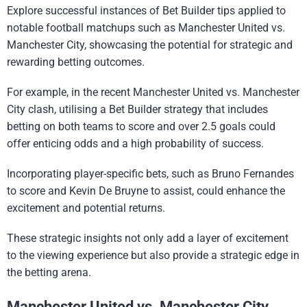
Explore successful instances of Bet Builder tips applied to
notable football matchups such as Manchester United vs.
Manchester City, showcasing the potential for strategic and
rewarding betting outcomes.
For example, in the recent Manchester United vs. Manchester
City clash, utilising a Bet Builder strategy that includes
betting on both teams to score and over 2.5 goals could
offer enticing odds and a high probability of success.
Incorporating player-specific bets, such as Bruno Fernandes
to score and Kevin De Bruyne to assist, could enhance the
excitement and potential returns.
These strategic insights not only add a layer of excitement
to the viewing experience but also provide a strategic edge in
the betting arena.
Manchester United vs. Manchester City