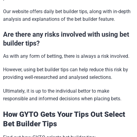
Our website offers daily bet builder tips, along with in-depth
analysis and explanations of the bet builder feature.
Are there any risks involved with using bet
builder tips?
As with any form of betting, there is always a risk involved.
However, using bet builder tips can help reduce this risk by
providing well-researched and analysed selections.
Ultimately, it is up to the individual bettor to make
responsible and informed decisions when placing bets.
How GYTO Gets Your Tips Out Select
Bet Builder Tips