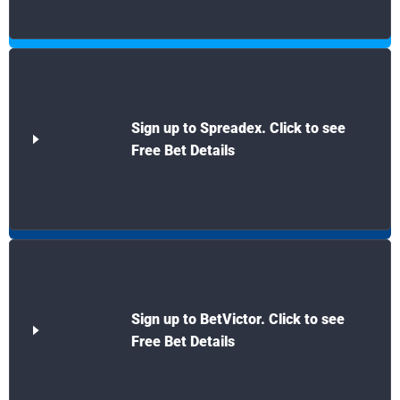
Sign up to Spreadex. Click to see
Free Bet Details
Sign up to BetVictor. Click to see
Free Bet Details