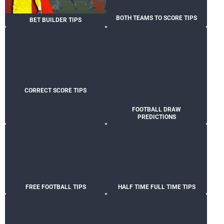
BOTH TEAMS TO SCORE TIPS
BET BUILDER TIPS
CORRECT SCORE TIPS
FOOTBALL DRAW
PREDICTIONS
FREE FOOTBALL TIPS
HALF TIME FULL TIME TIPS