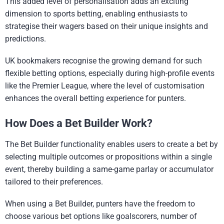
This added level of personalisation adds an exciting
dimension to sports betting, enabling enthusiasts to
strategise their wagers based on their unique insights and
predictions.
UK bookmakers recognise the growing demand for such
flexible betting options, especially during high-profile events
like the Premier League, where the level of customisation
enhances the overall betting experience for punters.
How Does a Bet Builder Work?
The Bet Builder functionality enables users to create a bet by
selecting multiple outcomes or propositions within a single
event, thereby building a same-game parlay or accumulator
tailored to their preferences.
When using a Bet Builder, punters have the freedom to
choose various bet options like goalscorers, number of