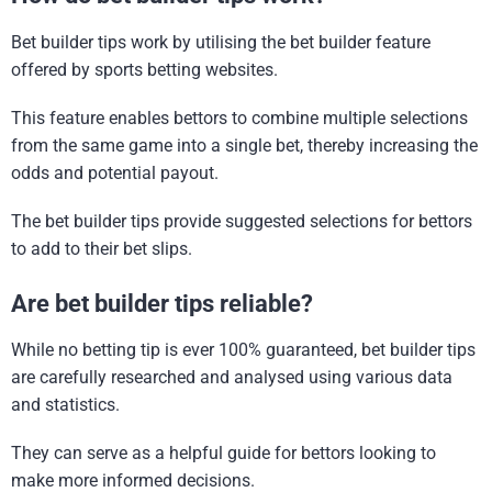
Bet builder tips work by utilising the bet builder feature
offered by sports betting websites.
This feature enables bettors to combine multiple selections
from the same game into a single bet, thereby increasing the
odds and potential payout.
The bet builder tips provide suggested selections for bettors
to add to their bet slips.
Are bet builder tips reliable?
While no betting tip is ever 100% guaranteed, bet builder tips
are carefully researched and analysed using various data
and statistics.
They can serve as a helpful guide for bettors looking to
make more informed decisions.