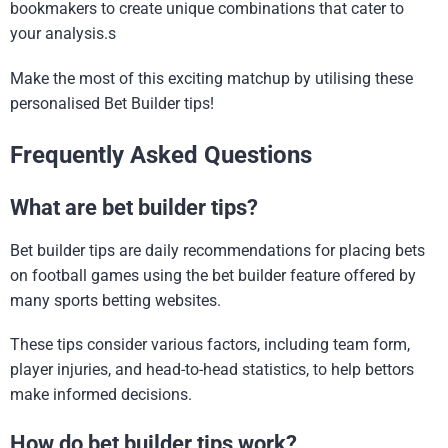
bookmakers to create unique combinations that cater to
your analysis.s
Make the most of this exciting matchup by utilising these
personalised Bet Builder tips!
Frequently Asked Questions
What are bet builder tips?
Bet builder tips are daily recommendations for placing bets
on football games using the bet builder feature offered by
many sports betting websites.
These tips consider various factors, including team form,
player injuries, and head-to-head statistics, to help bettors
make informed decisions.
How do bet builder tips work?