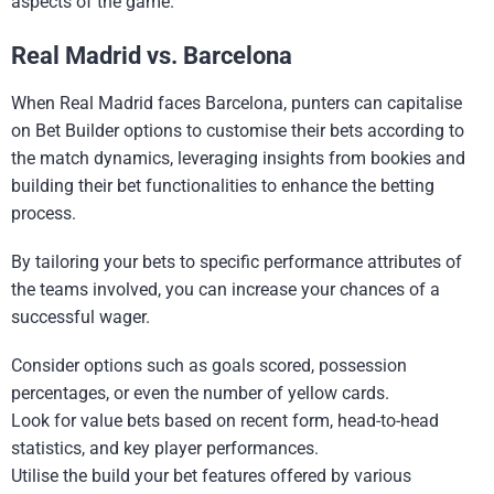
aspects of the game.
Real Madrid vs. Barcelona
When Real Madrid faces Barcelona, punters can capitalise
on Bet Builder options to customise their bets according to
the match dynamics, leveraging insights from bookies and
building their bet functionalities to enhance the betting
process.
By tailoring your bets to specific performance attributes of
the teams involved, you can increase your chances of a
successful wager.
Consider options such as goals scored, possession
percentages, or even the number of yellow cards.
Look for value bets based on recent form, head-to-head
statistics, and key player performances.
Utilise the build your bet features offered by various