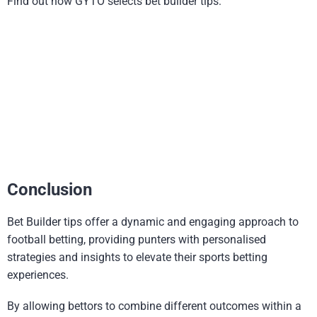
Find out how GYTO selects bet builder tips:
Conclusion
Bet Builder tips offer a dynamic and engaging approach to
football betting, providing punters with personalised
strategies and insights to elevate their sports betting
experiences.
By allowing bettors to combine different outcomes within a