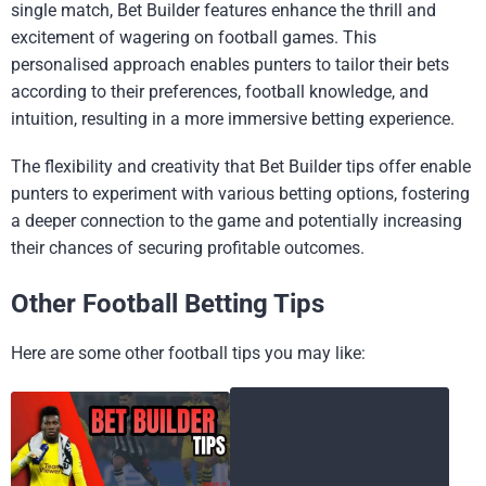
single match, Bet Builder features enhance the thrill and
excitement of wagering on football games. This
personalised approach enables punters to tailor their bets
according to their preferences, football knowledge, and
intuition, resulting in a more immersive betting experience.
The flexibility and creativity that Bet Builder tips offer enable
punters to experiment with various betting options, fostering
a deeper connection to the game and potentially increasing
their chances of securing profitable outcomes.
Other Football Betting Tips
Here are some other football tips you may like: