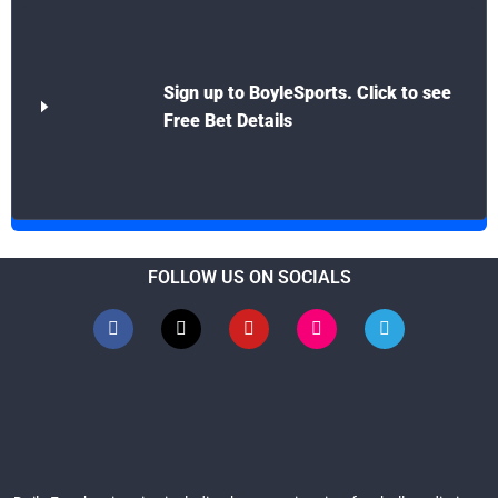
Sign up to BoyleSports. Click to see
Free Bet Details
FOLLOW US ON SOCIALS