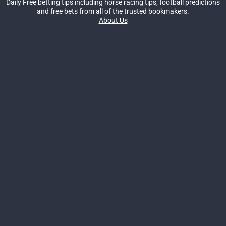
Daily Free betting tips including horse racing tips, football predictions
and free bets from all of the trusted bookmakers.
About Us