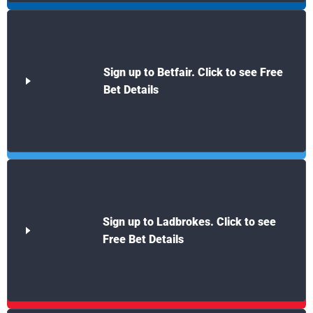
Sign up to Betfair. Click to see Free
Bet Details
Sign up to Ladbrokes. Click to see
Free Bet Details