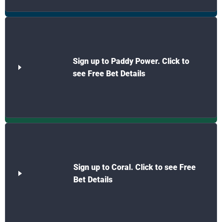
Sign up to Paddy Power. Click to
see Free Bet Details
Sign up to Coral. Click to see Free
Bet Details