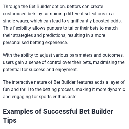
Through the Bet Builder option, bettors can create
customised bets by combining different selections in a
single wager, which can lead to significantly boosted odds.
This flexibility allows punters to tailor their bets to match
their strategies and predictions, resulting in a more
personalised betting experience.
With the ability to adjust various parameters and outcomes,
users gain a sense of control over their bets, maximising the
potential for success and enjoyment.
The interactive nature of Bet Builder features adds a layer of
fun and thrill to the betting process, making it more dynamic
and engaging for sports enthusiasts.
Examples of Successful Bet Builder
Tips