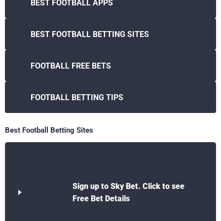
BEST FOOTBALL APPS
BEST FOOTBALL BETTING SITES
FOOTBALL FREE BETS
FOOTBALL BETTING TIPS
Best Football Betting Sites
Sign up to Sky Bet. Click to see
Free Bet Details