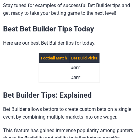
Stay tuned for examples of successful Bet Builder tips and
get ready to take your betting game to the next level!
Best Bet Builder Tips Today
Here are our best Bet Builder tips for today.
Football Match
Bet Build Picks
#REF!
#REF!
Bet Builder Tips: Explained
Bet Builder allows bettors to create custom bets on a single
event by combining multiple markets into one wager.
This feature has gained immense popularity among punters