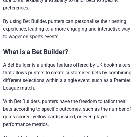
due to its flexibility and ability to tailor bets to specific
preferences.
By using Bet Builder, punters can personalise their betting
experience, leading to a more engaging and interactive way
to wager on sports events.
What is a Bet Builder?
A Bet Builder is a unique feature offered by UK bookmakers
that allows punters to create customised bets by combining
different selections within a single event, such as a Premier
League match.
With Bet Builders, punters have the freedom to tailor their
bets according to specific outcomes, such as the number of
goals scored, yellow cards issued, or even player
performance metrics.