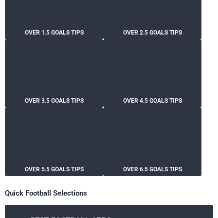
OVER 1.5 GOALS TIPS
OVER 2.5 GOALS TIPS
OVER 3.5 GOALS TIPS
OVER 4.5 GOALS TIPS
OVER 5.5 GOALS TIPS
OVER 6.5 GOALS TIPS
Quick Football Selections