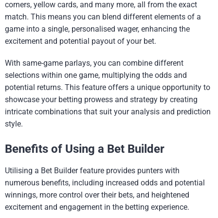
corners, yellow cards, and many more, all from the exact
match. This means you can blend different elements of a
game into a single, personalised wager, enhancing the
excitement and potential payout of your bet.
With same-game parlays, you can combine different
selections within one game, multiplying the odds and
potential returns. This feature offers a unique opportunity to
showcase your betting prowess and strategy by creating
intricate combinations that suit your analysis and prediction
style.
Benefits of Using a Bet Builder
Utilising a Bet Builder feature provides punters with
numerous benefits, including increased odds and potential
winnings, more control over their bets, and heightened
excitement and engagement in the betting experience.