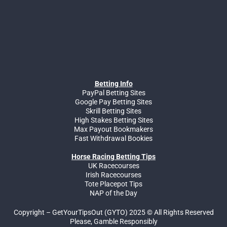
Betting Info
PayPal Betting Sites
Google Pay Betting Sites
Skrill Betting Sites
High Stakes Betting Sites
Max Payout Bookmakers
Fast Withdrawal Bookies
Horse Racing Betting Tips
UK Racecourses
Irish Racecourses
Tote Placepot Tips
NAP of the Day
Copyright – GetYourTipsOut (GYTO) 2025 © All Rights Reserved
Please, Gamble Responsibly