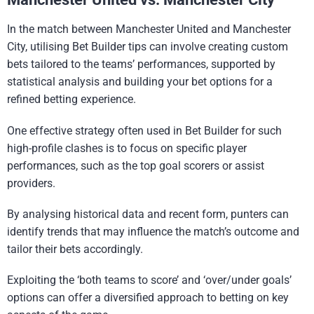
In the match between Manchester United and Manchester
City, utilising Bet Builder tips can involve creating custom
bets tailored to the teams’ performances, supported by
statistical analysis and building your bet options for a
refined betting experience.
One effective strategy often used in Bet Builder for such
high-profile clashes is to focus on specific player
performances, such as the top goal scorers or assist
providers.
By analysing historical data and recent form, punters can
identify trends that may influence the match’s outcome and
tailor their bets accordingly.
Exploiting the ‘both teams to score’ and ‘over/under goals’
options can offer a diversified approach to betting on key