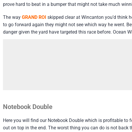
prove hard to beat in a bumper that might not take much winn
The way
GRAND ROI
skipped clear at Wincanton you’d think he
to go forward again they might not see which way he went. B
danger given the yard have targeted this race before. Ocean Wi
Notebook Double
Here you will find our Notebook Double which is profitable to
out on top in the end. The worst thing you can do is not back 