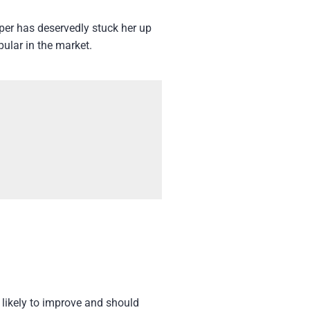
er has deservedly stuck her up
pular in the market.
 likely to improve and should