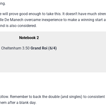
ing.
 will prove good enough to take this. It doesn’t have much streng
elle De Manech overcame inexperience to make a winning start 
nd is also considered.
Notebook 2
Cheltenham 3.50
Grand Roi (6/4)
 follow. Remember to back the double (and singles) to consisten
them after a blank day.