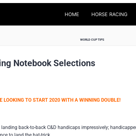
HOME
HORSE RACING
WORLD CUP TIPS
ing Notebook Selections
E LOOKING TO START 2020 WITH A WINNING DOUBLE!
 landing back-to-back C&D handicaps impressively; handicapper 
e to land the hat-trick.