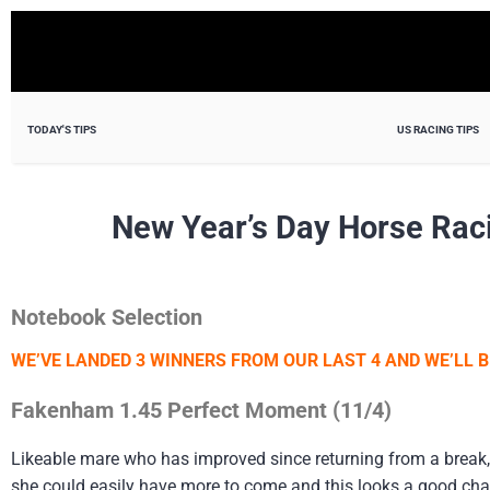
TODAY'S TIPS
US RACING TIPS
New Year’s Day Horse Rac
Notebook Selection
WE’VE LANDED 3 WINNERS FROM OUR LAST 4 AND WE’LL B
Fakenham 1.45 Perfect Moment (11/4)
Likeable mare who has improved since returning from a break,
she could easily have more to come and this looks a good chanc