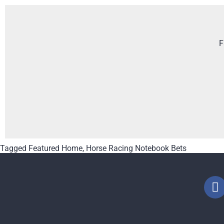
F
Tagged
Featured Home
,
Horse Racing Notebook Bets