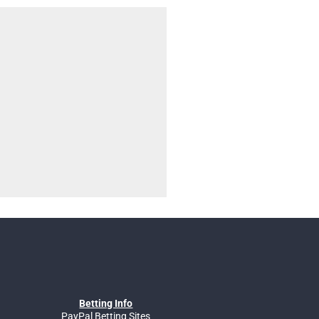
Betting Info
PayPal Betting Sites