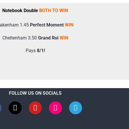
Notebook Double
BOTH TO WIN
akenham 1.45
Perfect Moment
WIN
Cheltenham 3.50
Grand Roi
WIN
Pays
8/1!
FOLLOW US ON SOCIALS