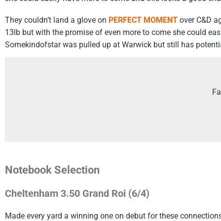
They couldn’t land a glove on
PERFECT MOMENT
over C&D ag
13lb but with the promise of even more to come she could easily
Somekindofstar was pulled up at Warwick but still has potenti
Fa
Notebook Selection
Cheltenham 3.50 Grand Roi (6/4)
Made every yard a winning one on debut for these connections 