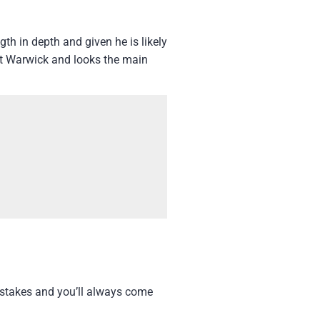
th in depth and given he is likely
at Warwick and looks the main
t stakes and you’ll always come