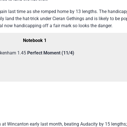
ain last time as she romped home by 13 lengths. The handicapp
 land the hat-trick under Cieran Gethings and is likely to be po
al now handicapping off a fair mark so looks the danger.
Notebook 1
kenham 1.45
Perfect Moment (11/4)
at Wincanton early last month, beating Audacity by 15 lengths;