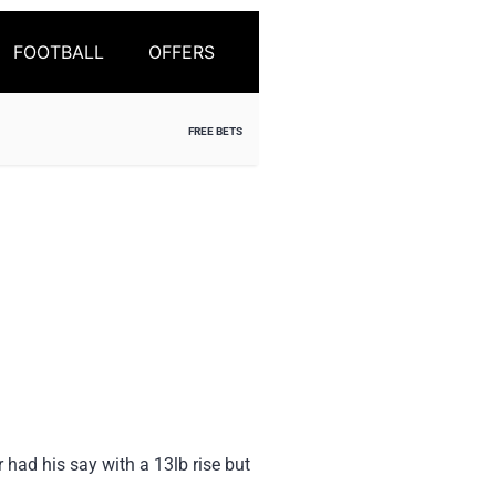
FOOTBALL
OFFERS
FREE BETS
had his say with a 13lb rise but