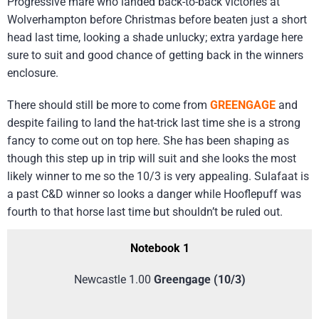
Progressive mare who landed back-to-back victories at
Wolverhampton before Christmas before beaten just a short
head last time, looking a shade unlucky; extra yardage here
sure to suit and good chance of getting back in the winners
enclosure.
There should still be more to come from
GREENGAGE
and
despite failing to land the hat-trick last time she is a strong
fancy to come out on top here. She has been shaping as
though this step up in trip will suit and she looks the most
likely winner to me so the 10/3 is very appealing. Sulafaat is
a past C&D winner so looks a danger while Hooflepuff was
fourth to that horse last time but shouldn’t be ruled out.
Notebook 1
Newcastle 1.00
Greengage (10/3)