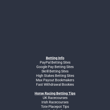
Betting Info
PayPal Betting Sites
Google Pay Betting Sites
Skrill Betting Sites
High Stakes Betting Sites
Max Payout Bookmakers
Fast Withdrawal Bookies
Horse Racing Betting Tips
UK Racecourses
Irish Racecourses
Tote Placepot Tips