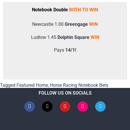
Notebook Double
BOTH TO WIN
Newcastle 1.00
Greengage
WIN
Ludlow 1.45
Dolphin Square
WIN
Pays
14/1!
Tagged
Featured Home
,
Horse Racing Notebook Bets
FOLLOW US ON SOCIALS