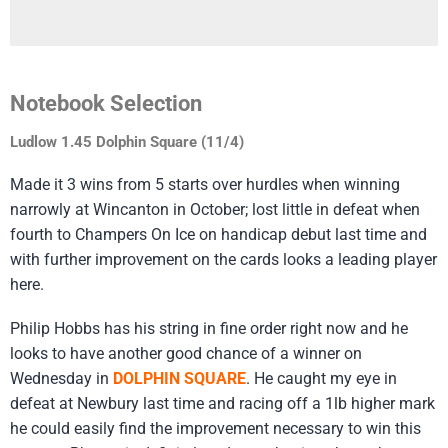
Notebook Selection
Ludlow 1.45 Dolphin Square (11/4)
Made it 3 wins from 5 starts over hurdles when winning
narrowly at Wincanton in October; lost little in defeat when
fourth to Champers On Ice on handicap debut last time and
with further improvement on the cards looks a leading player
here.
Philip Hobbs has his string in fine order right now and he
looks to have another good chance of a winner on
Wednesday in
DOLPHIN SQUARE
. He caught my eye in
defeat at Newbury last time and racing off a 1lb higher mark
he could easily find the improvement necessary to win this