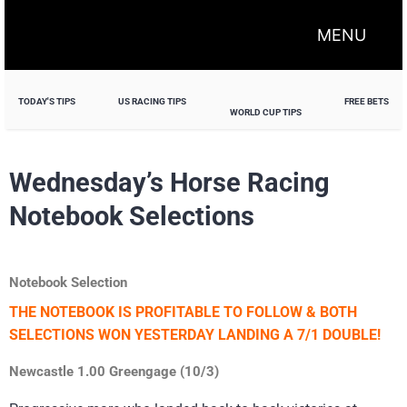
MENU
TODAY'S TIPS
US RACING TIPS
FREE BETS
WORLD CUP TIPS
Wednesday’s Horse Racing
Notebook Selections
Notebook Selection
THE NOTEBOOK IS PROFITABLE TO FOLLOW & BOTH
SELECTIONS WON YESTERDAY LANDING A 7/1 DOUBLE!
Newcastle 1.00 Greengage (10/3)