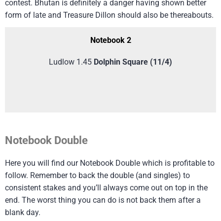
contest. Bhutan is definitely a danger having shown better
form of late and Treasure Dillon should also be thereabouts.
Notebook 2
Ludlow 1.45
Dolphin Square (11/4)
Notebook Double
Here you will find our Notebook Double which is profitable to
follow. Remember to back the double (and singles) to
consistent stakes and you’ll always come out on top in the
end. The worst thing you can do is not back them after a
blank day.