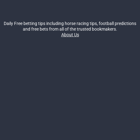
Daily Free betting tips including horse racing tips, football predictions
and free bets from all of the trusted bookmakers.
About Us