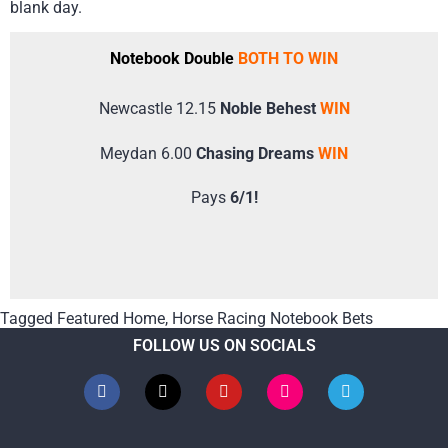
blank day.
Notebook Double
BOTH TO WIN
Newcastle 12.15
Noble Behest
WIN
Meydan 6.00
Chasing Dreams
WIN
Pays
6/1!
Tagged
Featured Home
,
Horse Racing Notebook Bets
FOLLOW US ON SOCIALS