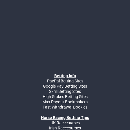
Betting Info
PayPal Betting Sites
Google Pay Betting Sites
Skrill Betting Sites
High Stakes Betting Sites
Max Payout Bookmakers
Fast Withdrawal Bookies
Horse Racing Betting Tips
UK Racecourses
Irish Racecourses