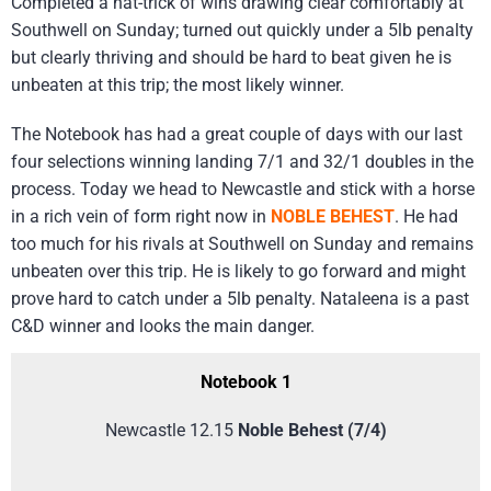
Completed a hat-trick of wins drawing clear comfortably at
Southwell on Sunday; turned out quickly under a 5lb penalty
but clearly thriving and should be hard to beat given he is
unbeaten at this trip; the most likely winner.
The Notebook has had a great couple of days with our last
four selections winning landing 7/1 and 32/1 doubles in the
process. Today we head to Newcastle and stick with a horse
in a rich vein of form right now in
NOBLE BEHEST
. He had
too much for his rivals at Southwell on Sunday and remains
unbeaten over this trip. He is likely to go forward and might
prove hard to catch under a 5lb penalty. Nataleena is a past
C&D winner and looks the main danger.
Notebook 1
Newcastle 12.15
Noble Behest (7/4)