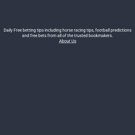
Daily Free betting tips including horse racing tips, football predictions
and free bets from all of the trusted bookmakers.
About Us