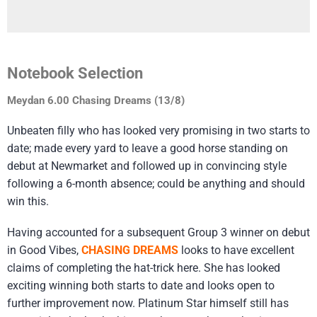
Notebook Selection
Meydan 6.00 Chasing Dreams (13/8)
Unbeaten filly who has looked very promising in two starts to
date; made every yard to leave a good horse standing on
debut at Newmarket and followed up in convincing style
following a 6-month absence; could be anything and should
win this.
Having accounted for a subsequent Group 3 winner on debut
in Good Vibes,
CHASING DREAMS
looks to have excellent
claims of completing the hat-trick here. She has looked
exciting winning both starts to date and looks open to
further improvement now. Platinum Star himself still has