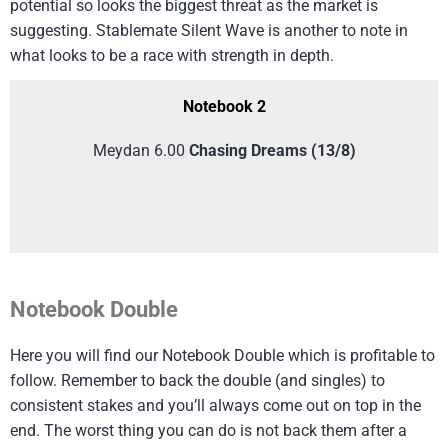
potential so looks the biggest threat as the market is
suggesting. Stablemate Silent Wave is another to note in
what looks to be a race with strength in depth.
Notebook 2
Meydan 6.00
Chasing Dreams (13/8)
Notebook Double
Here you will find our Notebook Double which is profitable to
follow. Remember to back the double (and singles) to
consistent stakes and you’ll always come out on top in the
end. The worst thing you can do is not back them after a