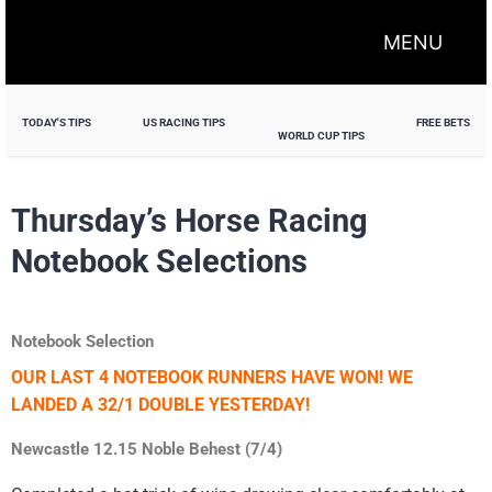
MENU
TODAY'S TIPS
US RACING TIPS
FREE BETS
WORLD CUP TIPS
Thursday’s Horse Racing
Notebook Selections
Notebook Selection
OUR LAST 4 NOTEBOOK RUNNERS HAVE WON! WE
LANDED A 32/1 DOUBLE YESTERDAY!
Newcastle 12.15 Noble Behest (7/4)