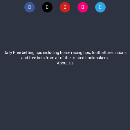
Daily Free betting tips including horse racing tips, football predictions
and free bets from all of the trusted bookmakers.
About Us