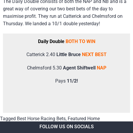
The Daily Double consists of both the NAP and NB and is a
great way of covering our two best bets of the day to
maximise profit. They run at Catterick and Chelmsford on
Thursday. We landed a 10/1 double yesterday!
Daily Double
BOTH TO WIN
Catterick 2.40
Little Bruce
NEXT BEST
Chelmsford 5.30
Agent Shiftwell
NAP
Pays
11/2!
Tagged
Best Horse Racing Bets
,
Featured Home
FOLLOW US ON SOCIALS