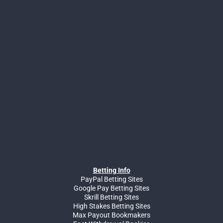
Betting Info
PayPal Betting Sites
Google Pay Betting Sites
Skrill Betting Sites
High Stakes Betting Sites
Max Payout Bookmakers