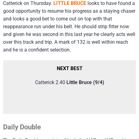
Catterick on Thursday.
LITTLE BRUCE
looks to have found a
good opportunity to resume his progress as a staying chaser
and looks a good bet to come out on top with that
reappearance run under his belt. He should strip fitter now
and given he was second in this last year he clearly acts well
over this track and trip. A mark of 132 is well within reach
and he is a confident selection.
NEXT BEST
Catterick 2.40
Little Bruce (9/4)
Daily Double