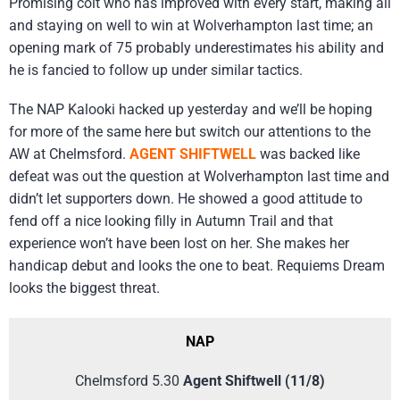
Promising colt who has improved with every start, making all
and staying on well to win at Wolverhampton last time; an
opening mark of 75 probably underestimates his ability and
he is fancied to follow up under similar tactics.
The NAP Kalooki hacked up yesterday and we’ll be hoping
for more of the same here but switch our attentions to the
AW at Chelmsford.
AGENT SHIFTWELL
was backed like
defeat was out the question at Wolverhampton last time and
didn’t let supporters down. He showed a good attitude to
fend off a nice looking filly in Autumn Trail and that
experience won’t have been lost on her. She makes her
handicap debut and looks the one to beat. Requiems Dream
looks the biggest threat.
NAP
Chelmsford 5.30
Agent Shiftwell (11/8)