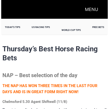
MENU
TODAY'S TIPS
US RACING TIPS
FREE BETS
WORLD CUP TIPS
Thursday’s Best Horse Racing
Bets
NAP – Best selection of the day
THE NAP HAS WON THREE TIMES IN THE LAST FOUR
DAYS AND IS IN GREAT FORM RIGHT NOW!
Chelmsford 5.30 Agent Shiftwell (11/8)