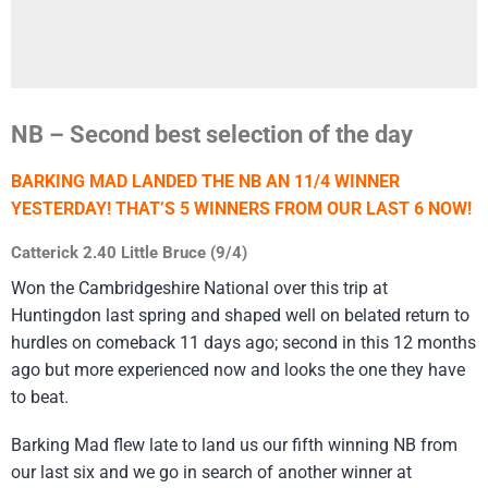
NB – Second best selection of the day
BARKING MAD LANDED THE NB AN 11/4 WINNER
YESTERDAY! THAT’S 5 WINNERS FROM OUR LAST 6 NOW!
Catterick 2.40 Little Bruce (9/4)
Won the Cambridgeshire National over this trip at
Huntingdon last spring and shaped well on belated return to
hurdles on comeback 11 days ago; second in this 12 months
ago but more experienced now and looks the one they have
to beat.
Barking Mad flew late to land us our fifth winning NB from
our last six and we go in search of another winner at