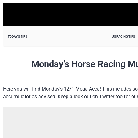
TODAY'S TIPS
US RACING TIPS
Monday’s Horse Racing Mu
Here you will find Monday’s 12/1 Mega Acca! This includes som
accumulator as advised. Keep a look out on Twitter too for ou