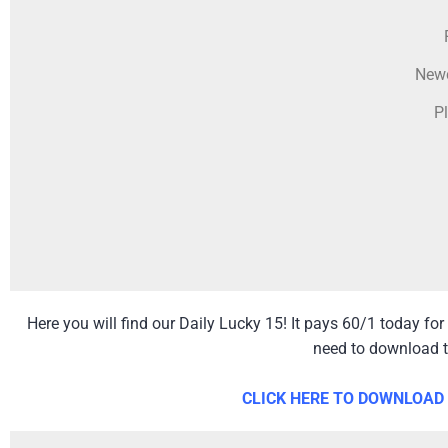
Newc
P
Here you will find our Daily Lucky 15! It pays 60/1 today for
need to download th
CLICK HERE TO DOWNLOAD