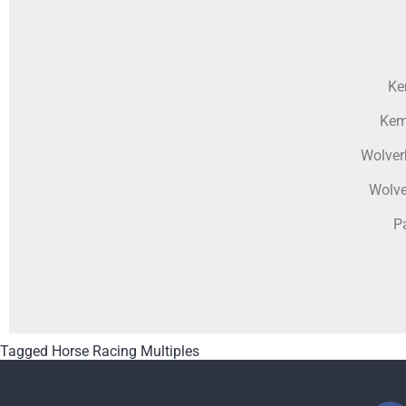
Ke
Kem
Wolve
Wolv
P
Tagged
Horse Racing Multiples