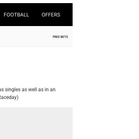
FOOTBALL
OFFERS
FREE BETS
s singles as well as in an
 Raceday)