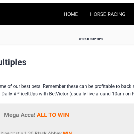
HOME
HORSE RACING
WORLD CUP TIPS
ltiples
e of our best bets. Remember these can be profitable to back a
r Daily #PriceItUps with BetVictor (usually live around 10am on
Mega Acca!
ALL TO WIN
Newcastle 1.30
Black Abbey
WIN