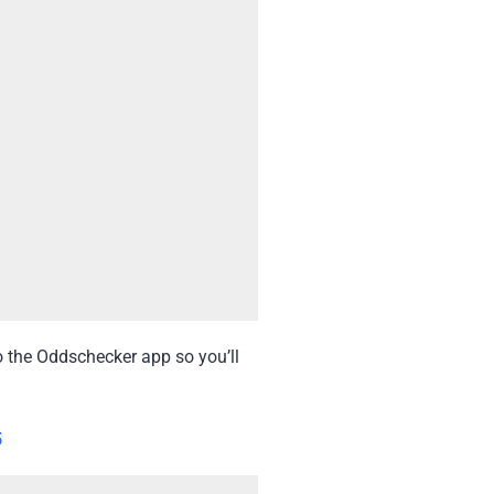
to the Oddschecker app so you’ll
5