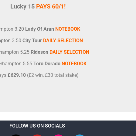
Lucky 15
PAYS 60/1!
mpton 3.20
Lady Of Aran
NOTEBOOK
pton 3.50
City Tour
DAILY SELECTION
rhampton 5.25
Rideson
DAILY SELECTION
erhampton 5.55
Toro Dorado
NOTEBOOK
ays
£629.10
(£2 win, £30 total stake)
FOLLOW US ON SOCIALS