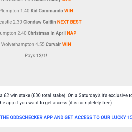
Plumpton 1.40
Kid Commando
WIN
astle 2.30
Clondaw Caitlin
NEXT BEST
lumpton 2.40
Christmas In April
NAP
Wolverhampton 4.55
Corvair
WIN
Pays
12/1!
 a £2 win stake (£30 total stake). On a Saturday’s it’s exclusive 
e app if you want to get access (it is completely free)
 THE ODDSCHECKER APP AND GET ACCESS TO OUR LUCKY 1