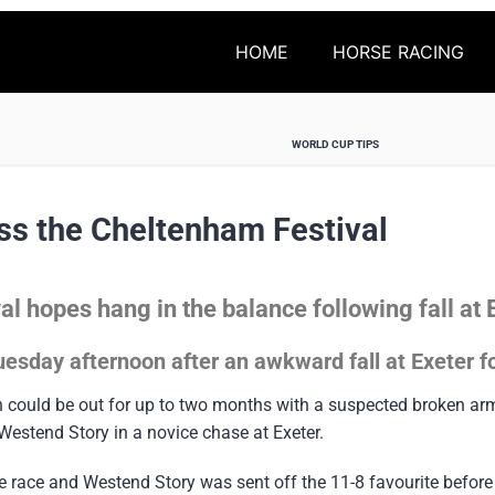
HOME
HORSE RACING
WORLD CUP TIPS
ss the Cheltenham Festival
l hopes hang in the balance following fall at 
esday afternoon after an awkward fall at Exeter f
could be out for up to two months with a suspected broken arm.
Westend Story in a novice chase at Exeter.
tle race and Westend Story was sent off the 11-8 favourite befor