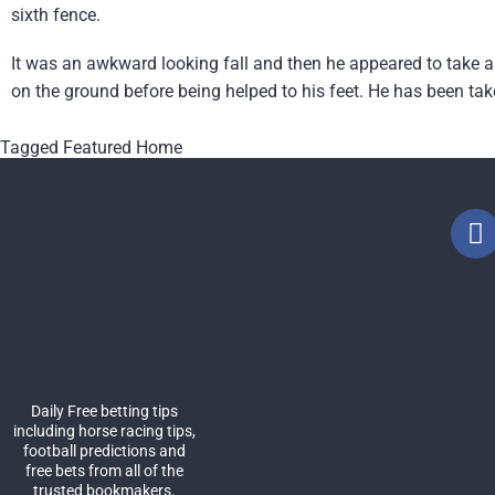
sixth fence.
It was an awkward looking fall and then he appeared to take a k
on the ground before being helped to his feet. He has been tak
Tagged
Featured Home
Daily Free betting tips
including horse racing tips,
football predictions and
free bets from all of the
trusted bookmakers.