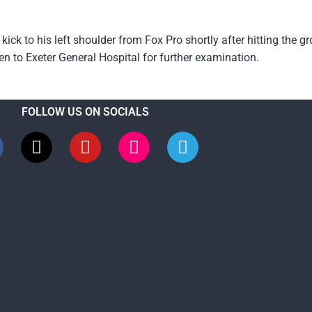
ick to his left shoulder from Fox Pro shortly after hitting the g
en to Exeter General Hospital for further examination.
FOLLOW US ON SOCIALS