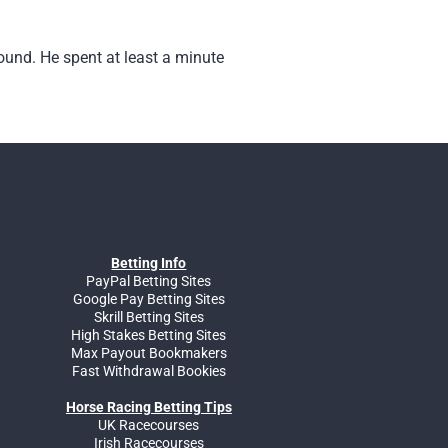
round. He spent at least a minute
Betting Info
PayPal Betting Sites
Google Pay Betting Sites
Skrill Betting Sites
High Stakes Betting Sites
Max Payout Bookmakers
Fast Withdrawal Bookies
Horse Racing Betting Tips
UK Racecourses
Irish Racecourses