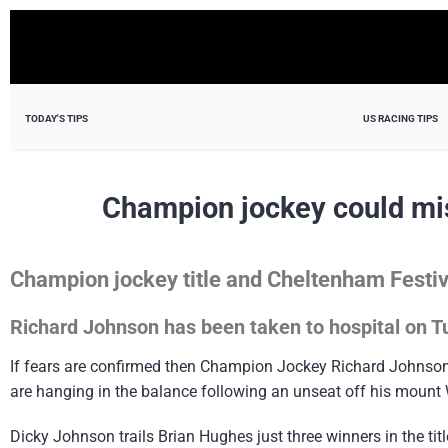
TODAY'S TIPS
US RACING TIPS
Champion jockey could mi
Champion jockey title and Cheltenham Festiva
Richard Johnson has been taken to hospital on Tu
If fears are confirmed then Champion Jockey Richard Johnson 
are hanging in the balance following an unseat off his mount 
Dicky Johnson trails Brian Hughes just three winners in the ti