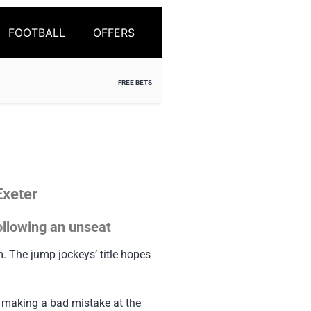
FOOTBALL
OFFERS
FREE BETS
Exeter
ollowing an unseat
 The jump jockeys’ title hopes
e making a bad mistake at the