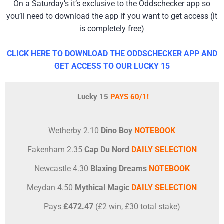
On a Saturday’s it’s exclusive to the Oddschecker app so
you’ll need to download the app if you want to get access (it
is completely free)
CLICK HERE TO DOWNLOAD THE ODDSCHECKER APP AND
GET ACCESS TO OUR LUCKY 15
Lucky 15
PAYS 60/1!
Wetherby 2.10
Dino Boy
NOTEBOOK
Fakenham 2.35
Cap Du Nord
DAILY SELECTION
Newcastle 4.30
Blaxing Dreams
NOTEBOOK
Meydan 4.50
Mythical Magic
DAILY SELECTION
Pays
£472.47
(£2 win, £30 total stake)