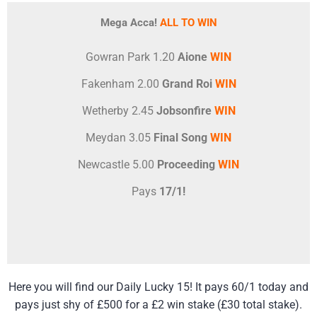
Mega Acca!
ALL TO WIN
Gowran Park 1.20
Aione
WIN
Fakenham 2.00
Grand Roi
WIN
Wetherby 2.45
Jobsonfire
WIN
Meydan 3.05
Final Song
W
IN
Newcastle 5.00
Proceeding
WIN
Pays
17/1!
Here you will find our Daily Lucky 15! It pays 60/1 today and
pays just shy of £500 for a £2 win stake (£30 total stake).