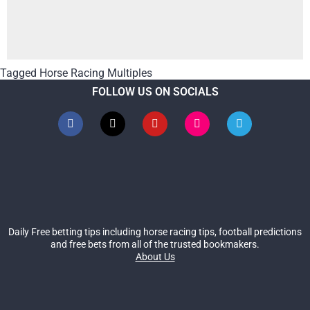
Tagged
Horse Racing Multiples
FOLLOW US ON SOCIALS
Daily Free betting tips including horse racing tips, football predictions
and free bets from all of the trusted bookmakers.
About Us