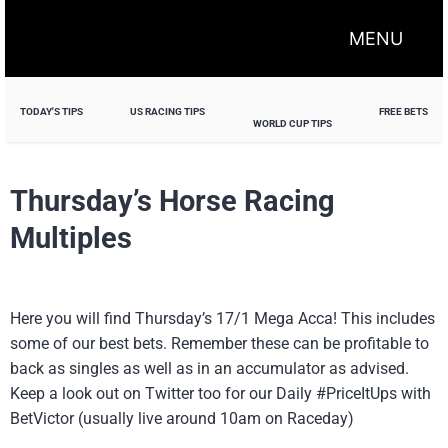
MENU
TODAY'S TIPS
US RACING TIPS
FREE BETS
WORLD CUP TIPS
Thursday’s Horse Racing
Multiples
Here you will find Thursday’s 17/1 Mega Acca! This includes
some of our best bets. Remember these can be profitable to
back as singles as well as in an accumulator as advised.
Keep a look out on Twitter too for our Daily #PriceItUps with
BetVictor (usually live around 10am on Raceday)