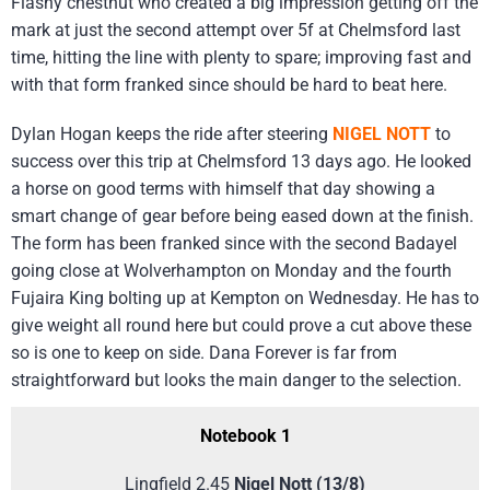
Flashy chestnut who created a big impression getting off the
mark at just the second attempt over 5f at Chelmsford last
time, hitting the line with plenty to spare; improving fast and
with that form franked since should be hard to beat here.
Dylan Hogan keeps the ride after steering
NIGEL NOTT
to
success over this trip at Chelmsford 13 days ago. He looked
a horse on good terms with himself that day showing a
smart change of gear before being eased down at the finish.
The form has been franked since with the second Badayel
going close at Wolverhampton on Monday and the fourth
Fujaira King bolting up at Kempton on Wednesday. He has to
give weight all round here but could prove a cut above these
so is one to keep on side. Dana Forever is far from
straightforward but looks the main danger to the selection.
Notebook 1
Lingfield 2.45
Nigel Nott (13/8)