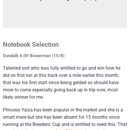
Notebook Selection
Dundalk 6.00 Bowerman (15/8)
Talented sort who was fully entitled to go and win how he
did on first run at this track over a mile earlier this month;
that was his first start since being gelded so should have
more to come especially going back up in trip now; most
likely winner for me.
Princess Yaiza has been popular in the market and she is a
smart mare but she has been absent for 15 months since
running at the Breeders’ Cup and is entitled to need this. That