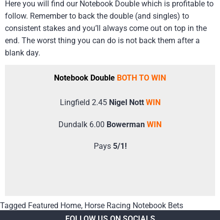
Here you will find our Notebook Double which is profitable to
follow. Remember to back the double (and singles) to
consistent stakes and you’ll always come out on top in the
end. The worst thing you can do is not back them after a
blank day.
Notebook Double
BOTH TO WIN
Lingfield 2.45
Nigel Nott
WIN
Dundalk 6.00
Bowerman
WIN
Pays
5/1!
Tagged
Featured Home
,
Horse Racing Notebook Bets
FOLLOW US ON SOCIALS