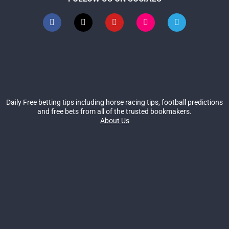
Daily Free betting tips including horse racing tips, football predictions
and free bets from all of the trusted bookmakers.
About Us