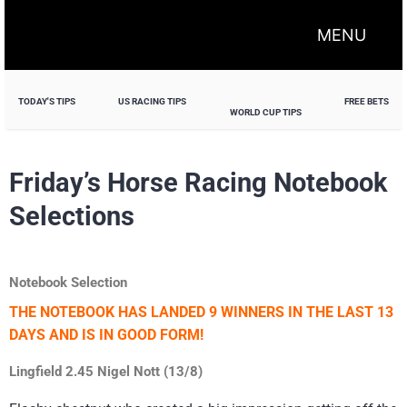
MENU
TODAY'S TIPS
US RACING TIPS
FREE BETS
WORLD CUP TIPS
Friday’s Horse Racing Notebook
Selections
Notebook Selection
THE NOTEBOOK HAS LANDED 9 WINNERS IN THE LAST 13
DAYS AND IS IN GOOD FORM!
Lingfield 2.45 Nigel Nott (13/8)