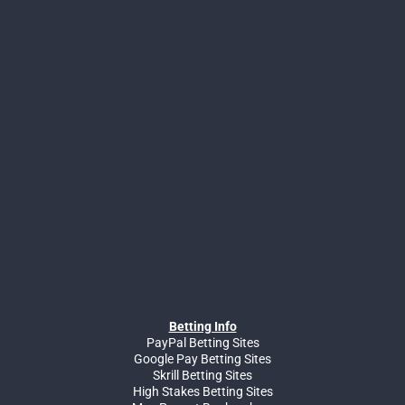
Betting Info
PayPal Betting Sites
Google Pay Betting Sites
Skrill Betting Sites
High Stakes Betting Sites