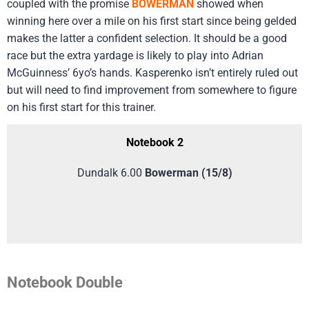
coupled with the promise
BOWERMAN
showed when
winning here over a mile on his first start since being gelded
makes the latter a confident selection. It should be a good
race but the extra yardage is likely to play into Adrian
McGuinness’ 6yo’s hands. Kasperenko isn’t entirely ruled out
but will need to find improvement from somewhere to figure
on his first start for this trainer.
Notebook 2
Dundalk 6.00
Bowerman (15/8)
Notebook Double