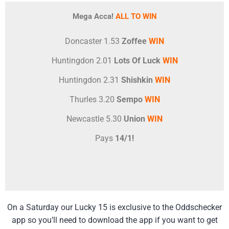
Mega Acca!
ALL TO WIN
Doncaster 1.53
Zoffee
WIN
Huntingdon 2.01
Lots Of Luck
WIN
Huntingdon 2.31
Shishkin
WIN
Thurles 3.20
Sempo
W
IN
Newcastle 5.30
Union
WIN
Pays
14/1!
On a Saturday our Lucky 15 is exclusive to the Oddschecker
app so you’ll need to download the app if you want to get