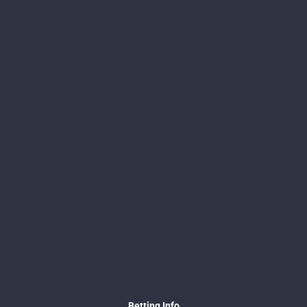
Betting Info