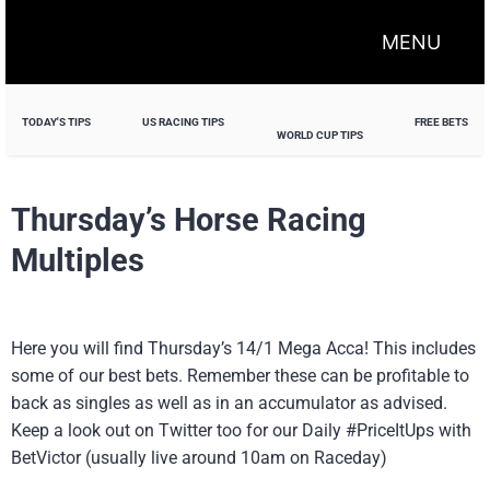
MENU
TODAY'S TIPS
US RACING TIPS
FREE BETS
WORLD CUP TIPS
Thursday’s Horse Racing
Multiples
Here you will find Thursday’s 14/1 Mega Acca! This includes
some of our best bets. Remember these can be profitable to
back as singles as well as in an accumulator as advised.
Keep a look out on Twitter too for our Daily #PriceItUps with
BetVictor (usually live around 10am on Raceday)