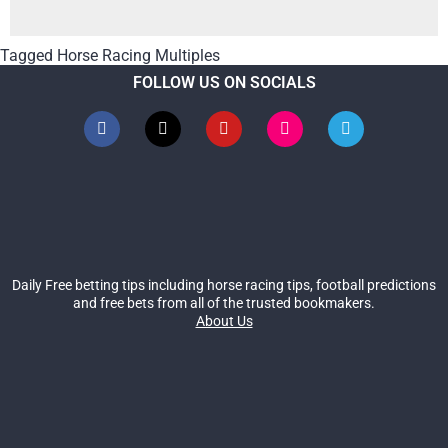
Tagged
Horse Racing Multiples
FOLLOW US ON SOCIALS
Daily Free betting tips including horse racing tips, football predictions
and free bets from all of the trusted bookmakers.
About Us