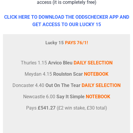
access (it is completely free)
CLICK HERE TO DOWNLOAD THE ODDSCHECKER APP AND
GET ACCESS TO OUR LUCKY 15
Lucky 15
PAYS 76/1!
Thurles 1.15
Arvico Bleu
DAILY SELECTION
Meydan 4.15
Roulston Scar
NOTEBOOK
Doncaster 4.40
Out On The Tear
DAILY SELECTION
Newcastle 6.00
Say It Simple
NOTEBOOK
Pays
£541.27
(£2 win stake, £30 total)