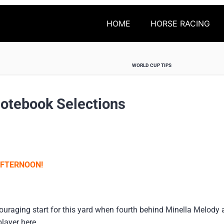
HOME
HORSE RACING
WORLD CUP TIPS
Notebook Selections
AFTERNOON!
ouraging start for this yard when fourth behind Minella Melody 
layer here.