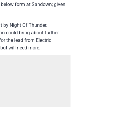
en below form at Sandown; given
t by Night Of Thunder.
on could bring about further
or the lead from Electric
 but will need more.