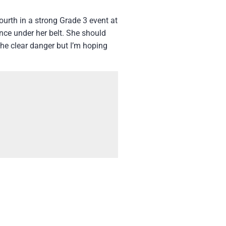
ourth in a strong Grade 3 event at
ence under her belt. She should
the clear danger but I’m hoping