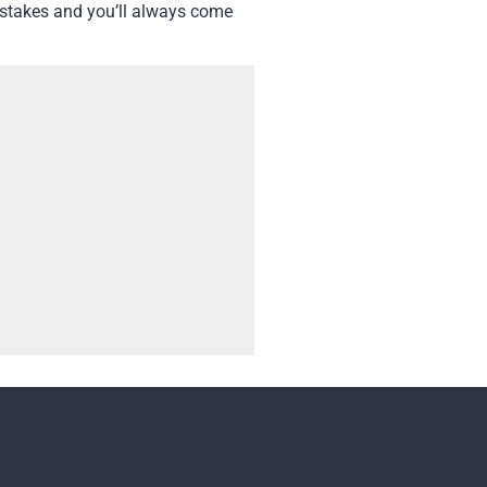
t stakes and you’ll always come