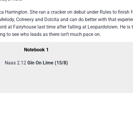
a Harrington. She ran a cracker on debut under Rules to finish f
 Melody, Colreevy and Dolcita and can do better with that experi
rd at Fairyhouse last time after falling at Leopardstown. He is 
ting to see who leads as there isn’t much pace on.
Notebook 1
Naas 2.12
Gin On Lime (15/8)