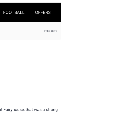
FOOTBALL
OFFERS
FREE BETS
at Fairyhouse; that was a strong