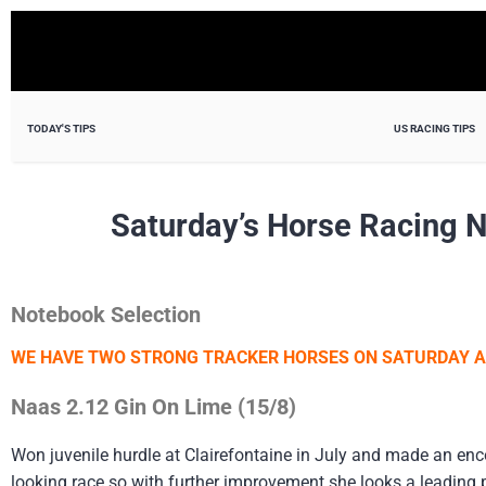
TODAY'S TIPS
US RACING TIPS
Saturday’s Horse Racing 
Notebook Selection
WE HAVE TWO STRONG TRACKER HORSES ON SATURDAY 
Naas 2.12 Gin On Lime (15/8)
Won juvenile hurdle at Clairefontaine in July and made an enc
looking race so with further improvement she looks a leading p