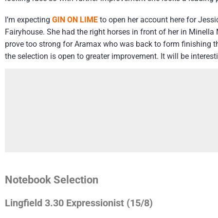
I’m expecting
GIN ON LIME
to open her account here for Jessic
Fairyhouse. She had the right horses in front of her in Minella
prove too strong for Aramax who was back to form finishing thi
the selection is open to greater improvement. It will be interes
Notebook Selection
Lingfield 3.30 Expressionist (15/8)