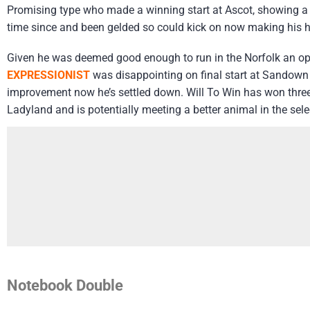
Promising type who made a winning start at Ascot, showing a s
time since and been gelded so could kick on now making his h
Given he was deemed good enough to run in the Norfolk an ope
EXPRESSIONIST
was disappointing on final start at Sandown b
improvement now he’s settled down. Will To Win has won three of
Ladyland and is potentially meeting a better animal in the sel
Notebook Double