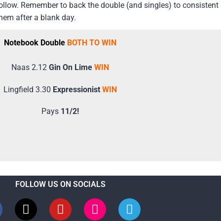
 follow. Remember to back the double (and singles) to consisten
them after a blank day.
Notebook Double
BOTH TO WIN
Naas 2.12
Gin On Lime
WIN
Lingfield 3.30
Expressionist
WIN
Pays
11/2!
FOLLOW US ON SOCIALS