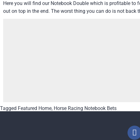
Here you will find our Notebook Double which is profitable to
out on top in the end. The worst thing you can do is not back 
Tagged
Featured Home
,
Horse Racing Notebook Bets