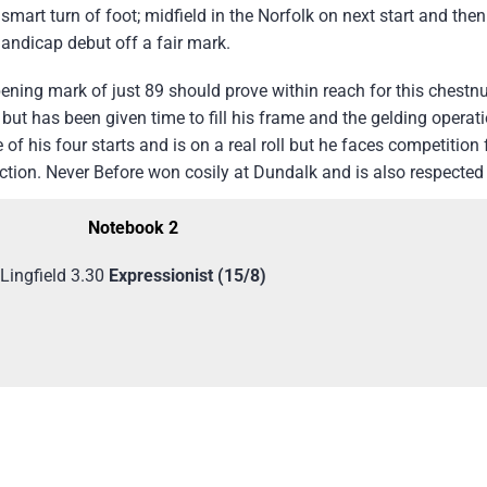
mart turn of foot; midfield in the Norfolk on next start and th
andicap debut off a fair mark.
ning mark of just 89 should prove within reach for this chestnu
ut has been given time to fill his frame and the gelding operati
 his four starts and is on a real roll but he faces competition f
ection. Never Before won cosily at Dundalk and is also respected
Notebook 2
Lingfield 3.30
Expressionist
(15/8)