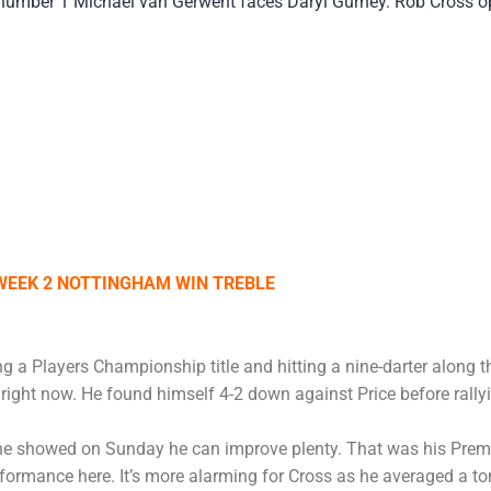
number 1 Michael van Gerwent faces Daryl Gurney. Rob Cross op
WEEK 2 NOTTINGHAM WIN TREBLE
g a Players Championship title and hitting a nine-darter along 
ight now. He found himself 4-2 down against Price before rallyin
 he showed on Sunday he can improve plenty. That was his Prem
rmance here. It’s more alarming for Cross as he averaged a ton 