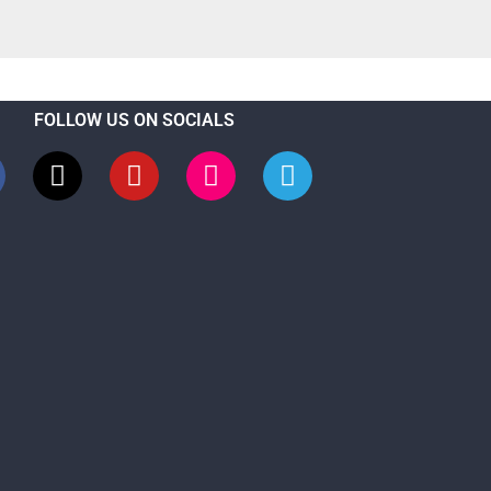
FOLLOW US ON SOCIALS