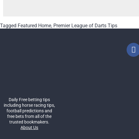
Tagged
Featured Home
,
Premier League of Darts Tips
Daily Free betting tips
including horse racing tips,
football predictions and
free bets from all of the
trusted bookmakers.
About Us