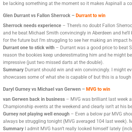
be lacking something at the moment so it makes Aspinall a con
Glen Durrant vs Fallon Sherrock –
Durrant to win
Sherrock needs experience
– There’s no doubt Fallon Sherrock
and he beat Michael Smith convincingly in Aberdeen and he’ll be
for the future but I’m struggling to see her making an impact h
Durrant one to stick with
– Durrant was a good price to beat Sm
reason the bookies keep underestimating him and he might be a
impressive (just two missed darts at the double).
Summary
Durrant should win and win convincingly. I might eve
showcases some of what she is capable of but this is a tough 
Daryl Gurney vs Michael van Gerwen –
MVG to win
van Gerwen back in business
– MVG was brilliant last week ave
Championship events at the weekend and clearly isn’t at his be
Gurney not playing well
enough
– Even a below par MVG should
always be struggling tonight (MVG averaged 104 last week). M
Summary
I admit MVG hasn’t really looked himself lately (incl