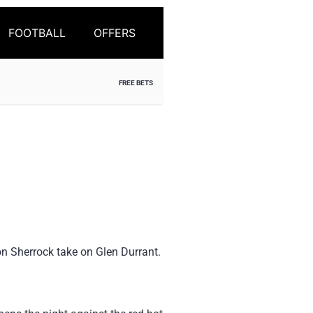
FOOTBALL
OFFERS
FREE BETS
on Sherrock take on Glen Durrant.