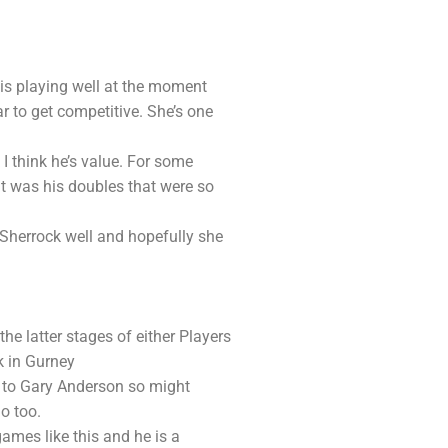
 is playing well at the moment
ar to get competitive. She’s one
I think he’s value. For some
t was his doubles that were so
 Sherrock well and hopefully she
he latter stages of either Players
k in Gurney
t to Gary Anderson so might
o too.
games like this and he is a