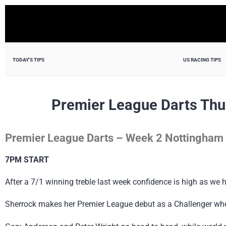
TODAY'S TIPS
US RACING TIPS
Premier League Darts Thu
Premier League Darts – Week 2 Nottingham
7PM START
After a 7/1 winning treble last week confidence is high as we
Sherrock makes her Premier League debut as a Challenger wh