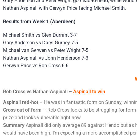
Gary Anderson and Peter Wright go head-to-head, while world 
Nathan Aspinall with Gerwyn Price facing Michael Smith.
Results from Week 1 (Aberdeen)
Michael Smith vs Glen Durrant 3-7
Gary Anderson vs Daryl Gurney 7-5
Michael van Gerwen vs Peter Wright 7-5
Nathan Aspinall vs John Henderson 7-3
Gerwyn Price vs Rob Cross 6-6
Rob Cross vs Nathan Aspinall –
Aspinall to win
Aspinall red-hot
– He was in fantastic form on Sunday, winnin
Cross out of form
– Rob Cross looks to be struggling for form r
prize and looks vulnerable right now
Summary
Aspinall did only average 89 against Hendo but as
would have been high. I’m expecting a more accomplished perfo