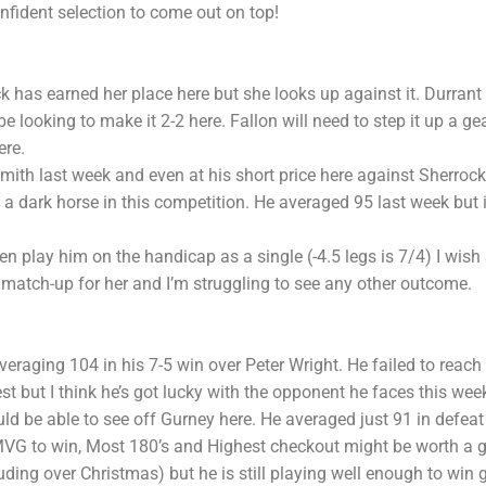
fident selection to come out on top!
 has earned her place here but she looks up against it. Durrant
 looking to make it 2-2 here. Fallon will need to step it up a ge
ere.
ith last week and even at his short price here against Sherrock 
 dark horse in this competition. He averaged 95 last week but i
n play him on the handicap as a single (-4.5 legs is 7/4) I wish
match-up for her and I’m struggling to see any other outcome.
raging 104 in his 7-5 win over Peter Wright. He failed to reach t
st but I think he’s got lucky with the opponent he faces this wee
 be able to see off Gurney here. He averaged just 91 in defea
VG to win, Most 180’s and Highest checkout might be worth a g
uding over Christmas) but he is still playing well enough to win 