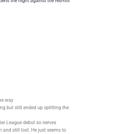
ens the night against the red-hot
the way
g but still ended up splitting the
ier League debut so nerves
and still lost. He just seems to