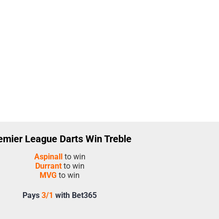
emier League Darts Win Treble
Aspinall
to win
Durrant
to win
MVG
to win
Pays
3/1
with Bet365