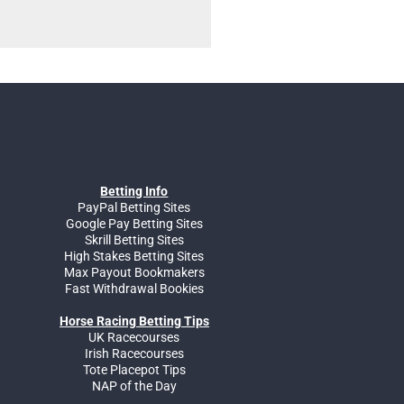
Betting Info
PayPal Betting Sites
Google Pay Betting Sites
Skrill Betting Sites
High Stakes Betting Sites
Max Payout Bookmakers
Fast Withdrawal Bookies
Horse Racing Betting Tips
UK Racecourses
Irish Racecourses
Tote Placepot Tips
NAP of the Day