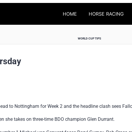
HOME
HORSE RACING
WORLD CUP TIPS
rsday
 head to Nottingham for Week 2 and the headline clash sees Fall
en she takes on three-time BDO champion Glen Durrant.