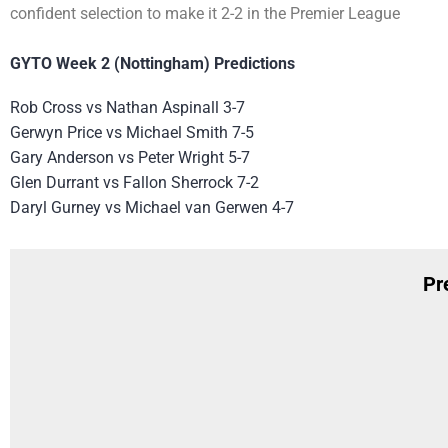
confident selection to make it 2-2 in the Premier League
GYTO Week 2 (Nottingham) Predictions
Rob Cross vs Nathan Aspinall 3-7
Gerwyn Price vs Michael Smith 7-5
Gary Anderson vs Peter Wright 5-7
Glen Durrant vs Fallon Sherrock 7-2
Daryl Gurney vs Michael van Gerwen 4-7
Pr