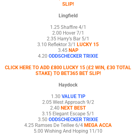
SLIP!
Lingfield
1.25 Shaffire 4/1
2.00 Hover 7/1
2.35 Harry’s Bar 5/1
3.10 Reflektor 3/1
LUCKY 15
3.45
NAP
4.20
ODDSCHECKER TRIXIE
CLICK HERE TO ADD £800 LUCKY 15 (£2 WIN, £30 TOTAL
STAKE) TO BET365 BET SLIP!
Haydock
1.30
VALUE TIP
2.05 West Approach 9/2
2.40
NEXT BEST
3.15 Elegant Escape 5/1
3.50
ODDSCHECKER TRIXIE
4.25 Ramses De Teillee 6/4
MEGA ACCA
5.00 Wishing And Hoping 11/10