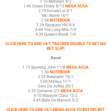
1.10 Millswyn 9/2
1.44 Cilaos Emery 8/13
MEGA ACCA
2.19 Encore Lui 8/1
Mc Alpine 16/1
2.54
NOTEBOOK
3.29 Spyglass Hill 9/4
4.04 The Long Mile 7/4
4.39 Queens Brook 7/4
CLICK HERE TO ADD 14/1 TRACKER DOUBLE TO BET365
BET SLIP!
Ascot
1.15 Sporting John 11/8
MEGA ACCA
1.50
NOTEBOOK
2.25 Ballyoptic 10/1
3.00 Malaya 11/1
Garo De Juilley 20/1
3.35 Cyrname 2/5
MEGA ACCA
4.10 Maypole Class 13/2
4.45 Belle De Manech 5/2
CLICK HERE TO ADD 16/1 MEGA ACCA TO BET365 BET