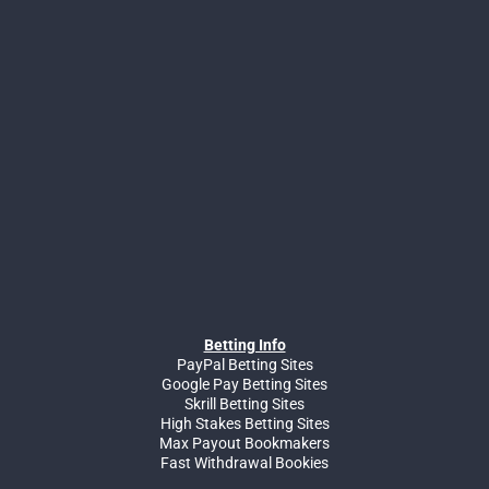
Betting Info
PayPal Betting Sites
Google Pay Betting Sites
Skrill Betting Sites
High Stakes Betting Sites
Max Payout Bookmakers
Fast Withdrawal Bookies