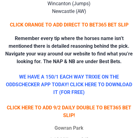
Wincanton (Jumps)
Newcastle (AW)
CLICK ORANGE TO ADD DIRECT TO BET365 BET SLIP
Remember every tip where the horses name isn’t
mentioned there is detailed reasoning behind the pick.
Navigate your way around our website to find what you’re
looking for. The NAP & NB are under Best Bets.
WE HAVE A 150/1 EACH WAY TRIXIE ON THE
ODDSCHECKER APP TODAY! CLICK HERE TO DOWNLOAD
IT (FOR FREE)
CLICK HERE TO ADD 9/2 DAILY DOUBLE TO BET365 BET
SLIP!
Gowran Park