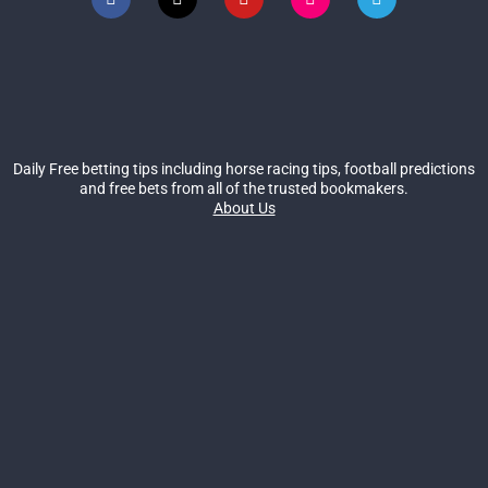
Daily Free betting tips including horse racing tips, football predictions
and free bets from all of the trusted bookmakers.
About Us