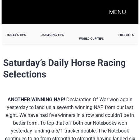
MENU
TODAY'S TIPS
US RACING TIPS
FREE BETS
WORLD CUP TIPS
Saturday’s Daily Horse Racing
Selections
ANOTHER WINNING NAP!
Declaration Of War won again
yesterday to land us a seventh winning NAP from our last
eight. We have had five winners in a row and couldn’t be in
better form. To top that off both our Notebooks won
yesterday landing a 5/1 tracker double. The Notebook
continues to go from strength to strength having landed six