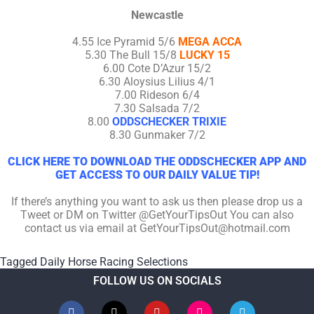
Newcastle
4.55 Ice Pyramid 5/6
MEGA ACCA
5.30 The Bull 15/8
LUCKY 15
6.00 Cote D’Azur 15/2
6.30 Aloysius Lilius 4/1
7.00 Rideson 6/4
7.30 Salsada 7/2
8.00
ODDSCHECKER TRIXIE
8.30 Gunmaker 7/2
CLICK HERE TO DOWNLOAD THE ODDSCHECKER APP AND
GET ACCESS TO OUR DAILY VALUE TIP!
If there’s anything you want to ask us then please drop us a
Tweet or DM on Twitter @GetYourTipsOut You can also
contact us via email at GetYourTipsOut@hotmail.com
Tagged
Daily Horse Racing Selections
FOLLOW US ON SOCIALS