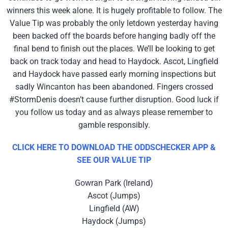
winners this week alone. It is hugely profitable to follow. The
Value Tip was probably the only letdown yesterday having
been backed off the boards before hanging badly off the
final bend to finish out the places. We’ll be looking to get
back on track today and head to Haydock. Ascot, Lingfield
and Haydock have passed early morning inspections but
sadly Wincanton has been abandoned. Fingers crossed
#StormDenis doesn’t cause further disruption. Good luck if
you follow us today and as always please remember to
gamble responsibly.
CLICK HERE TO DOWNLOAD THE ODDSCHECKER APP &
SEE OUR VALUE TIP
Gowran Park (Ireland)
Ascot (Jumps)
Lingfield (AW)
Haydock (Jumps)