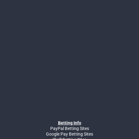
Betting Info
PayPal Betting Sites
Google Pay Betting Sites