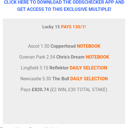
CLICK HERE TO DOWNLOAD THE ODDSCHECKER APP AND
GET ACCESS TO THIS EXCLUSIVE MULTIPLE!
Lucky 15
PAYS 130/1!
Ascot 1.50
Copperhead
NOTEBOOK
Gowran Park 2.54
Chris’s Dream
NOTEBOOK
Lingfield 3.10
Reflektor
DAILY SELECTION
Newcastle 5.30
The Bull
DAILY SELECTION
Pays
£820.74
(£2 WIN, £30 TOTAL STAKE)