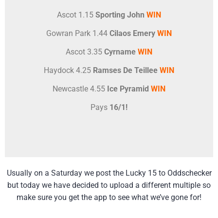
Ascot 1.15
Sporting John
WIN
Gowran Park 1.44
Cilaos Emery
WIN
Ascot 3.35
Cyrname
WIN
Haydock 4.25
Ramses De Teillee
WIN
Newcastle 4.55
Ice Pyramid
WIN
Pays
16/1!
Usually on a Saturday we post the Lucky 15 to Oddschecker
but today we have decided to upload a different multiple so
make sure you get the app to see what we’ve gone for!