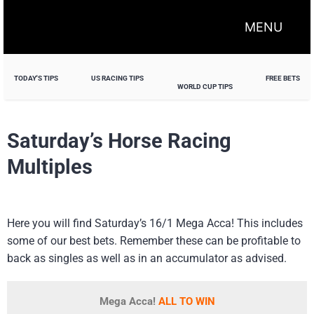
MENU
TODAY'S TIPS
US RACING TIPS
FREE BETS
WORLD CUP TIPS
Saturday’s Horse Racing
Multiples
Here you will find Saturday’s 16/1 Mega Acca! This includes
some of our best bets. Remember these can be profitable to
back as singles as well as in an accumulator as advised.
Mega Acca!
ALL TO WIN