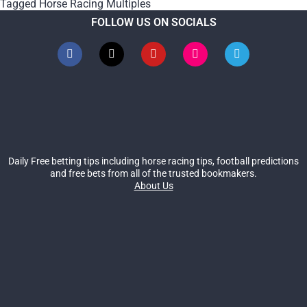
Tagged
Horse Racing Multiples
FOLLOW US ON SOCIALS
Daily Free betting tips including horse racing tips, football predictions
and free bets from all of the trusted bookmakers.
About Us