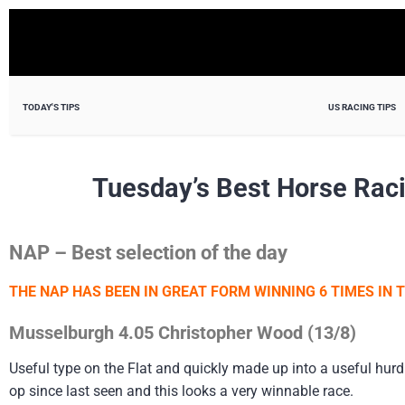
TODAY'S TIPS
US RACING TIPS
Tuesday’s Best Horse Rac
NAP – Best selection of the day
THE NAP HAS BEEN IN GREAT FORM WINNING 6 TIMES IN T
Musselburgh 4.05 Christopher Wood (13/8)
Useful type on the Flat and quickly made up into a useful hur
op since last seen and this looks a very winnable race.