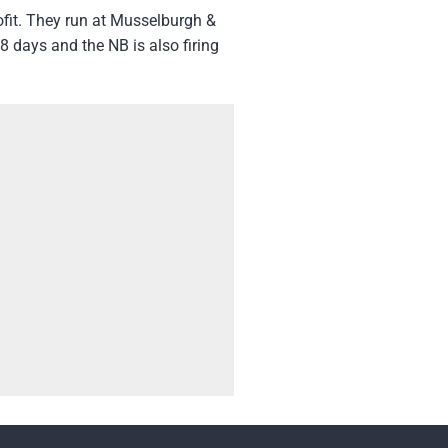
ofit. They run at Musselburgh &
 days and the NB is also firing