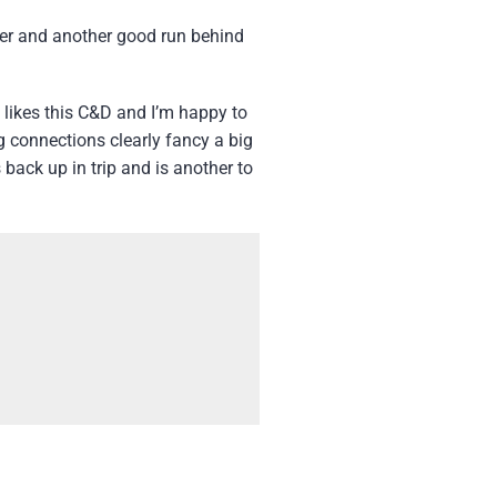
ber and another good run behind
y likes this C&D and I’m happy to
ng connections clearly fancy a big
 back up in trip and is another to