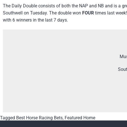
The Daily Double consists of both the NAP and NB and is a gre
Southwell on Tuesday. The double won
FOUR
times last week!
with 6 winners in the last 7 days.
Mus
Sout
Tagged
Best Horse Racing Bets
,
Featured Home