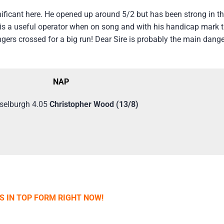
ificant here. He opened up around 5/2 but has been strong in th
e is a useful operator when on song and with his handicap mark 
ingers crossed for a big run! Dear Sire is probably the main dange
NAP
selburgh 4.05
Christopher Wood (13/8)
IS IN TOP FORM RIGHT NOW!