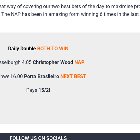
at way of covering our two best bets of the day to maximise pr
 The NAP has been in amazing form winning 6 times in the last 8
Daily Double
BOTH TO WIN
selburgh 4.05
Christopher Wood
NAP
hwell 6.00
Porta Brasileiro
NEXT BEST
Pays
15/2!
FOLLOW US ON SOCIALS