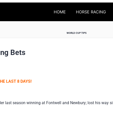
HOME
HORSE RACING
WORLD CUP TIPS
ing Bets
HE LAST 8 DAYS!
dler last season winning at Fontwell and Newbury; lost his way 