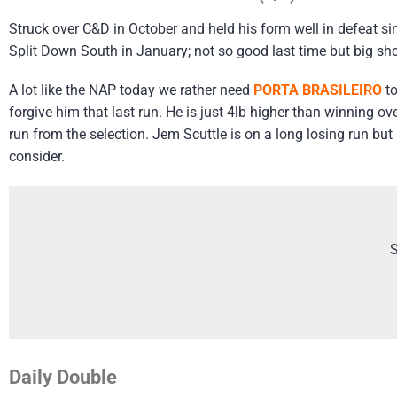
Struck over C&D in October and held his form well in defeat 
Split Down South in January; not so good last time but big sh
A lot like the NAP today we rather need
PORTA BRASILEIRO
to
forgive him that last run. He is just 4lb higher than winning o
run from the selection. Jem Scuttle is on a long losing run but
consider.
S
Daily Double