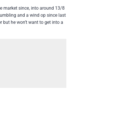
e market since, into around 13/8
tumbling and a wind op since last
r but he won’t want to get into a