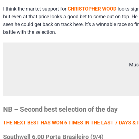
I think the market support for
CHRISTOPHER WOOD
looks sign
but even at that price looks a good bet to come out on top. H
seen he could get back on track here. It’s a winnable race so f
battle with the selection.
Mus
NB – Second best selection of the day
THE NEXT BEST HAS WON 6 TIMES IN THE LAST 7 DAYS & 
Southwell 6.00 Porta Brasileiro (9/4)