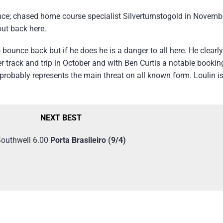
since; chased home course specialist Silverturnstogold in Novem
out back here.
 bounce back but if he does he is a danger to all here. He clearl
ver track and trip in October and with Ben Curtis a notable booki
 probably represents the main threat on all known form. Loulin is
NEXT BEST
outhwell 6.00
Porta Brasileiro (9/4)