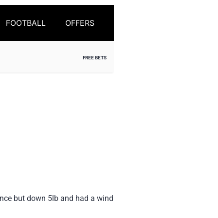
FOOTBALL
OFFERS
FREE BETS
since but down 5lb and had a wind