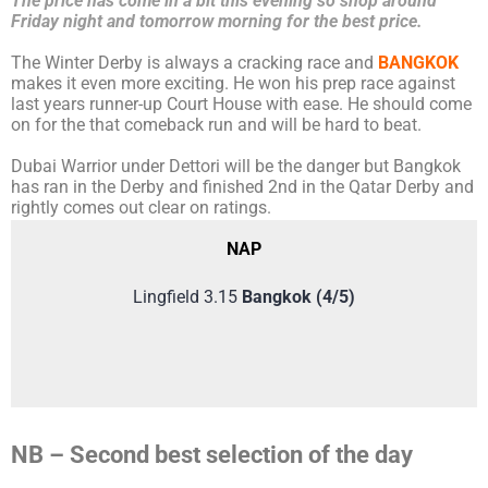
The price has come in a bit this evening so shop around
Friday night and tomorrow morning for the best price.
The Winter Derby is always a cracking race and
BANGKOK
makes it even more exciting. He won his prep race against
last years runner-up Court House with ease. He should come
on for the that comeback run and will be hard to beat.
Dubai Warrior under Dettori will be the danger but Bangkok
has ran in the Derby and finished 2nd in the Qatar Derby and
rightly comes out clear on ratings.
NAP
Lingfield 3.15
Bangkok (4/5)
NB – Second best selection of the day