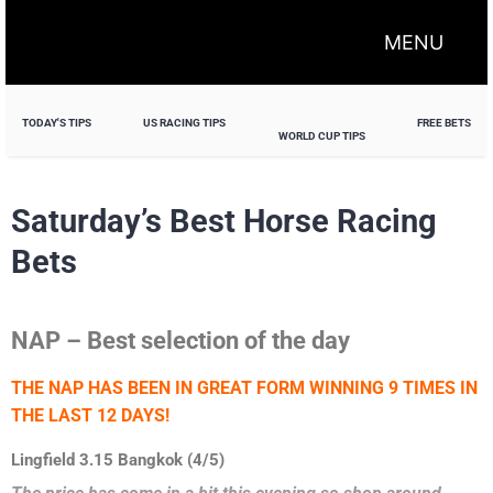
MENU
TODAY'S TIPS
US RACING TIPS
FREE BETS
WORLD CUP TIPS
Saturday’s Best Horse Racing
Bets
NAP – Best selection of the day
THE NAP HAS BEEN IN GREAT FORM WINNING 9 TIMES IN
THE LAST 12 DAYS!
Lingfield 3.15 Bangkok (4/5)