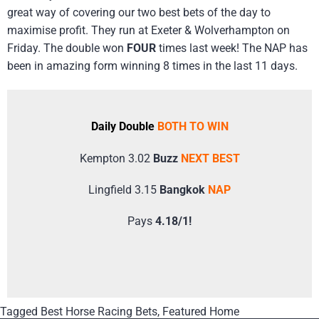
great way of covering our two best bets of the day to
maximise profit. They run at Exeter & Wolverhampton on
Friday. The double won
FOUR
times last week! The NAP has
been in amazing form winning 8 times in the last 11 days.
Daily Double
BOTH TO WIN
Kempton 3.02
Buzz
NEXT BEST
Lingfield 3.15
​ Bangkok
NA
P
Pays
4.18/1!
Tagged
Best Horse Racing Bets
,
Featured Home