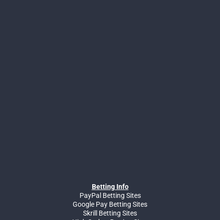
Betting Info
PayPal Betting Sites
Google Pay Betting Sites
Skrill Betting Sites