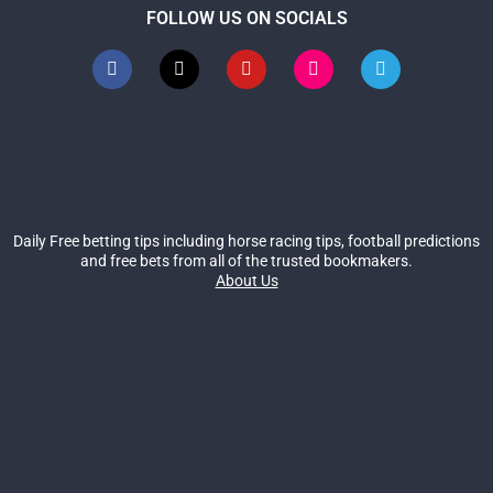
FOLLOW US ON SOCIALS
Daily Free betting tips including horse racing tips, football predictions
and free bets from all of the trusted bookmakers.
About Us