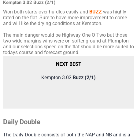
Kempton 3.02 Buzz (2/1)
Won both starts over hurdles easily and
BUZZ
was highly
rated on the flat. Sure to have more improvement to come
and will like the drying conditions at Kempton.
The main danger would be Highway One O Two but those
two wide margins wins were on softer ground at Plumpton
and our selections speed on the flat should be more suited to
todays course and forecast ground.
NEXT BEST
Kempton 3.02
Buzz (2/1)
Daily Double
The Daily Double consists of both the NAP and NB and is a