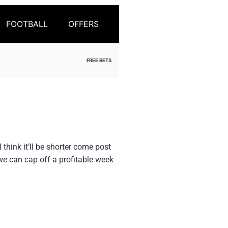
FOOTBALL
OFFERS
FREE BETS
think it’ll be shorter come post
we can cap off a profitable week