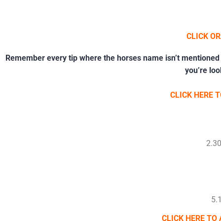
CLICK OR
Remember every tip where the horses name isn’t mentioned th
you’re lo
CLICK HERE T
2.3
5.
CLICK HERE TO 