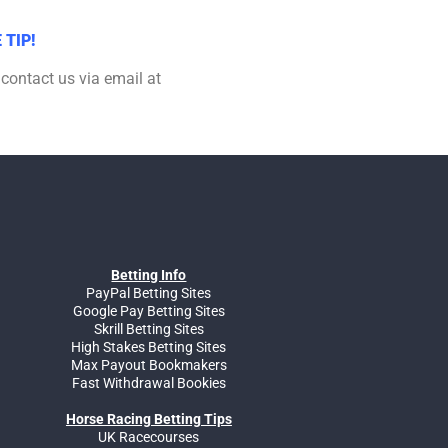
TIP!
contact us via email at
Betting Info
PayPal Betting Sites
Google Pay Betting Sites
Skrill Betting Sites
High Stakes Betting Sites
Max Payout Bookmakers
Fast Withdrawal Bookies
Horse Racing Betting Tips
UK Racecourses