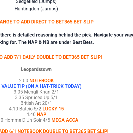
Sedgefield (Jumps)
Huntingdon (Jumps)
ANGE TO ADD DIRECT TO BET365 BET SLIP
ere is detailed reasoning behind the pick. Navigate your way
oking for. The NAP & NB are under Best Bets.
O ADD 7/1 DAILY DOUBLE TO BET365 BET SLIP!
Leopardstown
2.00
NOTEBOOK
0
VALUE TIP (ON A HAT-TRICK TODAY)
3.05 Mengli Khan 2/1
3.35 Spruced Up 5/1
British Art 20/1
4.10 Batcio 5/2
LUCKY 15
4.40
NAP
10 Homme D’Un Soir 4/5
MEGA ACCA
ADD 6/1 NOTEBOOK DOUBLE TO BET365 BET SLIP!