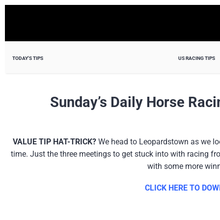
TODAY'S TIPS
US RACING TIPS
Sunday’s Daily Horse Raci
VALUE TIP HAT-TRICK?
We head to Leopardstown as we look 
time. Just the three meetings to get stuck into with racing
with some more winn
CLICK HERE TO DOW