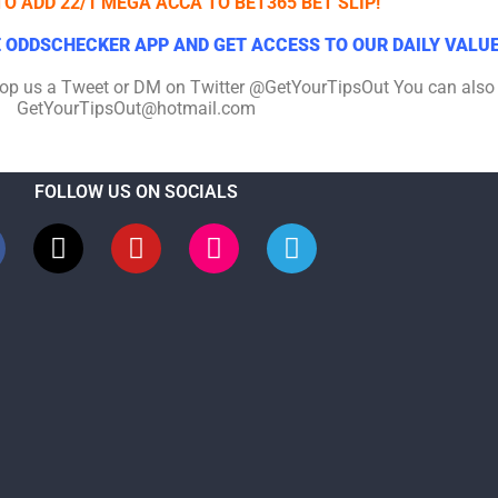
TO ADD 22/1 MEGA ACCA TO BET365 BET SLIP!
 ODDSCHECKER APP AND GET ACCESS TO OUR DAILY VALUE 
 drop us a Tweet or DM on Twitter @GetYourTipsOut You can also 
GetYourTipsOut@hotmail.com
FOLLOW US ON SOCIALS