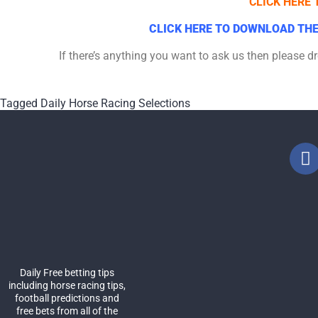
CLICK HERE 
CLICK HERE TO DOWNLOAD THE
If there’s anything you want to ask us then please
Tagged
Daily Horse Racing Selections
Daily Free betting tips
including horse racing tips,
football predictions and
free bets from all of the