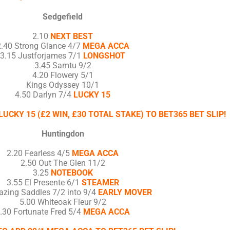
Sedgefield
2.10
NEXT BEST
2.40 Strong Glance 4/7
MEGA ACCA
3.15 Justforjames 7/1
LONGSHOT
3.45 Samtu 9/2
4.20 Flowery 5/1
Kings Odyssey 10/1
4.50 Darlyn 7/4
LUCKY 15
LUCKY 15 (£2 WIN, £30 TOTAL STAKE) TO BET365 BET SLIP!
Huntingdon
2.20 Fearless 4/5
MEGA ACCA
2.50 Out The Glen 11/2
3.25
NOTEBOOK
3.55 El Presente 6/1
STEAMER
azing Saddles 7/2 into 9/4
EARLY MOVER
5.00 Whiteoak Fleur 9/2
.30 Fortunate Fred 5/4
MEGA ACCA