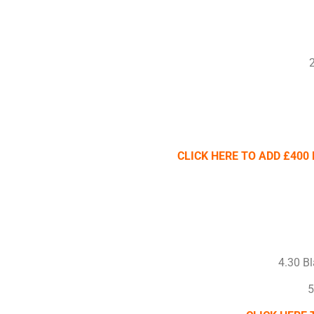
CLICK HERE TO ADD £400 
4.30 Bl
5