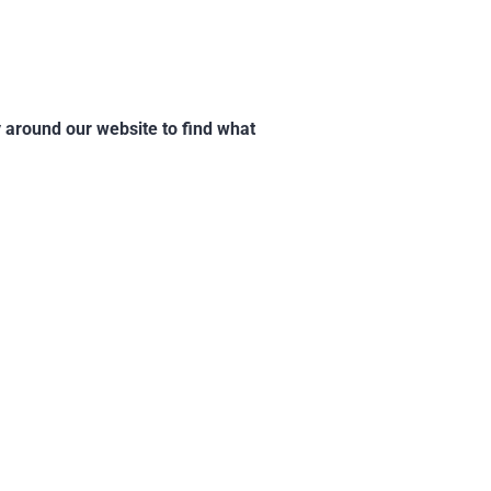
 around our website to find what