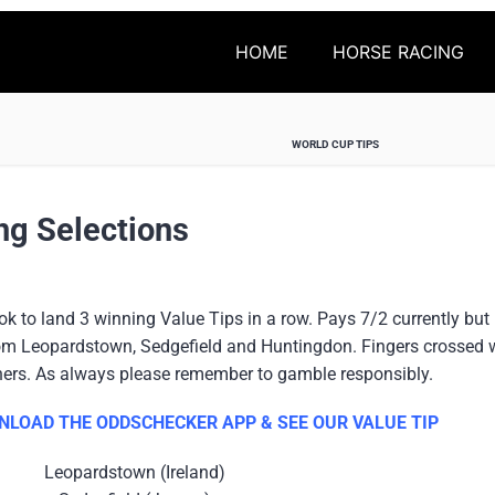
HOME
HORSE RACING
WORLD CUP TIPS
ng Selections
to land 3 winning Value Tips in a row. Pays 7/2 currently but I 
 from Leopardstown, Sedgefield and Huntingdon. Fingers crossed 
ers. As always please remember to gamble responsibly.
NLOAD THE ODDSCHECKER APP & SEE OUR VALUE TIP
Leopardstown (Ireland)