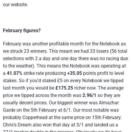
our website.
February figures?
February was another profitable month for the Notebook as
we struck 23 winners. This meant we had 33 losers (56 total
selections with 2 a day and one day there was no racing due
to the weather). This means the Notebook was operating at
a
41.07%
strike rate producing
+35.05
points profit to level
stakes. So if you’d staked £5 on every Notebook we tipped
last month you would be
£175.25
richer now. The average
price we tipped across the month was
2.96/1
so they are
usually decent prices. Our biggest winner was Almazhar
Garde on the 5th February at 6/1. Our most notable was
probably Copperhead at the same price on 15th February.
Chris’s Dream also won that day at 3/1 and landed us a