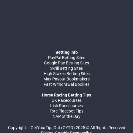
Betting Info
PayPal Betting Sites
Google Pay Betting Sites
Skrill Betting Sites
High Stakes Betting Sites
Max Payout Bookmakers
Fast Withdrawal Bookies
Horse Racing Betting Tips
UK Racecourses
Irish Racecourses
Tote Placepot Tips
NAP of the Day
Copyright – GetYourTipsOut (GYTO) 2025 © All Rights Reserved