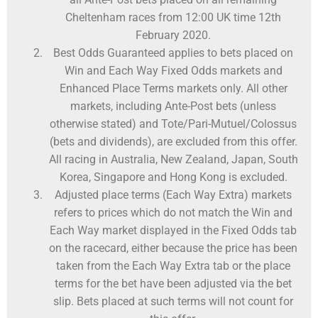
Cheltenham races from 12:00 UK time 12th
February 2020.
Best Odds Guaranteed applies to bets placed on
Win and Each Way Fixed Odds markets and
Enhanced Place Terms markets only. All other
markets, including Ante-Post bets (unless
otherwise stated) and Tote/Pari-Mutuel/Colossus
(bets and dividends), are excluded from this offer.
All racing in Australia, New Zealand, Japan, South
Korea, Singapore and Hong Kong is excluded.
Adjusted place terms (Each Way Extra) markets
refers to prices which do not match the Win and
Each Way market displayed in the Fixed Odds tab
on the racecard, either because the price has been
taken from the Each Way Extra tab or the place
terms for the bet have been adjusted via the bet
slip. Bets placed at such terms will not count for