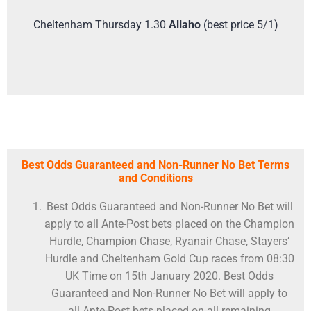
Cheltenham Thursday 1.30
Allaho
(best price 5/1)
Best Odds Guaranteed and Non-Runner No Bet Terms
and Conditions
Best Odds Guaranteed and Non-Runner No Bet will
apply to all Ante-Post bets placed on the Champion
Hurdle, Champion Chase, Ryanair Chase, Stayers’
Hurdle and Cheltenham Gold Cup races from 08:30
UK Time on 15th January 2020. Best Odds
Guaranteed and Non-Runner No Bet will apply to
all Ante-Post bets placed on all remaining