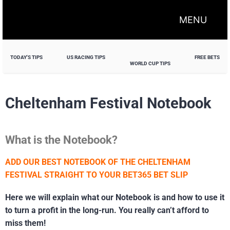
MENU
TODAY'S TIPS
US RACING TIPS
FREE BETS
WORLD CUP TIPS
Cheltenham Festival Notebook
What is the Notebook?
ADD OUR BEST NOTEBOOK OF THE CHELTENHAM
FESTIVAL STRAIGHT TO YOUR BET365 BET SLIP
Here we will explain what our Notebook is and how to use it
to turn a profit in the long-run. You really can’t afford to
miss them!