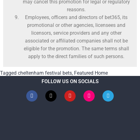
may cancel this promotion for legal or regulatory
reasons.
Employees, officers and directors of bet365, its
promotional or other agencies, licensees and
licensors, service providers and any other
associated or affiliated companies shall not be
eligible for the promotion. The same terms shall
apply to the direct families of such persons.
Tagged
cheltenham festival bets
,
Featured Home
FOLLOW US ON SOCIALS