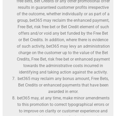
free bets, Bet Credits or any other promotional offer
results in guaranteed customer profits irrespective
of the outcome, whether individually or as part of a
group, bet365 may reclaim the enhanced payment,
Free Bet, risk free bet or Bet Credit element of such
offers and/or void any bet funded by the Free Bet
or Bet Credits. In addition, where there is evidence
of such activity, bet365 may levy an administration
charge on the customer up to the value of the Bet
Credits, Free Bet, risk free bet or enhanced payment
towards the administrative costs incurred in
identifying and taking action against the activity.
bet365 may reclaim any bonus amount, Free Bets,
Bet Credits or enhanced payments that have been
awarded in error.
bet365 may, at any time, make minor amendments
to this promotion to correct typographical errors or
to improve on clarity or customer experience and