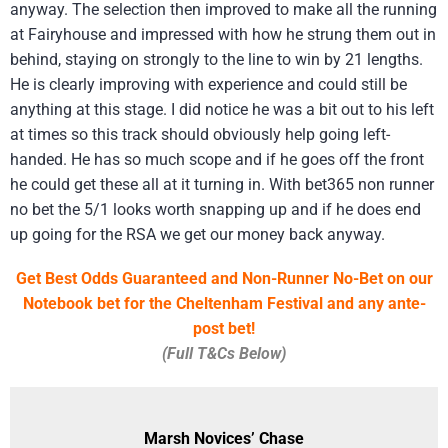
anyway. The selection then improved to make all the running
at Fairyhouse and impressed with how he strung them out in
behind, staying on strongly to the line to win by 21 lengths.
He is clearly improving with experience and could still be
anything at this stage. I did notice he was a bit out to his left
at times so this track should obviously help going left-
handed. He has so much scope and if he goes off the front
he could get these all at it turning in. With bet365 non runner
no bet the 5/1 looks worth snapping up and if he does end
up going for the RSA we get our money back anyway.
Get Best Odds Guaranteed and Non-Runner No-Bet on our
Notebook bet for the Cheltenham Festival and any ante-
post bet!
(Full T&Cs Below)
Marsh Novices’ Chase