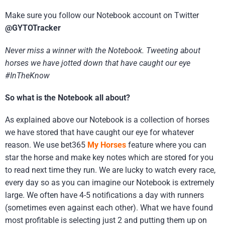
Make sure you follow our Notebook account on Twitter
@GYTOTracker
Never miss a winner with the Notebook. Tweeting about
horses we have jotted down that have caught our eye
#InTheKnow
So what is the Notebook all about?
As explained above our Notebook is a collection of horses
we have stored that have caught our eye for whatever
reason. We use bet365
My Horses
feature where you can
star the horse and make key notes which are stored for you
to read next time they run. We are lucky to watch every race,
every day so as you can imagine our Notebook is extremely
large. We often have 4-5 notifications a day with runners
(sometimes even against each other). What we have found
most profitable is selecting just 2 and putting them up on