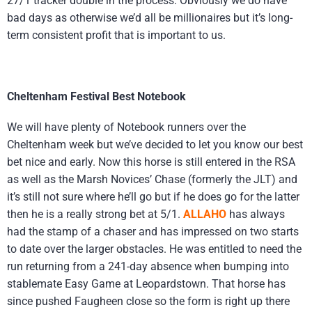
27/1 tracker double in the process. Obviously we do have
bad days as otherwise we’d all be millionaires but it’s long-
term consistent profit that is important to us.
Cheltenham Festival Best Notebook
We will have plenty of Notebook runners over the
Cheltenham week but we’ve decided to let you know our best
bet nice and early. Now this horse is still entered in the RSA
as well as the Marsh Novices’ Chase (formerly the JLT) and
it’s still not sure where he’ll go but if he does go for the latter
then he is a really strong bet at 5/1.
ALLAHO
has always
had the stamp of a chaser and has impressed on two starts
to date over the larger obstacles. He was entitled to need the
run returning from a 241-day absence when bumping into
stablemate Easy Game at Leopardstown. That horse has
since pushed Faugheen close so the form is right up there