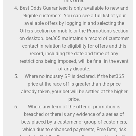
this offer.
Best Odds Guaranteed is only available to new and
eligible customers. You can see a full list of your
available offers by logging in and selecting the
Offers section on mobile or the Promotions section
on desktop. bet365 maintains a record of customer
contact in relation to eligibility for offers and this
record, including the date and time of any
restrictions being imposed, will be final in the event
of any dispute.
Where no industry SP is declared, if the bet365
price at the race off is greater than the price
already taken, your bet will be settled at the higher
price.
Where any term of the offer or promotion is
breached or there is any evidence of a series of
bets placed by a customer or group of customers,
which due to enhanced payments, Free Bets, risk