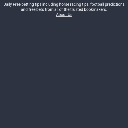
Daily Free betting tips including horse racing tips, football predictions
and free bets from all of the trusted bookmakers.
About Us