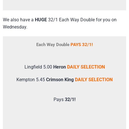
We also have a
HUGE
32/1 Each Way Double for you on
Wednesday.
Each Way Double
PAYS 32/1!
Lingfield 5.00
Heron
DAILY SELECTION
Kempton 5.45
Crimson King
DAILY SELECTION
Pays
32/1!