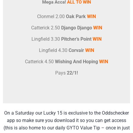
Mega Acca!
ALL TO WIN
Clonmel 2.00
Oak Park
WIN
Catterick 2.50
Django Django
WIN
Lingfield 3.30
Pitcher’s Point
WIN
Lingfield 4.30
Corvair
WIN
Catterick 4.50
Wishing And Hoping
WIN
Pays
22/1!
On a Saturday our Lucky 15 is exclusive to the Oddschecker
app so make sure you download it so you can get access
(this is also home to our daily GYTO Value Tip – once in just