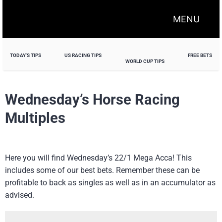
MENU
TODAY'S TIPS
US RACING TIPS
FREE BETS
WORLD CUP TIPS
Wednesday’s Horse Racing
Multiples
Here you will find Wednesday’s 22/1 Mega Acca! This
includes some of our best bets. Remember these can be
profitable to back as singles as well as in an accumulator as
advised.