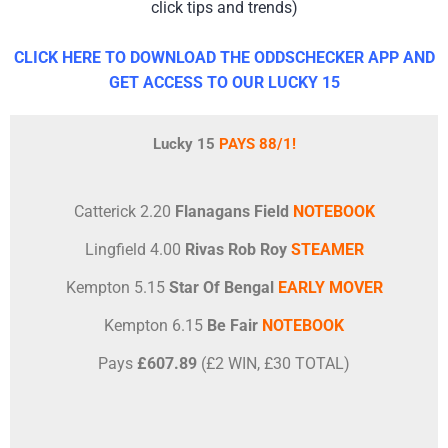
click tips and trends)
CLICK HERE TO DOWNLOAD THE ODDSCHECKER APP AND
GET ACCESS TO OUR LUCKY 15
Lucky 15
PAYS 88/1!
Catterick 2.20
Flanagans Field
NOTEBOOK
Lingfield 4.00
Rivas Rob Roy
STEAMER
Kempton 5.15
Star Of Bengal
EARLY MOVER
Kempton 6.15
Be Fair
NOTEBOOK
Pays
£607.89
(£2 WIN, £30 TOTAL)