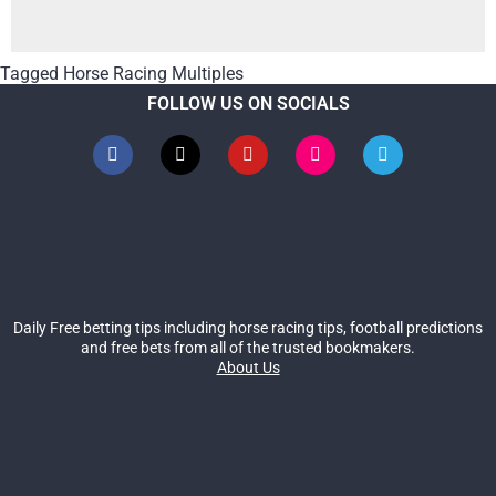
Tagged
Horse Racing Multiples
FOLLOW US ON SOCIALS
Daily Free betting tips including horse racing tips, football predictions
and free bets from all of the trusted bookmakers.
About Us