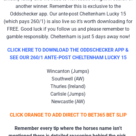
another winner. Remember this is exclusive to the
Oddschecker app. Our ante-post Cheltenham Lucky 15
(which pays 260/1) is also live so it’s worth downloading for
FREE. Good luck if you follow us and please remember to
gamble responsibly. Cheltenham is just 5 days away now!
CLICK HERE TO DOWNLOAD THE ODDSCHECKER APP &
SEE OUR 260/1 ANTE-POST CHELTENHAM LUCKY 15
Wincanton (Jumps)
Southwell (AW)
Thurles (Ireland)
Carlisle (Jumps)
Newcastle (AW)
CLICK ORANGE TO ADD DIRECT TO BET365 BET SLIP
Remember every tip where the horses name isn’t
mentioned there is detailed reasoning behind the pick.