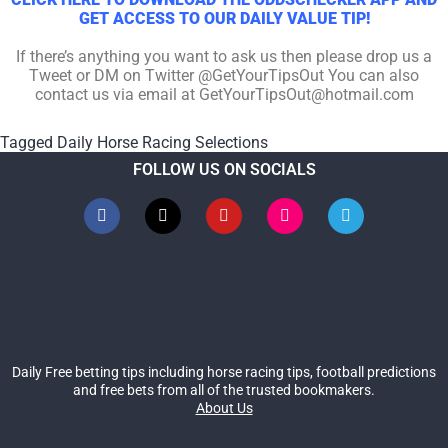
GET ACCESS TO OUR DAILY VALUE TIP!
If there’s anything you want to ask us then please drop us a
Tweet or DM on Twitter @GetYourTipsOut You can also
contact us via email at GetYourTipsOut@hotmail.com
Tagged
Daily Horse Racing Selections
FOLLOW US ON SOCIALS
Daily Free betting tips including horse racing tips, football predictions
and free bets from all of the trusted bookmakers.
About Us