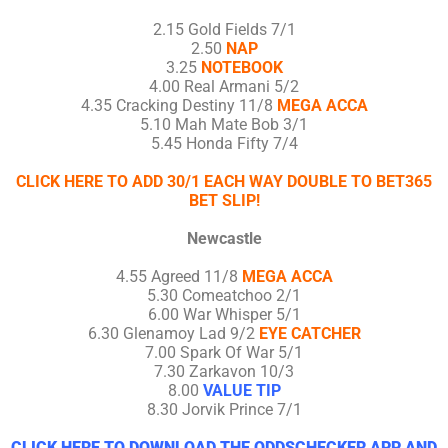
2.15 Gold Fields 7/1
2.50
NAP
3.25
NOTEBOOK
4.00 Real Armani 5/2
4.35 Cracking Destiny 11/8
MEGA ACCA
5.10 Mah Mate Bob 3/1
5.45 Honda Fifty 7/4
CLICK HERE TO ADD 30/1 EACH WAY DOUBLE TO BET365
BET SLIP!
Newcastle
4.55 Agreed 11/8
MEGA ACCA
5.30 Comeatchoo 2/1
6.00 War Whisper 5/1
6.30 Glenamoy Lad 9/2
EYE CATCHER
7.00 Spark Of War 5/1
7.30 Zarkavon 10/3
8.00
VALUE TIP
8.30 Jorvik Prince 7/1
CLICK HERE TO DOWNLOAD THE ODDSCHECKER APP AND