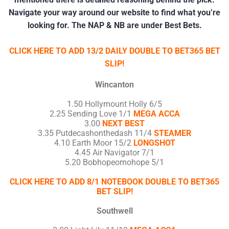
Navigate your way around our website to find what you’re
looking for. The NAP & NB are under Best Bets.
CLICK HERE TO ADD 13/2 DAILY DOUBLE TO BET365 BET
SLIP!
Wincanton
1.50 Hollymount Holly 6/5
2.25 Sending Love 1/1
MEGA ACCA
3.00
NEXT BEST
3.35 Putdecashonthedash 11/4
STEAMER
4.10 Earth Moor 15/2
LONGSHOT
4.45 Air Navigator 7/1
5.20 Bobhopeornohope 5/1
CLICK HERE TO ADD 8/1 NOTEBOOK DOUBLE TO BET365
BET SLIP!
Southwell