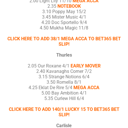
2.00 Light Lily 11/10
MEGA ACCA
2.35
NOTEBOOK
3.10 Poppy May 15/2
3.45 Mister Music 4/1
4.20 Doc Sportello 9/4
4.50 Mukha Magic 11/8
CLICK HERE TO ADD 38/1 MEGA ACCA TO BET365 BET
SLIP!
Thurles
2.05 Our Roxane 4/1
EARLY MOVER
2.40 Kavanaghs Corner 7/2
3.15 Strange Notions 6/4
3.50 Romella 8/1
4.25 Eklat De Rire 5/4
MEGA ACCA
5.00 Bay Ambition 4/1
5.35 Curlew Hill 6/4
CLICK HERE TO ADD 140/1 LUCKY 15 TO BET365 BET
SLIP!
Carlisle