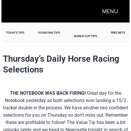
MENU
TODAY'S TIPS
US RACING TIPS
FREE BETS
WORLD CUP TIPS
Thursday’s Daily Horse Racing
Selections
THE NOTEBOOK WAS BACK FIRING!
Great day for the
Notebook yesterday as both selections won landing a 15/2
tracker double in the process. We have another two confident
selections for you on Thursday so don’t miss out. Remember
these are profitable to follow! The Value Tip has been a bit
unlucky lately and we head to Newcastle tonight in search of