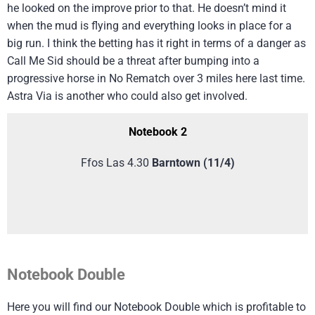
he looked on the improve prior to that. He doesn’t mind it
when the mud is flying and everything looks in place for a
big run. I think the betting has it right in terms of a danger as
Call Me Sid should be a threat after bumping into a
progressive horse in No Rematch over 3 miles here last time.
Astra Via is another who could also get involved.
Notebook 2
Ffos Las 4.30
Barntown
(11/4)
Notebook Double
Here you will find our Notebook Double which is profitable to