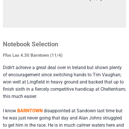
Notebook Selection
Ffos Las 4.30 Barntown (11/4)
Didn’t achieve a great deal over in Ireland but shown plenty
of encouragement since switching hands to Tim Vaughan;
won well at Lingfield in heavy ground and backed that up to
finish sixth in a fiercely competitive handicap at Cheltenham;
this much easier.
I know
BARNTOWN
disappointed at Sandown last time but
he was just never going that day and Alan Johns struggled
to get him in the race. He is in much calmer waters here and