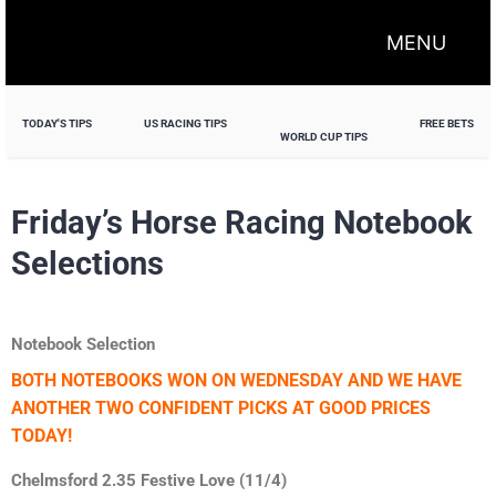
MENU
TODAY'S TIPS
US RACING TIPS
FREE BETS
WORLD CUP TIPS
Friday’s Horse Racing Notebook
Selections
Notebook Selection
BOTH NOTEBOOKS WON ON WEDNESDAY AND WE HAVE
ANOTHER TWO CONFIDENT PICKS AT GOOD PRICES
TODAY!
Chelmsford 2.35 Festive Love (11/4)