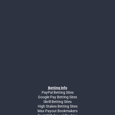
Betting Info
PayPal Betting Sites
Google Pay Betting Sites
Skrill Betting Sites
High Stakes Betting Sites
Max Payout Bookmakers