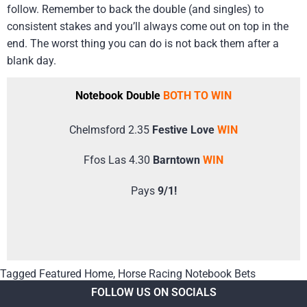
follow. Remember to back the double (and singles) to
consistent stakes and you’ll always come out on top in the
end. The worst thing you can do is not back them after a
blank day.
Notebook Double
BOTH TO WIN
Chelmsford 2.35
Festive Love
WIN
Ffos Las 4.30
Barntown
WIN
Pays
9/1!
Tagged
Featured Home
,
Horse Racing Notebook Bets
FOLLOW US ON SOCIALS