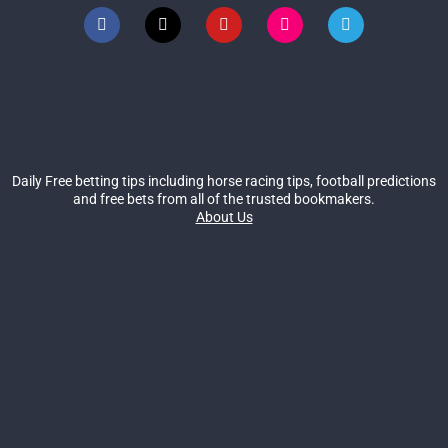
Daily Free betting tips including horse racing tips, football predictions
and free bets from all of the trusted bookmakers.
About Us