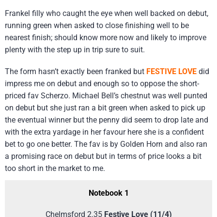
Frankel filly who caught the eye when well backed on debut,
running green when asked to close finishing well to be
nearest finish; should know more now and likely to improve
plenty with the step up in trip sure to suit.
The form hasn’t exactly been franked but
FESTIVE LOVE
did
impress me on debut and enough so to oppose the short-
priced fav Scherzo. Michael Bell’s chestnut was well punted
on debut but she just ran a bit green when asked to pick up
the eventual winner but the penny did seem to drop late and
with the extra yardage in her favour here she is a confident
bet to go one better. The fav is by Golden Horn and also ran
a promising race on debut but in terms of price looks a bit
too short in the market to me.
Notebook 1
Chelmsford 2.35
Festive Love (11/4)