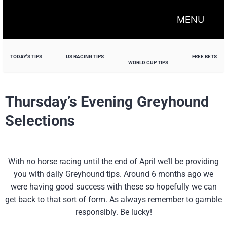
MENU
TODAY'S TIPS
US RACING TIPS
FREE BETS
WORLD CUP TIPS
Thursday’s Evening Greyhound
Selections
With no horse racing until the end of April we’ll be providing
you with daily Greyhound tips. Around 6 months ago we
were having good success with these so hopefully we can
get back to that sort of form. As always remember to gamble
responsibly. Be lucky!