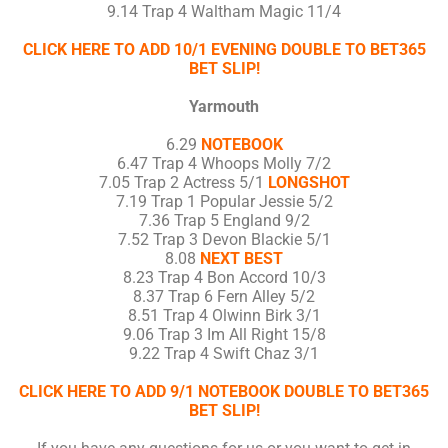
9.14 Trap 4 Waltham Magic 11/4
CLICK HERE TO ADD 10/1 EVENING DOUBLE TO BET365
BET SLIP!
Yarmouth
6.29
NOTEBOOK
6.47 Trap 4 Whoops Molly 7/2
7.05 Trap 2 Actress 5/1
LONGSHOT
7.19 Trap 1 Popular Jessie 5/2
7.36 Trap 5 England 9/2
7.52 Trap 3 Devon Blackie 5/1
8.08
NEXT BEST
8.23 Trap 4 Bon Accord 10/3
8.37 Trap 6 Fern Alley 5/2
8.51 Trap 4 Olwinn Birk 3/1
9.06 Trap 3 Im All Right 15/8
9.22 Trap 4 Swift Chaz 3/1
CLICK HERE TO ADD 9/1 NOTEBOOK DOUBLE TO BET365
BET SLIP!