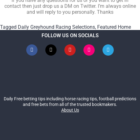
If you have any questions for us or you want to get in
contact then just drop us a DM on Twitter. I’m always online
and will reply to you personally. Thanks
Tagged
Daily Greyhound Racing Selections
,
Featured Home
FOLLOW US ON SOCIALS
Daily Free betting tips including horse racing tips, football predictions
and free bets from all of the trusted bookmakers.
About Us