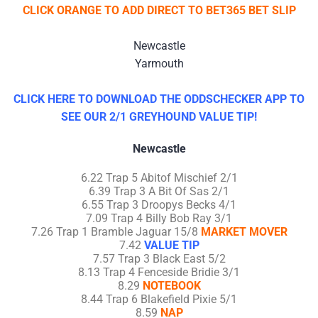
CLICK ORANGE TO ADD DIRECT TO BET365 BET SLIP
Newcastle
Yarmouth
CLICK HERE TO DOWNLOAD THE ODDSCHECKER APP TO
SEE OUR 2/1 GREYHOUND VALUE TIP!
Newcastle
6.22 Trap 5 Abitof Mischief 2/1
6.39 Trap 3 A Bit Of Sas 2/1
6.55 Trap 3 Droopys Becks 4/1
7.09 Trap 4 Billy Bob Ray 3/1
7.26 Trap 1 Bramble Jaguar 15/8
MARKET MOVER
7.42
VALUE TIP
7.57 Trap 3 Black East 5/2
8.13 Trap 4 Fenceside Bridie 3/1
8.29
NOTEBOOK
8.44 Trap 6 Blakefield Pixie 5/1
8.59
NAP