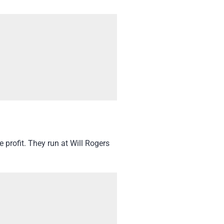
profit. They run at Will Rogers