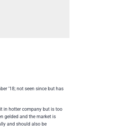
er ’18; not seen since but has
it in hotter company but is too
en gelded and the market is
ally and should also be