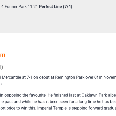
 4 Fonner Park 11.21
Perfect Line (7/4)
T!
1)
 Mercantile at 7-1 on debut at Remington Park over 6f in Novemb
s.
in opposing the favourite. He finished last at Oaklawn Park albe
he pact and while he hasn’t been seen for a long time he has be
rt price to win this. Imperial Temple is stepping forward gradu