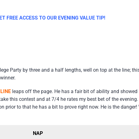
T FREE ACCESS TO OUR EVENING VALUE TIP!
e Party by three and a half lengths, well on top at the line; thi
 winner.
LINE
leaps off the page. He has a fair bit of ability and showed
ake this contest and at 7/4 he rates my best bet of the evening.
prior to that he has a bit to prove right now. He is the danger! Wi
NAP