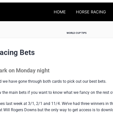
HOME
HORSE RACING
WORLD CUP TIPS
acing Bets
Park on Monday night
 we have gone through both cards to pick out our best bets.
ow the main bets if you want to know what we fancy on the rest of
mes last week at 3/1, 2/1 and 11/4. We’ve had three winners in th
15 at Will Rogers Downs but the only way to get access is to dow