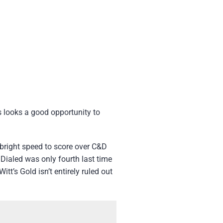
s looks a good opportunity to
 bright speed to score over C&D
 Dialed was only fourth last time
tt’s Gold isn’t entirely ruled out