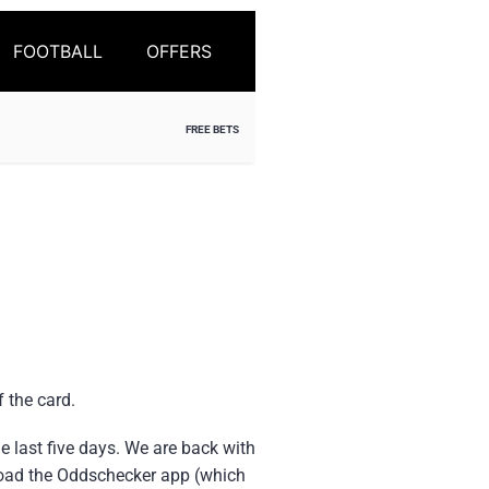
FOOTBALL
OFFERS
FREE BETS
 the card.
e last five days. We are back with
nload the Oddschecker app (which