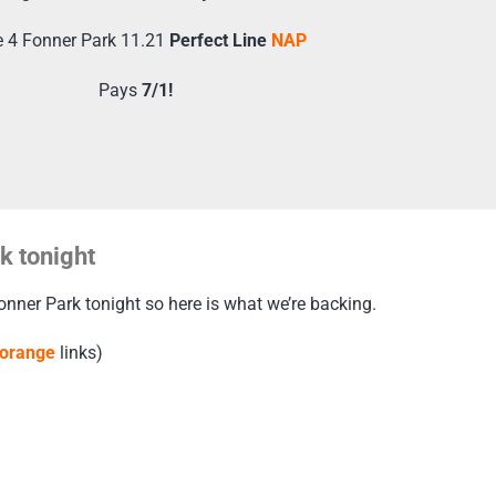
 4 Fonner Park 11.21
Perfect Line
NAP
Pays
7/1!
k tonight
ner Park tonight so here is what we’re backing.
orange
links)