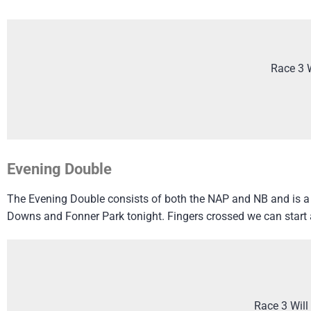
Race 3 
Evening Double
The Evening Double consists of both the NAP and NB and is a g
Downs and Fonner Park tonight. Fingers crossed we can start
Race 3 Wil