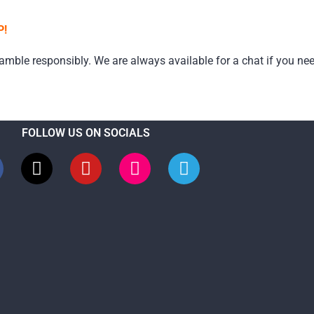
P!
mble responsibly. We are always available for a chat if you ne
FOLLOW US ON SOCIALS