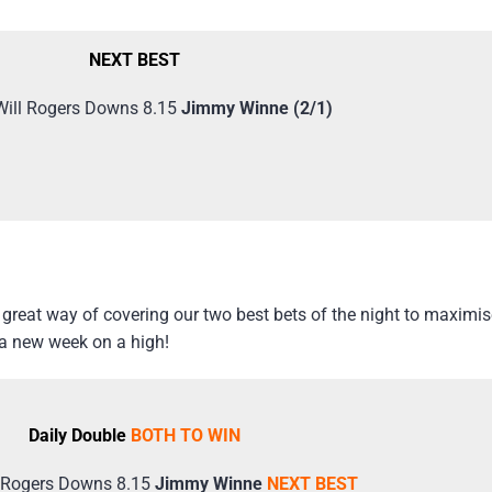
NEXT BEST
Will Rogers Downs 8.15
Jimmy Winne (2/1)
reat way of covering our two best bets of the night to maximise 
 a new week on a high!
Daily Double
BOTH TO WIN
l Rogers Downs 8.15
Jimmy Winne
NEXT BEST