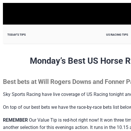
TODAY'S TIPS
US RACING TIPS
Monday’s Best US Horse R
Best bets at Will Rogers Downs and Fonner 
Sky Sports Racing have live coverage of US Racing tonight and
On top of our best bets we have the race-by-race bets list bel
REMEMBER
Our Value Tip is red-hot right now! It won three ti
another selection for this evenings action. It runs in the 10.