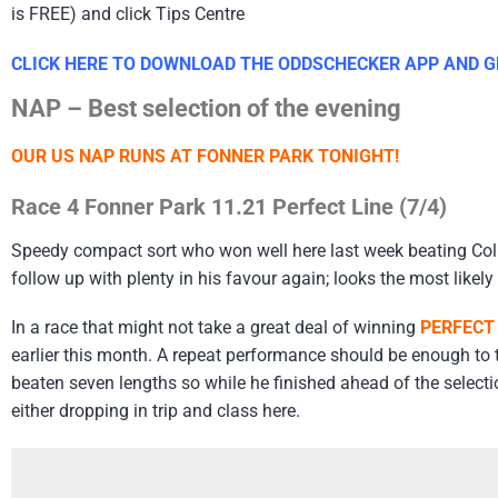
is FREE) and click Tips Centre
CLICK HERE TO DOWNLOAD THE ODDSCHECKER APP AND GE
NAP – Best selection of the evening
OUR US NAP RUNS AT FONNER PARK TONIGHT!
Race 4 Fonner Park 11.21 Perfect Line (7/4)
Speedy compact sort who won well here last week beating Colleg
follow up with plenty in his favour again; looks the most likely
In a race that might not take a great deal of winning
PERFECT 
earlier this month. A repeat performance should be enough to t
beaten seven lengths so while he finished ahead of the selection 
either dropping in trip and class here.