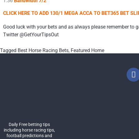
1.36
Bandwidth 7/2
CLICK HERE TO ADD 130/1 MEGA ACCA TO BET365 BET SLI
Good luck with your bets and as always please remember to ga
Twitter @GetYourTipsOut
Tagged
Best Horse Racing Bets
,
Featured Home
Daily Free betting tips
including horse racing tips,
football predictions and