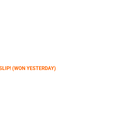
SLIP! (WON YESTERDAY)