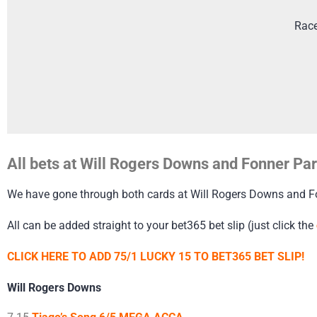
Race
All bets at Will Rogers Downs and Fonner Par
We have gone through both cards at Will Rogers Downs and Fon
All can be added straight to your bet365 bet slip (just click the
CLICK HERE TO ADD 75/1 LUCKY 15 TO BET365 BET SLIP!
Will Rogers Downs