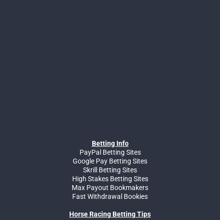
Betting Info
PayPal Betting Sites
Google Pay Betting Sites
Skrill Betting Sites
High Stakes Betting Sites
Max Payout Bookmakers
Fast Withdrawal Bookies
Horse Racing Betting Tips