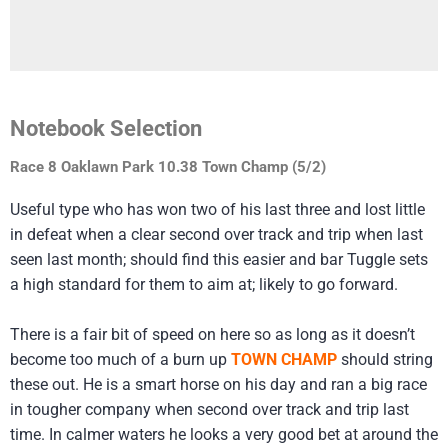
Notebook Selection
Race 8 Oaklawn Park 10.38 Town Champ (5/2)
Useful type who has won two of his last three and lost little
in defeat when a clear second over track and trip when last
seen last month; should find this easier and bar Tuggle sets
a high standard for them to aim at; likely to go forward.
There is a fair bit of speed on here so as long as it doesn’t
become too much of a burn up
TOWN CHAMP
should string
these out. He is a smart horse on his day and ran a big race
in tougher company when second over track and trip last
time. In calmer waters he looks a very good bet at around the