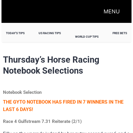
MENU
TODAY'S TIPS
US RACING TIPS
FREE BETS
WORLD CUP TIPS
Thursday’s Horse Racing
Notebook Selections
Notebook Selection
THE GYTO NOTEBOOK HAS FIRED IN 7 WINNERS IN THE
LAST 6 DAYS!
Race 4 Gulfstream 7.31 Reiterate (2/1)