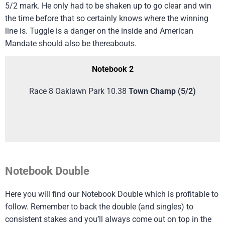
5/2 mark. He only had to be shaken up to go clear and win
the time before that so certainly knows where the winning
line is. Tuggle is a danger on the inside and American
Mandate should also be thereabouts.
Notebook 2
Race 8 Oaklawn Park 10.38
Town Champ
(5/2)
Notebook Double
Here you will find our Notebook Double which is profitable to
follow. Remember to back the double (and singles) to
consistent stakes and you’ll always come out on top in the