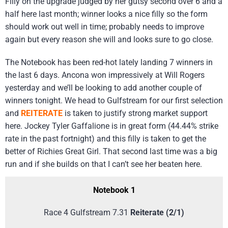
Filly on the upgrade judged by her gutsy second over 6 and a
half here last month; winner looks a nice filly so the form
should work out well in time; probably needs to improve
again but every reason she will and looks sure to go close.
The Notebook has been red-hot lately landing 7 winners in
the last 6 days. Ancona won impressively at Will Rogers
yesterday and we’ll be looking to add another couple of
winners tonight. We head to Gulfstream for our first selection
and
REITERATE
is taken to justify strong market support
here. Jockey Tyler Gaffalione is in great form (44.44% strike
rate in the past fortnight) and this filly is taken to get the
better of Richies Great Girl. That second last time was a big
run and if she builds on that I can’t see her beaten here.
Notebook 1
Race 4 Gulfstream 7.31
Reiterate (2/1)