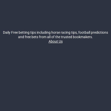
Daily Free betting tips including horse racing tips, football predictions
and free bets from all of the trusted bookmakers.
About Us