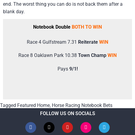
end. The worst thing you can do is not back them after a
blank day.
Notebook Double
BOTH TO WIN
Race 4 Gulfstream 7.31
Reiterate
WIN
Race 8 Oaklawn Park 10.38
Town Champ
WIN
Pays
9/1!
Tagged
Featured Home
,
Horse Racing Notebook Bets
FOLLOW US ON SOCIALS