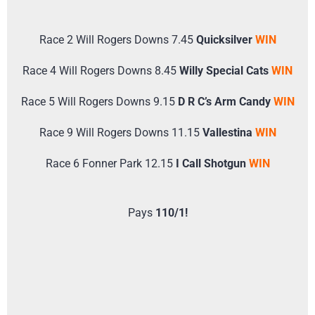
Race 2 Will Rogers Downs 7.45
Quicksilver
WIN
Race 4 Will Rogers Downs 8.45
Willy Special Cats
WIN
Race 5 Will Rogers Downs 9.15
D R C’s Arm Candy
WIN
Race 9 Will Rogers Downs 11.15
Vallestina
WIN
Race 6 Fonner Park 12.15
I Call Shotgun
WIN
Pays
110/1!