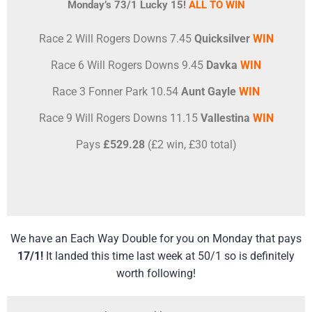
Monday’s 73/1 Lucky 15!
ALL TO WIN
Race 2 Will Rogers Downs 7.45
Quicksilver
WIN
Race 6 Will Rogers Downs 9.45
Davka
WIN
Race 3 Fonner Park 10.54
Aunt Gayle
WIN
Race 9 Will Rogers Downs 11.15
Vallestina
WIN
Pays
£529.28
(£2 win, £30 total)
We have an Each Way Double for you on Monday that pays
17
/1!
It landed this time last week at 50/1 so is definitely
worth following!