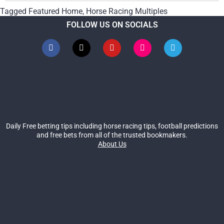
Tagged
Featured Home
,
Horse Racing Multiples
FOLLOW US ON SOCIALS
Daily Free betting tips including horse racing tips, football predictions
and free bets from all of the trusted bookmakers.
About Us