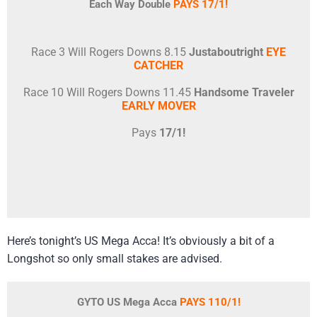
Each Way Double
PAYS 17/1!
Race 3 Will Rogers Downs 8.15
Justaboutright
EYE
CATCHER
Race 10 Will Rogers Downs 11.45
Handsome Traveler
EARLY MOVER
Pays
17/1!
Here’s tonight’s US Mega Acca! It’s obviously a bit of a
Longshot so only small stakes are advised.
GYTO US Mega Acca
PAYS 110/1!