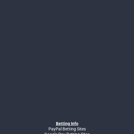
Betting Info
PayPal Betting Sites