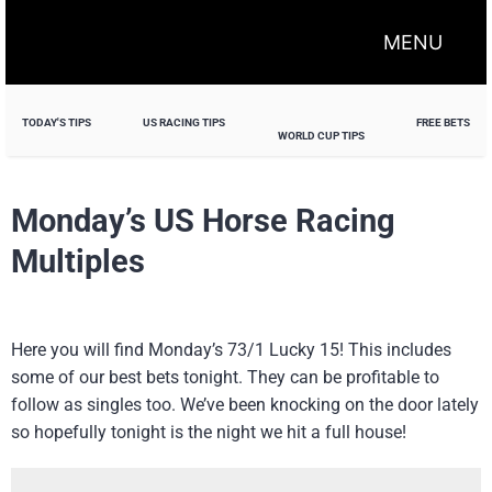
MENU
TODAY'S TIPS
US RACING TIPS
FREE BETS
WORLD CUP TIPS
Monday’s US Horse Racing
Multiples
Here you will find Monday’s 73/1 Lucky 15! This includes
some of our best bets tonight. They can be profitable to
follow as singles too. We’ve been knocking on the door lately
so hopefully tonight is the night we hit a full house!