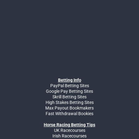
Betting Info
PayPal Betting Sites
Google Pay Betting Sites
Skrill Betting Sites
High Stakes Betting Sites
Max Payout Bookmakers
Fast Withdrawal Bookies
Horse Racing Betting Tips
UK Racecourses
Irish Racecourses