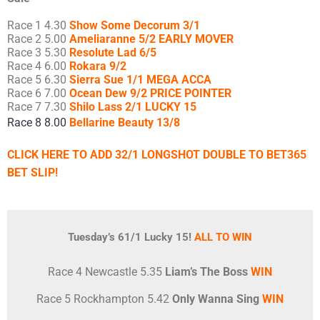
Race 1 4.30
Show Some Decorum 3/1
Race 2 5.00
Ameliaranne 5/2 EARLY MOVER
Race 3 5.30
Resolute Lad 6/5
Race 4 6.00
Rokara 9/2
Race 5 6.30
Sierra Sue 1/1 MEGA ACCA
Race 6 7.00
Ocean Dew 9/2 PRICE POINTER
Race 7 7.30
Shilo Lass 2/1 LUCKY 15
Race 8 8.00
Bellarine Beauty 13/8
CLICK HERE TO ADD 32/1 LONGSHOT DOUBLE TO BET365
BET SLIP!
Tuesday’s 61/1 Lucky 15!
ALL TO WIN
Race 4 Newcastle 5.35
Liam’s The Boss
WIN
Race 5 Rockhampton 5.42
Only Wanna Sing
WIN