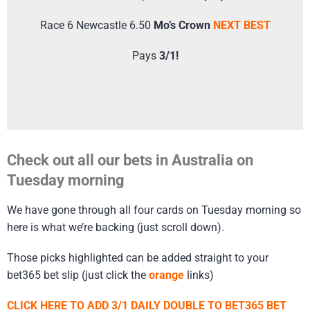
Race 6 Newcastle 6.50
Mo’s Crown
NEXT BEST
Pays
3/1!
Check out all our bets in Australia on
Tuesday morning
We have gone through all four cards on Tuesday morning so
here is what we’re backing (just scroll down).
Those picks highlighted can be added straight to your
bet365 bet slip (just click the
orange
links)
CLICK HERE TO ADD 3/1 DAILY DOUBLE TO BET365 BET