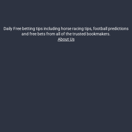
Daily Free betting tips including horse racing tips, football predictions
and free bets from all of the trusted bookmakers.
About Us