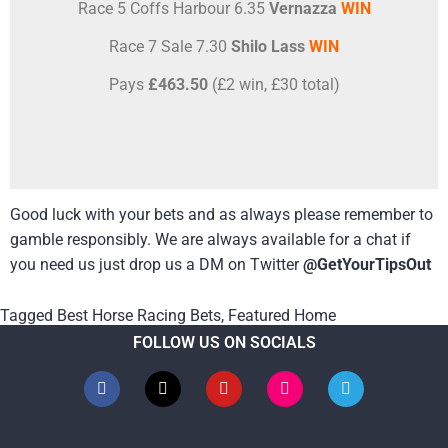
Race 5 Coffs Harbour 6.35
Vernazza
WIN
Race 7 Sale 7.30
Shilo Lass
WIN
Pays
£463.50
(£2 win, £30 total)
Good luck with your bets and as always please remember to
gamble responsibly. We are always available for a chat if
you need us just drop us a DM on Twitter
@GetYourTipsOut
Tagged
Best Horse Racing Bets
,
Featured Home
FOLLOW US ON SOCIALS