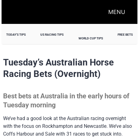
MENU
TODAY'S TIPS
US RACING TIPS
FREE BETS
WORLD CUP TIPS
Tuesday’s Australian Horse
Racing Bets (Overnight)
Best bets at Australia in the early hours of
Tuesday morning
We’ve had a good look at the Australian racing overnight
with the focus on Rockhampton and Newcastle. We’ve also
Coffs Harbour and Sale with 31 races to get stuck into.