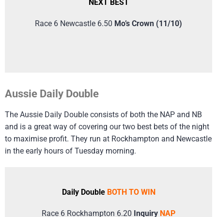
NEXT BEST
Race 6 Newcastle 6.50
Mo’s Crown (11/10)
Aussie Daily Double
The Aussie Daily Double consists of both the NAP and NB
and is a great way of covering our two best bets of the night
to maximise profit. They run at Rockhampton and Newcastle
in the early hours of Tuesday morning.
Daily Double
BOTH TO WIN
Race 6 Rockhampton 6.20
Inquiry
NAP