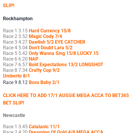
SLIP!
Rockhampton
Race 1 3.15
Hard Currency 15/8
Race 2 3.52
Magic Cody 7/4
Race 3 4.27
Dawlish 5/2 EYE CATCHER
Race 4 5.04
Don’t Doubt Lara 5/2
Race 5 5.42
Only Wanna Sing 15/8 LUCKY 15
Race 6 6.20
NAP
Race 7 6.57
Bold Expectations 13/2 LONGSHOT
Race 8 7.34
Crafty Cop 9/2
Umberto 8/1
Race 9 8.12
Boss Baby 2/1
CLICK HERE TO ADD 17/1 AUSSIE MEGA ACCA TO BET365
BET SLIP!
Newcastle
Race 1 3.45
Catalanic 11/1
Race 2 4.20
Dreaming Of Gold 4/9 MEGA ACCA