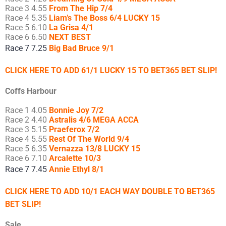
Race 3 4.55
From The Hip 7/4
Race 4 5.35
Liam’s The Boss 6/4 LUCKY 15
Race 5 6.10
La Grisa 4/1
Race 6 6.50
NEXT BEST
Race 7 7.25
Big Bad Bruce 9/1
CLICK HERE TO ADD 61/1 LUCKY 15 TO BET365 BET SLIP!
Coffs Harbour
Race 1 4.05
Bonnie Joy 7/2
Race 2 4.40
Astralis 4/6 MEGA ACCA
Race 3 5.15
Praeferox 7/2
Race 4 5.55
Rest Of The World 9/4
Race 5 6.35
Vernazza 13/8 LUCKY 15
Race 6 7.10
Arcalette 10/3
Race 7 7.45
Annie Ethyl 8/1
CLICK HERE TO ADD 10/1 EACH WAY DOUBLE TO BET365
BET SLIP!
Sale