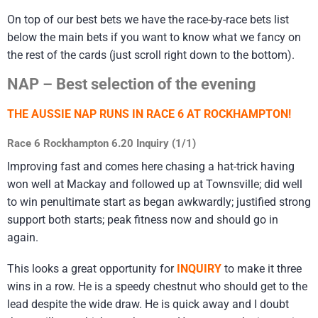
On top of our best bets we have the race-by-race bets list
below the main bets if you want to know what we fancy on
the rest of the cards (just scroll right down to the bottom).
NAP – Best selection of the evening
THE AUSSIE NAP RUNS IN RACE 6 AT ROCKHAMPTON!
Race 6 Rockhampton 6.20 Inquiry (1/1)
Improving fast and comes here chasing a hat-trick having
won well at Mackay and followed up at Townsville; did well
to win penultimate start as began awkwardly; justified strong
support both starts; peak fitness now and should go in
again.
This looks a great opportunity for
INQUIRY
to make it three
wins in a row. He is a speedy chestnut who should get to the
lead despite the wide draw. He is quick away and I doubt