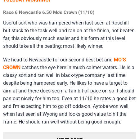
Race 6 Newcastle 6.50 Mo’s Crown (11/10)
Useful sort who was hampered when last seen at Rosehill
but stuck to the task well and ran on at the finish, not beaten
far; this obviously much easier and his form at this level
should take all the beating; most likely winner.
We head to Newcastle for our second best bet and
MO’S
CROWN
catches the eye here in much calmer waters. He is a
classy sort and ran well in black-type company last time
despite being hampered early. He likes to have a target to
aim at and there does seem a fair bit of pace on so it should
pan out nicely for him too. Even at 11/10 he rates a good bet
and I’m expecting him to go off odds-on. Aytobe won well
when last seen at Wyong and looks good value to hit the
frame. He should run well without being good enough.