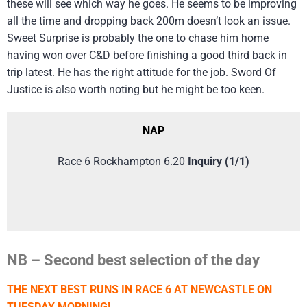
these will see which way he goes. He seems to be improving
all the time and dropping back 200m doesn’t look an issue.
Sweet Surprise is probably the one to chase him home
having won over C&D before finishing a good third back in
trip latest. He has the right attitude for the job. Sword Of
Justice is also worth noting but he might be too keen.
NAP
Race 6 Rockhampton 6.20
Inquiry (1/1)
NB – Second best selection of the day
THE NEXT BEST RUNS IN RACE 6 AT NEWCASTLE ON
TUESDAY MORNING!