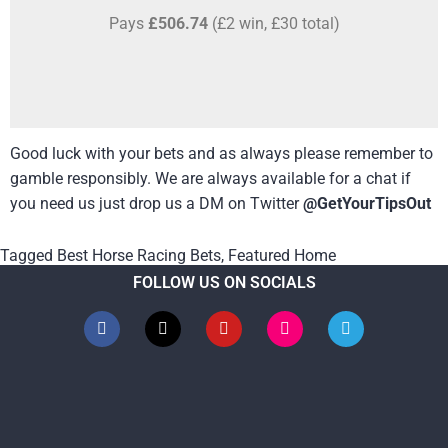
Pays
£506.74
(£2 win, £30 total)
Good luck with your bets and as always please remember to
gamble responsibly. We are always available for a chat if
you need us just drop us a DM on Twitter
@GetYourTipsOut
Tagged
Best Horse Racing Bets
,
Featured Home
FOLLOW US ON SOCIALS