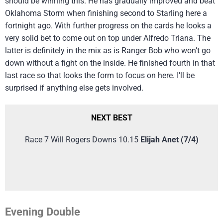
should be winning this. He has gradually improved and beat
Oklahoma Storm when finishing second to Starling here a
fortnight ago. With further progress on the cards he looks a
very solid bet to come out on top under Alfredo Triana. The
latter is definitely in the mix as is Ranger Bob who won’t go
down without a fight on the inside. He finished fourth in that
last race so that looks the form to focus on here. I’ll be
surprised if anything else gets involved.
NEXT BEST
Race 7 Will Rogers Downs 10.15
Elijah Anet (7/4)
Evening Double