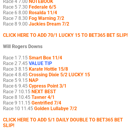
Race 4 7.00
NOTEBOOK
Race 5 7.30
Federale 6/5
Race 6 8.00
Rosalda 11/4
Race 7 8.30
Fog Warning 7/2
Race 8 9.00
Jackies Dream 7/2
CLICK HERE TO ADD 70/1 LUCKY 15 TO BET365 BET SLIP!
Will Rogers Downs
Race 1 7.15
Smart Box 11/4
Race 2 7.45
VALUE TIP
Race 3 8.15
Karate Hottie 15/8
Race 4 8.45
Crossing Dixie 5/2 LUCKY 15
Race 5 9.15
NAP
Race 6 9.45
Cypress Point 3/1
Race 7 10.15
NEXT BEST
Race 8 10.45
Tavner 4/1
Race 9 11.15
Gentrified 7/4
Race 10 11.45
Golden Lullabye 7/2
CLICK HERE TO ADD 5/1 DAILY DOUBLE TO BET365 BET
SLIP!