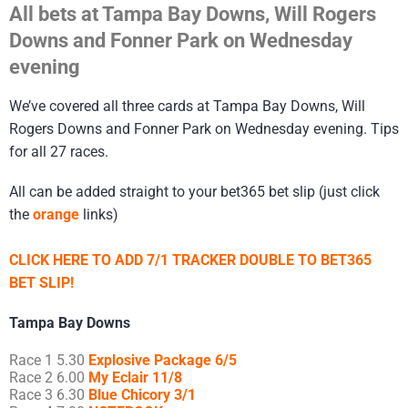
All bets at Tampa Bay Downs, Will Rogers
Downs and Fonner Park on Wednesday
evening
We’ve covered all three cards at Tampa Bay Downs, Will
Rogers Downs and Fonner Park on Wednesday evening. Tips
for all 27 races.
All can be added straight to your bet365 bet slip (just click
the
orange
links)
CLICK HERE TO ADD 7/1 TRACKER DOUBLE TO BET365
BET SLIP!
Tampa Bay Downs
Race 1 5.30
Explosive Package 6/5
Race 2 6.00
My Eclair 11/8
Race 3 6.30
Blue Chicory 3/1