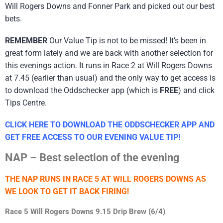
Will Rogers Downs and Fonner Park and picked out our best
bets.
REMEMBER
Our Value Tip is not to be missed! It’s been in
great form lately and we are back with another selection for
this evenings action. It runs in Race 2 at Will Rogers Downs
at 7.45 (earlier than usual) and the only way to get access is
to download the Oddschecker app (which is
FREE
) and click
Tips Centre.
CLICK HERE TO DOWNLOAD THE ODDSCHECKER APP AND
GET FREE ACCESS TO OUR EVENING VALUE TIP!
NAP – Best selection of the evening
THE NAP RUNS IN RACE 5 AT WILL ROGERS DOWNS AS
WE LOOK TO GET IT BACK FIRING!
Race 5 Will Rogers Downs 9.15 Drip Brew (6/4)