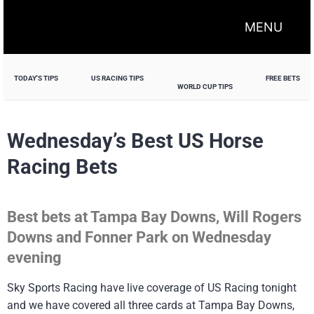
MENU
TODAY'S TIPS
US RACING TIPS
FREE BETS
WORLD CUP TIPS
Wednesday’s Best US Horse
Racing Bets
Best bets at Tampa Bay Downs, Will Rogers
Downs and Fonner Park on Wednesday
evening
Sky Sports Racing have live coverage of US Racing tonight
and we have covered all three cards at Tampa Bay Downs,