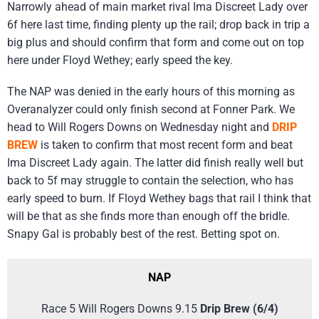
Narrowly ahead of main market rival Ima Discreet Lady over
6f here last time, finding plenty up the rail; drop back in trip a
big plus and should confirm that form and come out on top
here under Floyd Wethey; early speed the key.
The NAP was denied in the early hours of this morning as
Overanalyzer could only finish second at Fonner Park. We
head to Will Rogers Downs on Wednesday night and
DRIP
BREW
is taken to confirm that most recent form and beat
Ima Discreet Lady again. The latter did finish really well but
back to 5f may struggle to contain the selection, who has
early speed to burn. If Floyd Wethey bags that rail I think that
will be that as she finds more than enough off the bridle.
Snapy Gal is probably best of the rest. Betting spot on.
NAP
Race 5 Will Rogers Downs 9.15
Drip Brew (6/4)