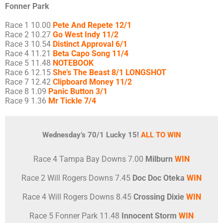
Fonner Park
Race 1 10.00
Pete And Repete 12/1
Race 2 10.27
Go West Indy 11/2
Race 3 10.54
Distinct Approval 6/1
Race 4 11.21
Beta Capo Song 11/4
Race 5 11.48
NOTEBOOK
Race 6 12.15
She’s The Beast 8/1 LONGSHOT
Race 7 12.42
Clipboard Money 11/2
Race 8 1.09
Panic Button 3/1
Race 9 1.36
Mr Tickle 7/4
Wednesday’s 70/1 Lucky 15!
ALL TO WIN
Race 4 Tampa Bay Downs 7.00
Milburn
WIN
Race 2 Will Rogers Downs 7.45
Doc Doc Oteka
WIN
Race 4 Will Rogers Downs 8.45
Crossing Dixie
WIN
Race 5 Fonner Park 11.48
Innocent Storm
WIN