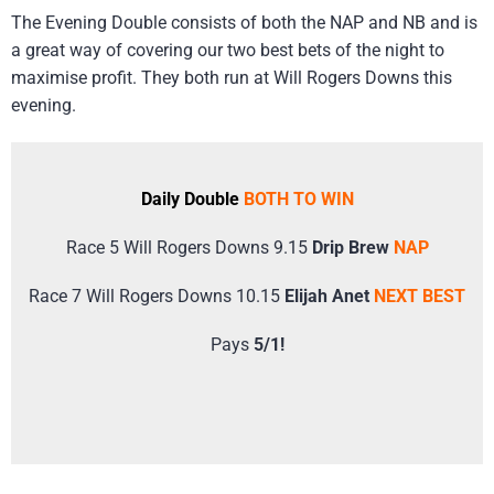
The Evening Double consists of both the NAP and NB and is
a great way of covering our two best bets of the night to
maximise profit. They both run at Will Rogers Downs this
evening.
Daily Double
BOTH TO WIN
Race 5 Will Rogers Downs 9.15
Drip Brew
NAP
Race 7 Will Rogers Downs 10.15
Elijah Anet
NEXT BEST
Pays
5/1!