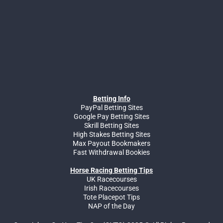
Betting Info
PayPal Betting Sites
Google Pay Betting Sites
Skrill Betting Sites
High Stakes Betting Sites
Max Payout Bookmakers
Fast Withdrawal Bookies
Horse Racing Betting Tips
UK Racecourses
Irish Racecourses
Tote Placepot Tips
NAP of the Day