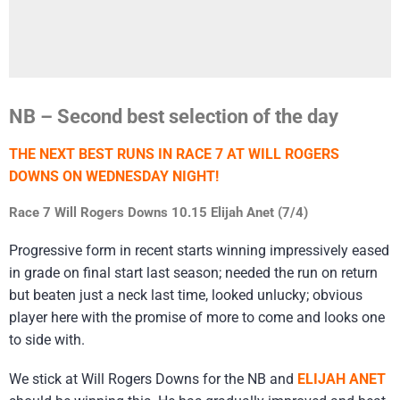
NB – Second best selection of the day
THE NEXT BEST RUNS IN RACE 7 AT WILL ROGERS
DOWNS ON WEDNESDAY NIGHT!
Race 7 Will Rogers Downs 10.15 Elijah Anet (7/4)
Progressive form in recent starts winning impressively eased
in grade on final start last season; needed the run on return
but beaten just a neck last time, looked unlucky; obvious
player here with the promise of more to come and looks one
to side with.
We stick at Will Rogers Downs for the NB and
ELIJAH ANET