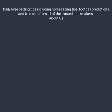
Daily Free betting tips including horse racing tips, football predictions
and free bets from all of the trusted bookmakers.
About Us