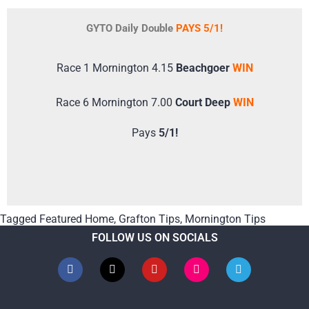
GYTO Daily Double
PAYS 5/1!
Race 1 Mornington 4.15
Beachgoer
WIN
Race 6 Mornington 7.00
Court Deep
WIN
Pays
5/1!
Tagged
Featured Home
,
Grafton Tips
,
Mornington Tips
FOLLOW US ON SOCIALS