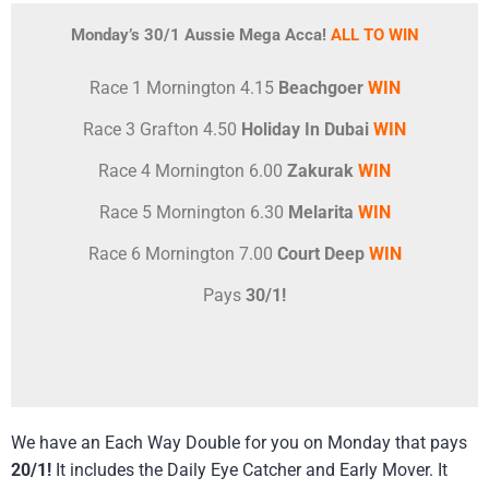
Monday’s 30/1 Aussie Mega Acca!
ALL TO WIN
Race 1 Mornington 4.15
Beachgoer
WIN
Race 3 Grafton 4.50
Holiday In Dubai
WIN
Race 4 Mornington 6.00
Zakurak
WIN
Race 5 Mornington 6.30
Melarita
WIN
Race 6 Mornington 7.00
Court Deep
WIN
Pays
30/1!
We have an Each Way Double for you on Monday that pays
20/1!
It includes the Daily Eye Catcher and Early Mover. It