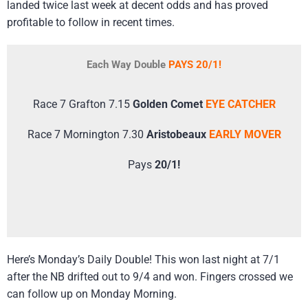
landed twice last week at decent odds and has proved
profitable to follow in recent times.
Each Way Double
PAYS 20/1!
Race 7 Grafton 7.15
Golden Comet
EYE CATCHER
Race 7 Mornington 7.30
Aristobeaux
EARLY MOVER
Pays
20/1!
Here’s Monday’s Daily Double! This won last night at 7/1
after the NB drifted out to 9/4 and won. Fingers crossed we
can follow up on Monday Morning.