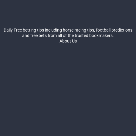
Daily Free betting tips including horse racing tips, football predictions
and free bets from all of the trusted bookmakers.
About Us