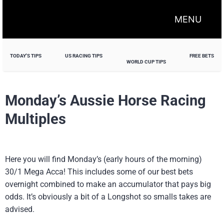
MENU
TODAY'S TIPS
US RACING TIPS
FREE BETS
WORLD CUP TIPS
Monday’s Aussie Horse Racing
Multiples
Here you will find Monday’s (early hours of the morning)
30/1 Mega Acca! This includes some of our best bets
overnight combined to make an accumulator that pays big
odds. It’s obviously a bit of a Longshot so smalls takes are
advised.