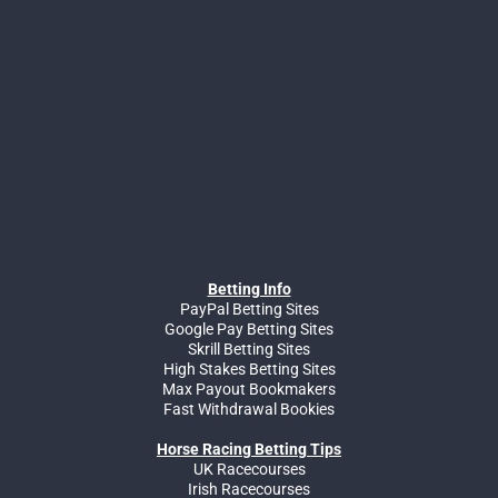
Betting Info
PayPal Betting Sites
Google Pay Betting Sites
Skrill Betting Sites
High Stakes Betting Sites
Max Payout Bookmakers
Fast Withdrawal Bookies
Horse Racing Betting Tips
UK Racecourses
Irish Racecourses