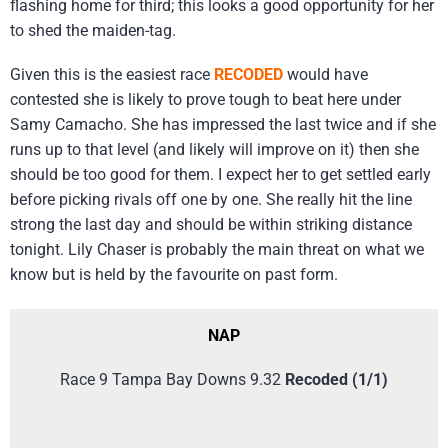
flashing home for third; this looks a good opportunity for her
to shed the maiden-tag.
Given this is the easiest race
RECODED
would have
contested she is likely to prove tough to beat here under
Samy Camacho. She has impressed the last twice and if she
runs up to that level (and likely will improve on it) then she
should be too good for them. I expect her to get settled early
before picking rivals off one by one. She really hit the line
strong the last day and should be within striking distance
tonight. Lily Chaser is probably the main threat on what we
know but is held by the favourite on past form.
NAP
Race 9 Tampa Bay Downs 9.32
Recoded (1/1)