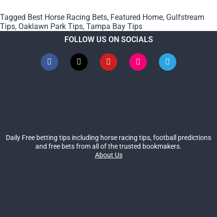
Tagged
Best Horse Racing Bets
,
Featured Home
,
Gulfstream
Tips
,
Oaklawn Park Tips
,
Tampa Bay Tips
FOLLOW US ON SOCIALS
Daily Free betting tips including horse racing tips, football predictions
and free bets from all of the trusted bookmakers.
About Us