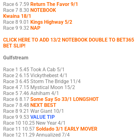
Race 6 7.59
Return The Favor 9/1
Race 7 8.30
NOTEBOOK
Kwaina 18/1
Race 8 9.01
Kings Highway 5/2
Race 9 9.32
NAP
CLICK HERE TO ADD 13/2 NOTEBOOK DOUBLE TO BET365
BET SLIP!
Gulfstream
Race 1 5.45 Took A Cab 5/1
Race 2 6.15 Vickythebest 4/1
Race 3 6.45 Storm The Bridge 11/4
Race 4 7.15 Mystical Moon 15/2
Race 5 7.46 Ashiham 4/1
Race 6 8.17
Some Say So 33/1 LONGSHOT
Race 7 8.48
NEXT BEST
Race 8 9.21 War Giant 10/1
Race 9 9.53
VALUE TIP
Race 10 10.25 New Year 4/1
Race 11 10.57
Soldado 3/1 EARLY MOVER
Race 12 11.29 Annualized 7/4