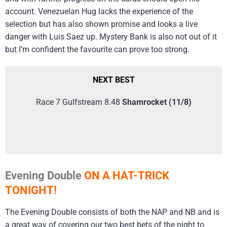
account. Venezuelan Hug lacks the experience of the
selection but has also shown promise and looks a live
danger with Luis Saez up. Mystery Bank is also not out of it
but I’m confident the favourite can prove too strong.
NEXT BEST
Race 7 Gulfstream 8.48
Shamrocket (11/8)
Evening Double
ON A HAT-TRICK
TONIGHT!
The Evening Double consists of both the NAP and NB and is
a great way of covering our two best bets of the night to