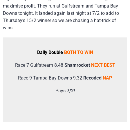
maximise profit. They run at Gulfstream and Tampa Bay
Downs tonight. It landed again last night at 7/2 to add to
Thursday’s 15/2 winner so we are chasing a hat-trick of
wins!
Daily Double
BOTH TO WIN
Race 7 Gulfstream 8.48
Shamrocket
NEXT BEST
Race 9 Tampa Bay Downs 9.32
Recoded
NAP
Pays
7/2!