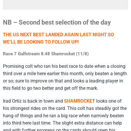
NB – Second best selection of the day
THE US NEXT BEST LANDED AGAIN LAST NIGHT SO
WE’LL BE LOOKING TO FOLLOW UP!
Race 7 Gulfstream 8.48 Shamrocket (11/8)
Promising colt who ran his best race to date when a closing
third over a mile here earlier this month, only beaten a length
or so; sure to improve on that and looks a leading player in
this field to go two better and get off the mark.
Irad Ortiz is back in town and
SHAMROCKET
looks one of
his strongest rides on the card. This colt has steadily got the
hang of things and he ran a big race when narrowly beaten
into third here last time. The slight extra distance can help
and with further progress on the cards should open his