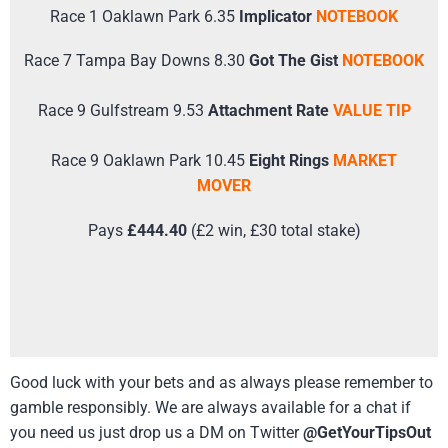
Race 1 Oaklawn Park 6.35
Implicator
NOTEBOOK
Race 7 Tampa Bay Downs 8.30
Got The Gist
NOTEBOOK
Race 9 Gulfstream 9.53
Attachment Rate
VALUE TIP
Race 9 Oaklawn Park 10.45
Eight Rings
MARKET
MOVER
Pays
£444.40
(£2 win, £30 total stake)
Good luck with your bets and as always please remember to
gamble responsibly. We are always available for a chat if
you need us just drop us a DM on Twitter
@GetYourTipsOut