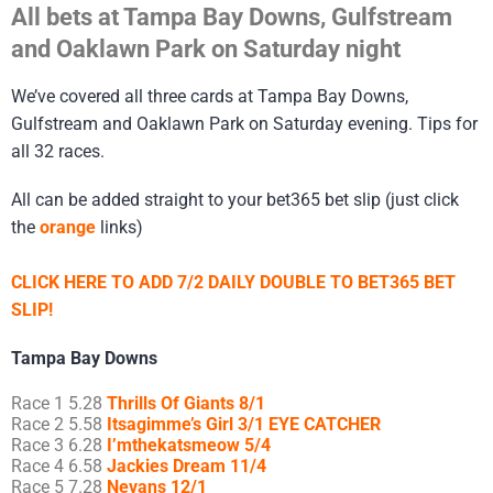
All bets at Tampa Bay Downs, Gulfstream
and Oaklawn Park on Saturday night
We’ve covered all three cards at Tampa Bay Downs,
Gulfstream and Oaklawn Park on Saturday evening. Tips for
all 32 races.
All can be added straight to your bet365 bet slip (just click
the
orange
links)
CLICK HERE TO ADD 7/2 DAILY DOUBLE TO BET365 BET
SLIP!
Tampa Bay Downs
Race 1 5.28
Thrills Of Giants 8/1
Race 2 5.58
Itsagimme’s Girl 3/1 EYE CATCHER
Race 3 6.28
I’mthekatsmeow 5/4
Race 4 6.58
Jackies Dream 11/4
Race 5 7.28
Nevans 12/1