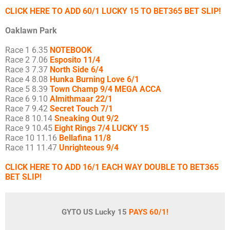
CLICK HERE TO ADD 60/1 LUCKY 15 TO BET365 BET SLIP!
Oaklawn Park
Race 1 6.35
NOTEBOOK
Race 2 7.06
Esposito 11/4
Race 3 7.37
North Side 6/4
Race 4 8.08
Hunka Burning Love 6/1
Race 5 8.39
Town Champ 9/4 MEGA ACCA
Race 6 9.10
Almithmaar 22/1
Race 7 9.42
Secret Touch 7/1
Race 8 10.14
Sneaking Out 9/2
Race 9 10.45
Eight Rings 7/4 LUCKY 15
Race 10 11.16
Bellafina 11/8
Race 11 11.47
Unrighteous 9/4
CLICK HERE TO ADD 16/1 EACH WAY DOUBLE TO BET365
BET SLIP!
GYTO US Lucky 15
PAYS 60/1!