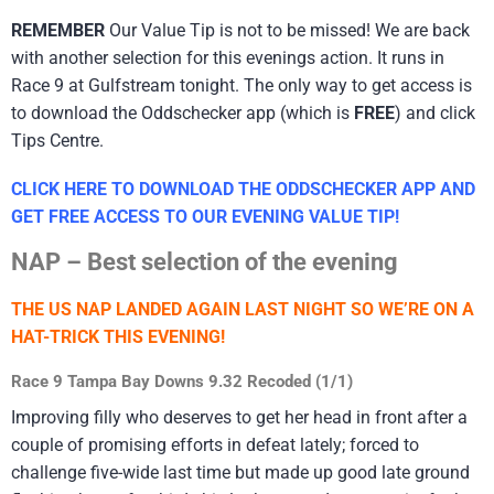
REMEMBER
Our Value Tip is not to be missed! We are back
with another selection for this evenings action. It runs in
Race 9 at Gulfstream tonight. The only way to get access is
to download the Oddschecker app (which is
FREE
) and click
Tips Centre.
CLICK HERE TO DOWNLOAD THE ODDSCHECKER APP AND
GET FREE ACCESS TO OUR EVENING VALUE TIP!
NAP – Best selection of the evening
THE US NAP LANDED AGAIN LAST NIGHT SO WE’RE ON A
HAT-TRICK THIS EVENING!
Race 9 Tampa Bay Downs 9.32 Recoded (1/1)
Improving filly who deserves to get her head in front after a
couple of promising efforts in defeat lately; forced to
challenge five-wide last time but made up good late ground