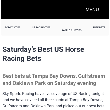
MENU
TODAY'S TIPS
US RACING TIPS
FREE BETS
WORLD CUP TIPS
Saturday’s Best US Horse
Racing Bets
Best bets at Tampa Bay Downs, Gulfstream
and Oaklawn Park on Saturday evening
Sky Sports Racing have live coverage of US Racing tonight
and we have covered all three cards at Tampa Bay Downs,
Gulfstream and Oaklawn Park and picked out our best bets.