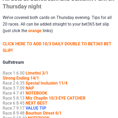
Thursday night
We’ve covered both cards on Thursday evening. Tips for all
20 races. All can be added straight to your bet365 bet slip
(just click the
orange
links)
CLICK HERE TO ADD 10/3 DAILY DOUBLE TO BET365 BET
SLIP!
Gulfstream
Race 1 6.00
Limetini 3/1
Strong Ending 14/1
Race 2 6.35
Special Inclusion 11/4
Race 3 7.09
NAP
Race 4 7.41
NOTEBOOK
Race 5 8.13
Miz Chaplin 10/3 EYE CATCHER
Race 6 8.45
NEXT BEST
Race 7 9.17
VALUE TIP
Race 8 9.48
Bourbon Street 6/1