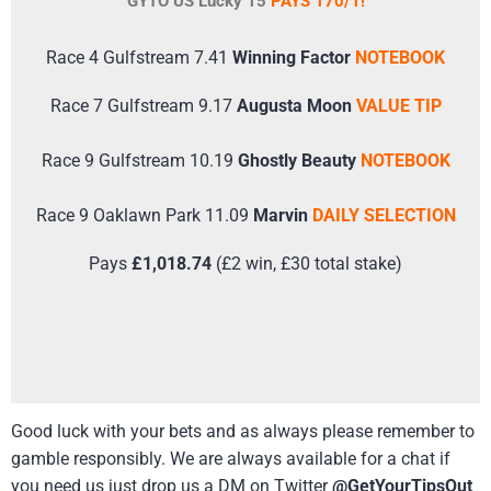
GYTO US Lucky 15
PAYS 170/1!
Race 4 Gulfstream 7.41
Winning Factor
NOTEBOOK
Race 7 Gulfstream 9.17
Augusta Moon
VALUE TIP
Race 9 Gulfstream 10.19
Ghostly Beauty
NOTEBOOK
Race 9 Oaklawn Park 11.09
Marvin
DAILY SELECTION
Pays
£1,018.74
(£2 win, £30 total stake)
Good luck with your bets and as always please remember to
gamble responsibly. We are always available for a chat if
you need us just drop us a DM on Twitter
@GetYourTipsOut