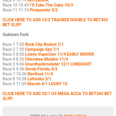
Race 9 10.19
NOTEBOOK
Race 10 10.49
I’ll Take The Cake 10/3
Race 11 11.19
Proquestor 5/2
CLICK HERE TO ADD 13/2 TRACKER DOUBLE TO BET365
BET SLIP!
Oaklawn Park
Race 1 7.05
Rock City Rocket 7/1
Race 2 7.35
Campaign Spy 7/1
Race 3 8.05
Lewys Vaporizer 11/4 EARLY MOVER
Race 4 8.35
Cherokee Maiden 11/4
Race 5 9.06
Ucanthankmelater 12/1 LONGSHOT
Race 6 9.36
Gordy Florida 9/2
Race 7 10.06
Reelfoot 11/4
Race 8 10.38
Letruska 3/1
Race 9 11.09
Marvin 4/1 LUCKY 15
CLICK HERE TO ADD 32/1 US MEGA ACCA TO BET365 BET
SLIP!