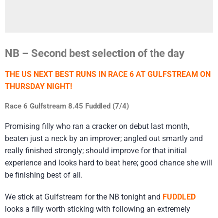
NB – Second best selection of the day
THE US NEXT BEST RUNS IN RACE 6 AT GULFSTREAM ON
THURSDAY NIGHT!
Race 6 Gulfstream 8.45 Fuddled (7/4)
Promising filly who ran a cracker on debut last month,
beaten just a neck by an improver; angled out smartly and
really finished strongly; should improve for that initial
experience and looks hard to beat here; good chance she will
be finishing best of all.
We stick at Gulfstream for the NB tonight and
FUDDLED
looks a filly worth sticking with following an extremely