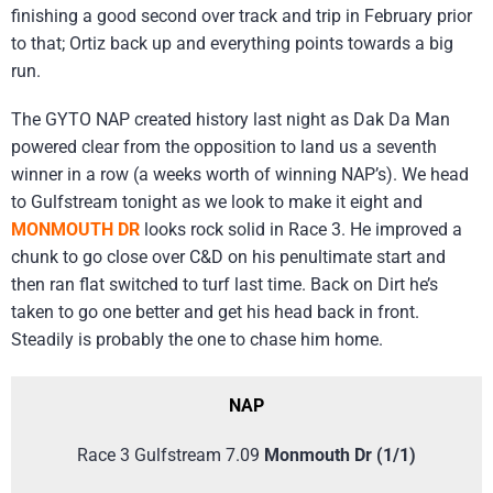
finishing a good second over track and trip in February prior
to that; Ortiz back up and everything points towards a big
run.
The GYTO NAP created history last night as Dak Da Man
powered clear from the opposition to land us a seventh
winner in a row (a weeks worth of winning NAP’s). We head
to Gulfstream tonight as we look to make it eight and
MONMOUTH DR
looks rock solid in Race 3. He improved a
chunk to go close over C&D on his penultimate start and
then ran flat switched to turf last time. Back on Dirt he’s
taken to go one better and get his head back in front.
Steadily is probably the one to chase him home.
NAP
Race 3 Gulfstream 7.09
Monmouth Dr (1/1)