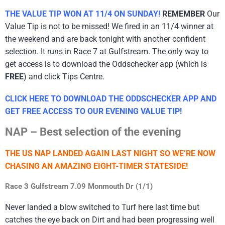
THE VALUE TIP WON AT 11/4 ON SUNDAY!
REMEMBER
Our
Value Tip is not to be missed! We fired in an 11/4 winner at
the weekend and are back tonight with another confident
selection. It runs in Race 7 at Gulfstream. The only way to
get access is to download the Oddschecker app (which is
FREE
) and click Tips Centre.
CLICK HERE TO DOWNLOAD THE ODDSCHECKER APP AND
GET FREE ACCESS TO OUR EVENING VALUE TIP!
NAP – Best selection of the evening
THE US NAP LANDED AGAIN LAST NIGHT SO WE’RE NOW
CHASING AN AMAZING EIGHT-TIMER STATESIDE!
Race 3 Gulfstream 7.09 Monmouth Dr (1/1)
Never landed a blow switched to Turf here last time but
catches the eye back on Dirt and had been progressing well