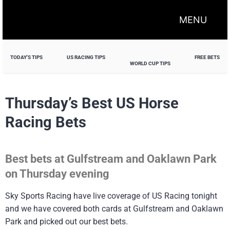
MENU
TODAY'S TIPS
US RACING TIPS
FREE BETS
WORLD CUP TIPS
Thursday’s Best US Horse
Racing Bets
Best bets at Gulfstream and Oaklawn Park
on Thursday evening
Sky Sports Racing have live coverage of US Racing tonight
and we have covered both cards at Gulfstream and Oaklawn
Park and picked out our best bets.