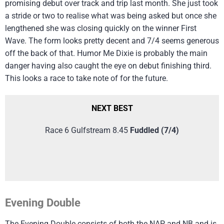
promising debut over track and trip last month. She just took
a stride or two to realise what was being asked but once she
lengthened she was closing quickly on the winner First
Wave. The form looks pretty decent and 7/4 seems generous
off the back of that. Humor Me Dixie is probably the main
danger having also caught the eye on debut finishing third.
This looks a race to take note of for the future.
NEXT BEST
Race 6 Gulfstream 8.45
Fuddled (7/4)
Evening Double
The Evening Double consists of both the NAP and NB and is