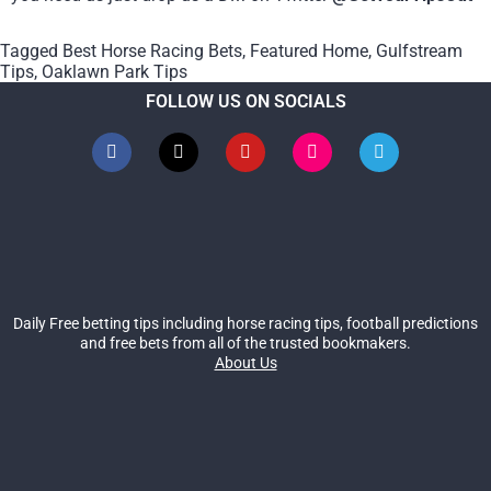
Tagged
Best Horse Racing Bets
,
Featured Home
,
Gulfstream
Tips
,
Oaklawn Park Tips
FOLLOW US ON SOCIALS
Daily Free betting tips including horse racing tips, football predictions
and free bets from all of the trusted bookmakers.
About Us