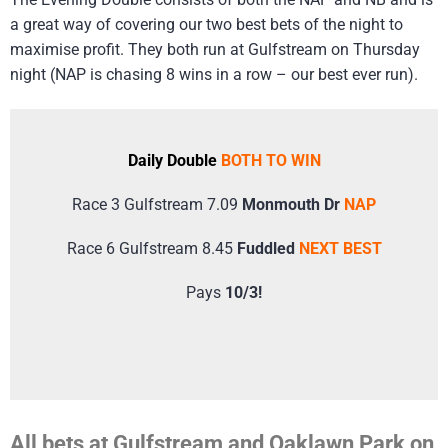
a great way of covering our two best bets of the night to
maximise profit. They both run at Gulfstream on Thursday
night (NAP is chasing 8 wins in a row – our best ever run).
Daily Double
BOTH TO WIN
Race 3 Gulfstream 7.09
Monmouth Dr
NAP
Race 6 Gulfstream 8.45
Fuddled
NEXT BEST
Pays
10/3!
All bets at Gulfstream and Oaklawn Park on