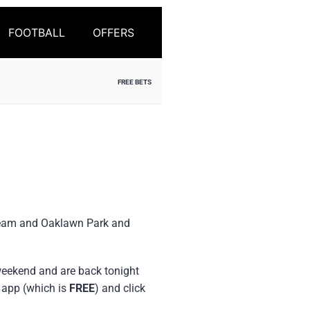
FOOTBALL
OFFERS
FREE BETS
tream and Oaklawn Park and
 weekend and are back tonight
r app (which is
FREE
) and click