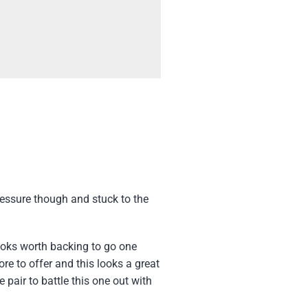
ressure though and stuck to the
oks worth backing to go one
re to offer and this looks a great
pair to battle this one out with