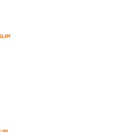
SLIP!
LIP!