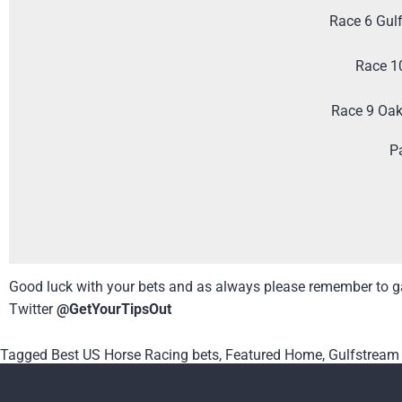
Race 6 Gul
Race 1
Race 9 Oa
P
Good luck with your bets and as always please remember to ga
Twitter
@GetYourTipsOut
Tagged
Best US Horse Racing bets
,
Featured Home
,
Gulfstream