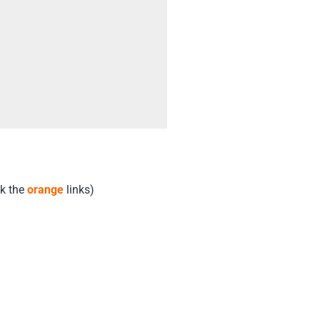
ck the
orange
links)