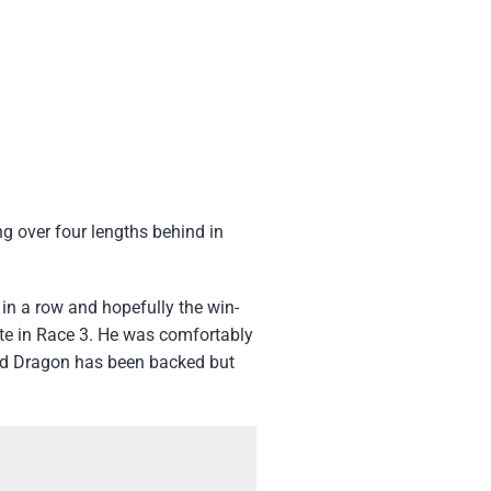
ng over four lengths behind in
H
in a row and hopefully the win-
ite in Race 3. He was comfortably
Lord Dragon has been backed but