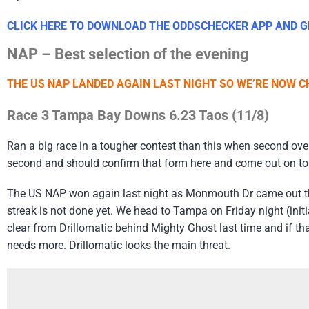
CLICK HERE TO DOWNLOAD THE ODDSCHECKER APP AND GE
NAP – Best selection of the evening
THE US NAP LANDED AGAIN LAST NIGHT SO WE’RE NOW CH
Race 3 Tampa Bay Downs 6.23 Taos (11/8)
Ran a big race in a tougher contest than this when second over 
second and should confirm that form here and come out on top
The US NAP won again last night as Monmouth Dr came out th
streak is not done yet. We head to Tampa on Friday night (init
clear from Drillomatic behind Mighty Ghost last time and if th
needs more. Drillomatic looks the main threat.