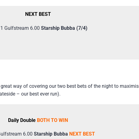
NEXT BEST
 1 Gulfstream 6.00
Starship Bubba (7/4)
reat way of covering our two best bets of the night to maximise
teside – our best ever run).
Daily Double
BOTH TO WIN
Gulfstream 6.00
Starship Bubba
NEXT BEST