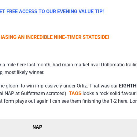
T FREE ACCESS TO OUR EVENING VALUE TIP!
ASING AN INCREDIBLE NINE-TIMER STATESIDE!
a mile here last month; had main market rival Drillomatic traili
; most likely winner.
e gloom to win impressively under Ortiz. That was our
EIGHT
ial NAP at Gulfstream scratced).
TAOS
looks a rock solid favour
at form plays out again I can see them finishing the 1-2 here. 
NAP