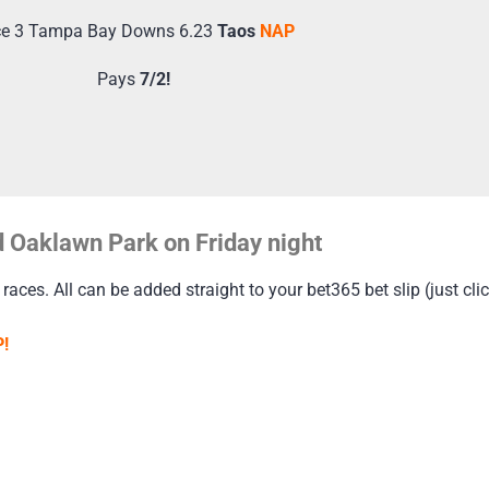
e 3 Tampa Bay Downs 6.23
Taos
NAP
Pays
7/2!
 Oaklawn Park on Friday night
 races. All can be added straight to your bet365 bet slip (just cli
!