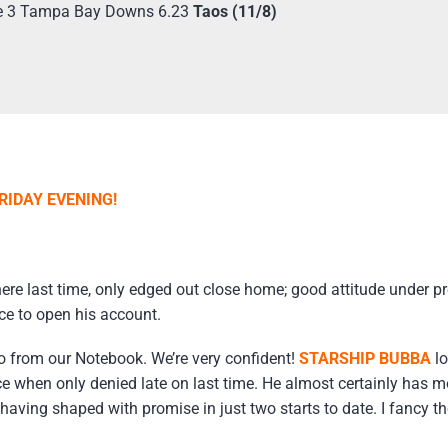
e 3 Tampa Bay Downs 6.23
Taos (11/8)
RIDAY EVENING!
re last time, only edged out close home; good attitude under p
ce to open his account.
o from our Notebook. We’re very confident!
STARSHIP BUBBA
lo
ace when only denied late on last time. He almost certainly has mo
ing shaped with promise in just two starts to date. I fancy the 