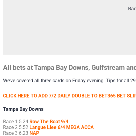
Rac
All bets at Tampa Bay Downs, Gulfstream and
We’ve covered all three cards on Friday evening. Tips for all 29
CLICK HERE TO ADD 7/2 DAILY DOUBLE TO BET365 BET SLIP
Tampa Bay Downs
Race 1 5.24
Row The Boat 9/4
Race 2 5.52
Langue Liee 6/4 MEGA ACCA
Race 3 6.23
NAP