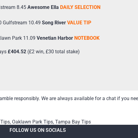
fstream 8.45
Awesome Ella
DAILY SELECTION
0 Gulfstream 10.49
Song River
VALUE TIP
klawn Park 11.09
Venetian Harbor
NOTEBOOK
ays
£404.52
(£2 win, £30 total stake)
mble responsibly. We are always available for a chat if you ne
 Tips
,
Oaklawn Park Tips
,
Tampa Bay Tips
FOLLOW US ON SOCIALS