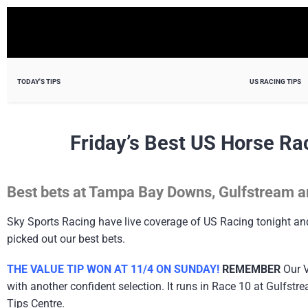
TODAY'S TIPS
US RACING TIPS
Friday’s Best US Horse Ra
Best bets at Tampa Bay Downs, Gulfstream a
Sky Sports Racing have live coverage of US Racing tonight a
picked out our best bets.
THE VALUE TIP WON AT 11/4 ON SUNDAY!
REMEMBER
Our V
with another confident selection. It runs in Race 10 at Gulfs
Tips Centre.