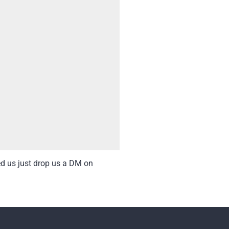
ed us just drop us a DM on