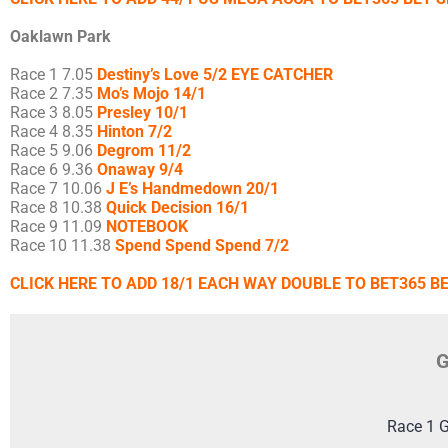
Oaklawn Park
Race 1 7.05
Destiny’s Love 5/2 EYE CATCHER
Race 2 7.35
Mo’s Mojo 14/1
Race 3 8.05
Presley 10/1
Race 4 8.35
Hinton 7/2
Race 5 9.06
Degrom 11/2
Race 6 9.36
Onaway 9/4
Race 7 10.06
J E’s Handmedown 20/1
Race 8 10.38
Quick Decision 16/1
Race 9 11.09
NOTEBOOK
Race 10 11.38
Spend Spend Spend 7/2
CLICK HERE TO ADD 18/1 EACH WAY DOUBLE TO BET365 BE
G
Race 1 