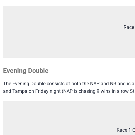
Race
Evening Double
The Evening Double consists of both the NAP and NB and is a g
and Tampa on Friday night (NAP is chasing 9 wins in a row Sta
Race 1 