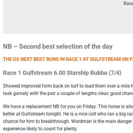
Rac
NB – Second best selection of the day
THE US NEXT BEST RUNS IN RACE 1 AT GULFSTREAM ON F
Race 1 Gulfstream 6.00 Starship Bubba (7/4)
Showed improved form back on turf to lead them over a mile he
task gamely with the pair a couple of lengths clear; good chan
We have a replacement NB for you on Friday. This horse is als
better at Gulfstream tonight. He is a nice colt who ran a big r
chance for him to breakthrough. Wordman is the main danger hav
experience likely to count for plenty.