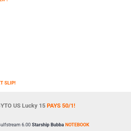
T SLIP!
YTO US Lucky 15
PAYS 50/1!
Gulfstream 6.00
Starship Bubba
NOTEBOOK