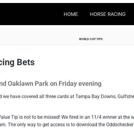
HOME
HORSE RACING
WORLD CUP TIPS
cing Bets
nd Oaklawn Park on Friday evening
nd we have covered all three cards at Tampa Bay Downs, Gulfs
alue Tip is not to be missed! We fired in an 11/4 winner at the
tream. The only way to get access is to download the Oddschecke