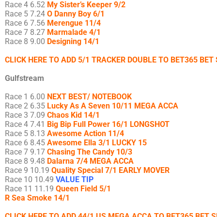
Race 4 6.52
My Sister’s Keeper 9/2
Race 5 7.24
O Danny Boy 6/1
Race 6 7.56
Merengue 11/4
Race 7 8.27
Marmalade 4/1
Race 8 9.00
Designing 14/1
CLICK HERE TO ADD 5/1 TRACKER DOUBLE TO BET365 BET 
Gulfstream
Race 1 6.00
NEXT BEST/ NOTEBOOK
Race 2 6.35
Lucky As A Seven 10/11 MEGA ACCA
Race 3 7.09
Chaos Kid 14/1
Race 4 7.41
Big Bip Full Power 16/1 LONGSHOT
Race 5 8.13
Awesome Action 11/4
Race 6 8.45
Awesome Ella 3/1 LUCKY 15
Race 7 9.17
Chasing The Candy 10/3
Race 8 9.48
Dalarna 7/4 MEGA ACCA
Race 9 10.19
Quality Special 7/1 EARLY MOVER
Race 10 10.49
VALUE TIP
Race 11 11.19
Queen Field 5/1
R Sea Smoke 14/1
CLICK HERE TO ADD 44/1 US MEGA ACCA TO BET365 BET S