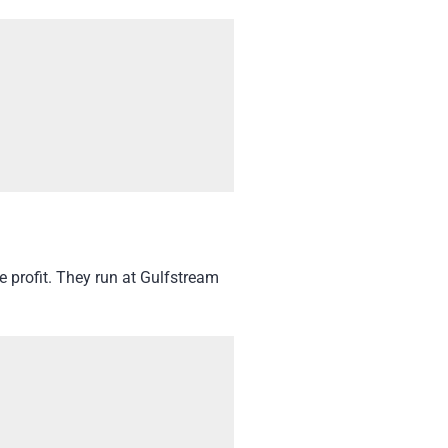
 profit. They run at Gulfstream