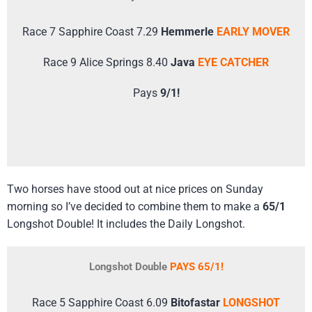
Race 7 Sapphire Coast 7.29
Hemmerle
EARLY MOVER
Race 9 Alice Springs 8.40
Java
EYE CATCHER
Pays
9/1!
Two horses have stood out at nice prices on Sunday
morning so I’ve decided to combine them to make a
65/1
Longshot Double! It includes the Daily Longshot.
Longshot Double
PAYS 65/1!
Race 5 Sapphire Coast 6.09
Bitofastar
LONGSHOT