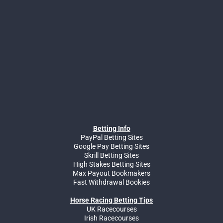
Betting Info
PayPal Betting Sites
Google Pay Betting Sites
Skrill Betting Sites
High Stakes Betting Sites
Max Payout Bookmakers
Fast Withdrawal Bookies
Horse Racing Betting Tips
UK Racecourses
Irish Racecourses