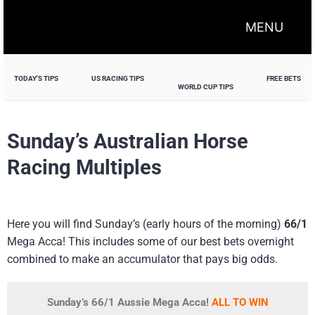
MENU
TODAY'S TIPS
US RACING TIPS
FREE BETS
WORLD CUP TIPS
Sunday’s Australian Horse
Racing Multiples
Here you will find Sunday’s (early hours of the morning)
66/1
Mega Acca! This includes some of our best bets overnight
combined to make an accumulator that pays big odds.
Sunday’s 66/1 Aussie Mega Acca!
ALL TO WIN