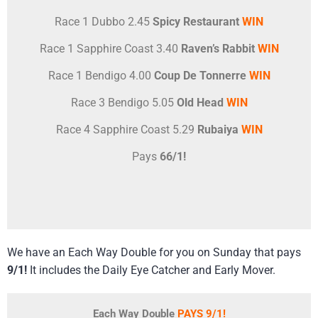
Race 1 Dubbo 2.45
Spicy Restaurant
WIN
Race 1 Sapphire Coast 3.40
Raven’s Rabbit
WIN
Race 1 Bendigo 4.00
Coup De Tonnerre
WIN
Race 3 Bendigo 5.05
Old Head
WIN
Race 4 Sapphire Coast 5.29
Rubaiya
WIN
Pays
66/1!
We have an Each Way Double for you on Sunday that pays
9/1!
It includes the Daily Eye Catcher and Early Mover.
Each Way Double
PAYS 9/1!