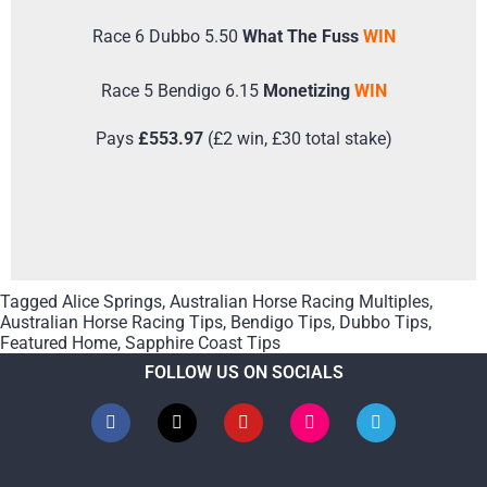
Race 6 Dubbo 5.50
What The Fuss
WIN
Race 5 Bendigo 6.15
Monetizing
WIN
Pays
£553.97
(£2 win, £30 total stake)
Tagged
Alice Springs
,
Australian Horse Racing Multiples
,
Australian Horse Racing Tips
,
Bendigo Tips
,
Dubbo Tips
,
Featured Home
,
Sapphire Coast Tips
FOLLOW US ON SOCIALS