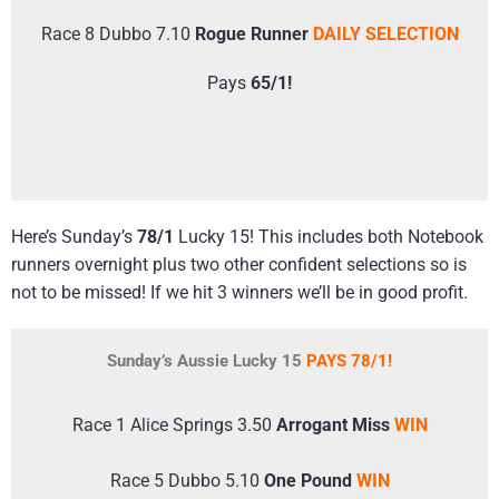
Race 8 Dubbo 7.10
Rogue Runner
DAILY SELECTION
Pays
65/1!
Here’s Sunday’s
78
/1
Lucky 15! This includes both Notebook
runners overnight plus two other confident selections so is
not to be missed! If we hit 3 winners we’ll be in good profit.
Sunday’s Aussie Lucky 15
PAYS 78/1!
Race 1 Alice Springs 3.50
Arrogant Miss
WIN
Race 5 Dubbo 5.10
One Pound
WIN