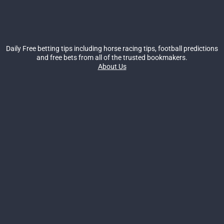
Daily Free betting tips including horse racing tips, football predictions
and free bets from all of the trusted bookmakers.
About Us