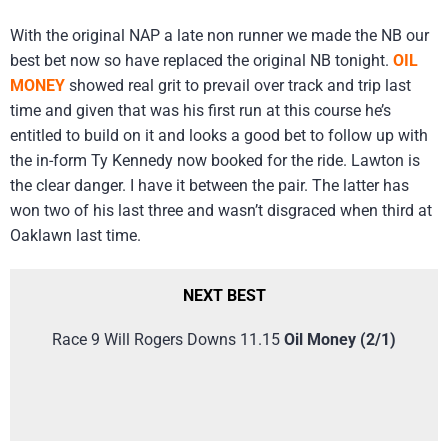
With the original NAP a late non runner we made the NB our
best bet now so have replaced the original NB tonight.
OIL
MONEY
showed real grit to prevail over track and trip last
time and given that was his first run at this course he’s
entitled to build on it and looks a good bet to follow up with
the in-form Ty Kennedy now booked for the ride. Lawton is
the clear danger. I have it between the pair. The latter has
won two of his last three and wasn’t disgraced when third at
Oaklawn last time.
NEXT BEST
Race 9 Will Rogers Downs 11.15
Oil Money (2/1)