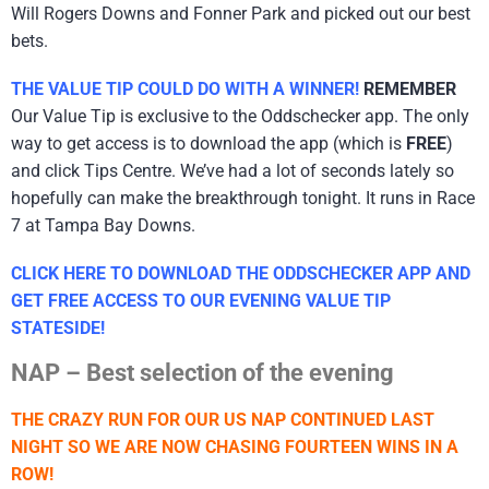
Will Rogers Downs and Fonner Park and picked out our best
bets.
THE VALUE TIP COULD DO WITH A WINNER!
REMEMBER
Our Value Tip is exclusive to the Oddschecker app. The only
way to get access is to download the app (which is
FREE
)
and click Tips Centre. We’ve had a lot of seconds lately so
hopefully can make the breakthrough tonight. It runs in Race
7 at Tampa Bay Downs.
CLICK HERE TO DOWNLOAD THE ODDSCHECKER APP AND
GET FREE ACCESS TO OUR EVENING VALUE TIP
STATESIDE!
NAP – Best selection of the evening
THE CRAZY RUN FOR OUR US NAP CONTINUED LAST
NIGHT SO WE ARE NOW CHASING FOURTEEN WINS IN A
ROW!