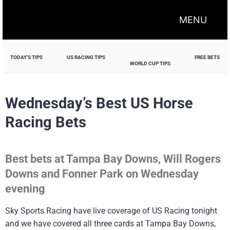
MENU
TODAY'S TIPS
US RACING TIPS
FREE BETS
WORLD CUP TIPS
Wednesday’s Best US Horse
Racing Bets
Best bets at Tampa Bay Downs, Will Rogers
Downs and Fonner Park on Wednesday
evening
Sky Sports Racing have live coverage of US Racing tonight
and we have covered all three cards at Tampa Bay Downs,