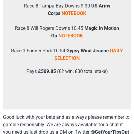
Race 8 Tampa Bay Downs 9.30
US Army
Corps
NOTEBOOK
Race 8 Will Rogers Downs 10.45
Magic In Motion
Gp
NOTEBOOK
Race 3 Fonner Park 10.54
Gypsy Wind Jeanne
DAILY
SELECTION
Pays
£509.85
(£2 win, £30 total stake)
Good luck with your bets and as always please remember to
gamble responsibly. We are always available for a chat if
you need us just drop us a DM on Twitter
@GetYourTipsOut