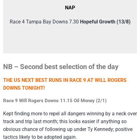
NAP
Race 4 Tampa Bay Downs 7.30
Hopeful Growth (13/8)
NB – Second best selection of the day
THE US NEXT BEST RUNS IN RACE 9 AT WILL ROGERS
DOWNS TONIGHT!
Race 9 Will Rogers Downs 11.15 Oil Money (2/1)
Kept finding more to repel all dangers winning by a neck over
track and trip last month; this looks easier if anything so
obvious chance of following up under Ty Kennedy; positive
tactics likely to be adopted again.