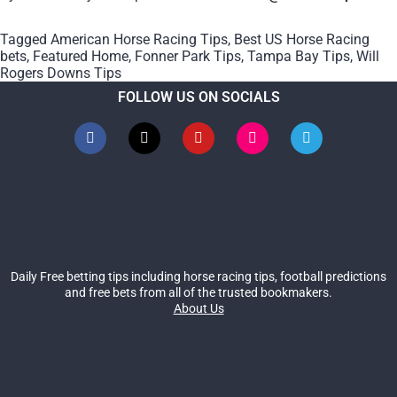
Tagged
American Horse Racing Tips
,
Best US Horse Racing
bets
,
Featured Home
,
Fonner Park Tips
,
Tampa Bay Tips
,
Will
Rogers Downs Tips
FOLLOW US ON SOCIALS
Daily Free betting tips including horse racing tips, football predictions
and free bets from all of the trusted bookmakers.
About Us