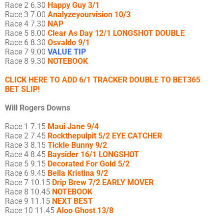
Race 2 6.30
Happy Guy 3/1
Race 3 7.00
Analyzeyourvision 10/3
Race 4 7.30
NAP
Race 5 8.00
Clear As Day 12/1 LONGSHOT DOUBLE
Race 6 8.30
Osvaldo 9/1
Race 7 9.00
VALUE TIP
Race 8 9.30
NOTEBOOK
CLICK HERE TO ADD 6/1 TRACKER DOUBLE TO BET365
BET SLIP!
Will Rogers Downs
Race 1 7.15
Maui Jane 9/4
Race 2 7.45
Rockthepulpit 5/2 EYE CATCHER
Race 3 8.15
Tickle Bunny 9/2
Race 4 8.45
Baysider 16/1 LONGSHOT
Race 5 9.15
Decorated For Gold 5/2
Race 6 9.45
Bella Kristina 9/2
Race 7 10.15
Drip Brew 7/2 EARLY MOVER
Race 8 10.45
NOTEBOOK
Race 9 11.15
NEXT BEST
Race 10 11.45
Aloo Ghost 13/8