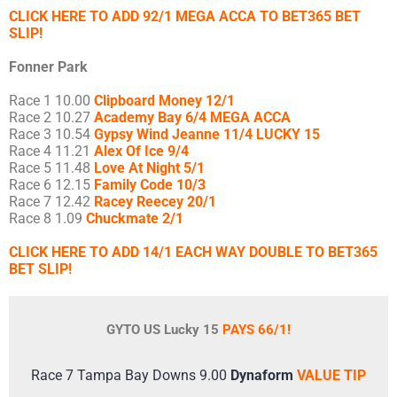
CLICK HERE TO ADD 92/1 MEGA ACCA TO BET365 BET
SLIP!
Fonner Park
Race 1 10.00
Clipboard Money 12/1
Race 2 10.27
Academy Bay 6/4 MEGA ACCA
Race 3 10.54
Gypsy Wind Jeanne 11/4 LUCKY 15
Race 4 11.21
Alex Of Ice 9/4
Race 5 11.48
Love At Night 5/1
Race 6 12.15
Family Code 10/3
Race 7 12.42
Racey Reecey 20/1
Race 8 1.09
Chuckmate 2/1
CLICK HERE TO ADD 14/1 EACH WAY DOUBLE TO BET365
BET SLIP!
GYTO US Lucky 15
PAYS 66/1!
Race 7 Tampa Bay Downs 9.00
Dynaform
VALUE TIP