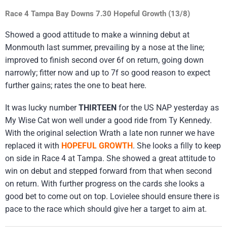
Race 4 Tampa Bay Downs 7.30 Hopeful Growth (13/8)
Showed a good attitude to make a winning debut at
Monmouth last summer, prevailing by a nose at the line;
improved to finish second over 6f on return, going down
narrowly; fitter now and up to 7f so good reason to expect
further gains; rates the one to beat here.
It was lucky number
THIRTEEN
for the US NAP yesterday as
My Wise Cat won well under a good ride from Ty Kennedy.
With the original selection Wrath a late non runner we have
replaced it with
HOPEFUL GROWTH
. She looks a filly to keep
on side in Race 4 at Tampa. She showed a great attitude to
win on debut and stepped forward from that when second
on return. With further progress on the cards she looks a
good bet to come out on top. Lovielee should ensure there is
pace to the race which should give her a target to aim at.