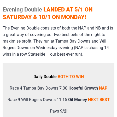
Evening Double
LANDED AT 5/1 ON
SATURDAY & 10/1 ON MONDAY!
The Evening Double consists of both the NAP and NB and is
a great way of covering our two best bets of the night to
maximise profit. They run at Tampa Bay Downs and Will
Rogers Downs on Wednesday evening (NAP is chasing 14
wins in a row Stateside – our best ever run).
Daily Double
BOTH TO WIN
Race 4 Tampa Bay Downs 7.30
Hopeful Growth
NAP
Race 9 Will Rogers Downs 11.15
Oil Money
NEXT BEST
Pays
9/2!