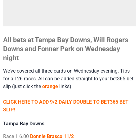
All bets at Tampa Bay Downs, Will Rogers
Downs and Fonner Park on Wednesday
night
We’ve covered all three cards on Wednesday evening. Tips
for all 26 races. All can be added straight to your bet365 bet
slip (just click the
orange
links)
CLICK HERE TO ADD 9/2 DAILY DOUBLE TO BET365 BET
SLIP!
Tampa Bay Downs
Race 1 6.00
Donnie Brasco 11/2