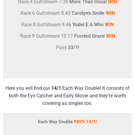
Race 4 Gulfstream 7.39
More Than Usual
WIN
Race 6 Gulfstream 8.43
Carolyn’s Smile
WIN
Race 8 Gulfstream 9.46
Yodel E A Who
WIN
Race 9 Gulfstream 10.17
Frosted Grace
WIN
Pays
33/1!
Here you will find our
14/1
Each Way Double! It consists of
both the Eye Catcher and Early Mover and they’re worth
covering as singles too.
Each Way Double
PAYS 14/1!