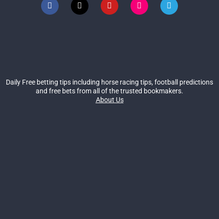
Daily Free betting tips including horse racing tips, football predictions
and free bets from all of the trusted bookmakers.
About Us