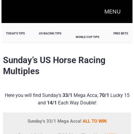
MENU
TODAY'S TIPS
US RACING TIPS
FREE BETS
WORLD CUP TIPS
Sunday’s US Horse Racing
Multiples
Here you will find Sunday’s
33/1
Mega Acca,
70/1
Lucky 15
and
14/1
Each Way Double!
Sunday’s 33/1 Mega Acca!
ALL TO WIN