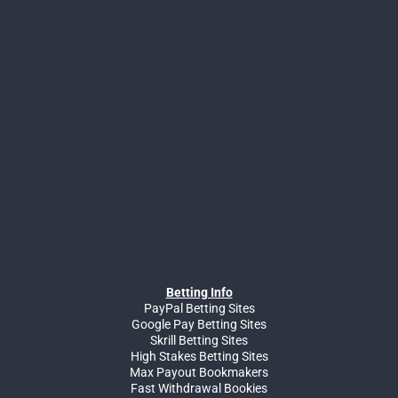
Betting Info
PayPal Betting Sites
Google Pay Betting Sites
Skrill Betting Sites
High Stakes Betting Sites
Max Payout Bookmakers
Fast Withdrawal Bookies