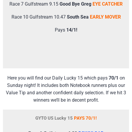
Race 7 Gulfstream 9.15
Good Bye Greg
EYE CATCHER
Race 10 Gulfstream 10.47
South Sea
EARLY MOVER
Pays
14/1!
Here you will find our Daily Lucky 15 which pays
70/1
on
Sunday night! It includes both Notebook runners plus our
Value Tip and another confident daily selection. If we hit 3
winners we’ll be in decent profit.
GYTO US Lucky 15
PAYS 70/1!