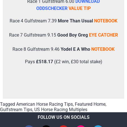
Race 1 Gulfstream 6.00
DOWNLOAD
ODDSCHECKER
VALUE TIP
Race 4 Gulfstream 7.39
More Than Usual
NOTEBOOK
Race 7 Gulfstream 9.15
Good Boy Greg
EYE CATCHER
Race 8 Gulfstream 9.46
Yodel E A Who
NOTEBOOK
Pays
£518.17
(£2 win, £30 total stake)
Tagged
American Horse Racing Tips
,
Featured Home
,
Gulfstream Tips
,
US Horse Racing Multiples
FOLLOW US ON SOCIALS