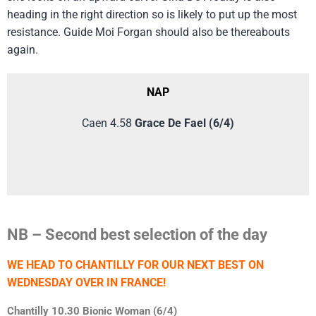
heading in the right direction so is likely to put up the most
resistance. Guide Moi Forgan should also be thereabouts
again.
NAP
Caen 4.58
Grace De Fael (6/4)
NB – Second best selection of the day
WE HEAD TO CHANTILLY FOR OUR NEXT BEST ON
WEDNESDAY OVER IN FRANCE!
Chantilly 10.30 Bionic Woman (6/4)