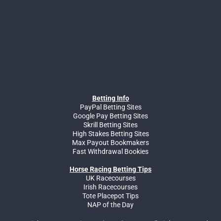
Betting Info
PayPal Betting Sites
Google Pay Betting Sites
Skrill Betting Sites
High Stakes Betting Sites
Max Payout Bookmakers
Fast Withdrawal Bookies
Horse Racing Betting Tips
UK Racecourses
Irish Racecourses
Tote Placepot Tips
NAP of the Day