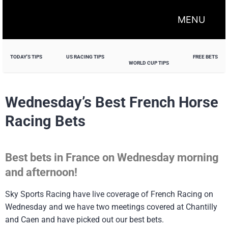
MENU
TODAY'S TIPS
US RACING TIPS
FREE BETS
WORLD CUP TIPS
Wednesday’s Best French Horse
Racing Bets
Best bets in France on Wednesday morning
and afternoon!
Sky Sports Racing have live coverage of French Racing on
Wednesday and we have two meetings covered at Chantilly
and Caen and have picked out our best bets.