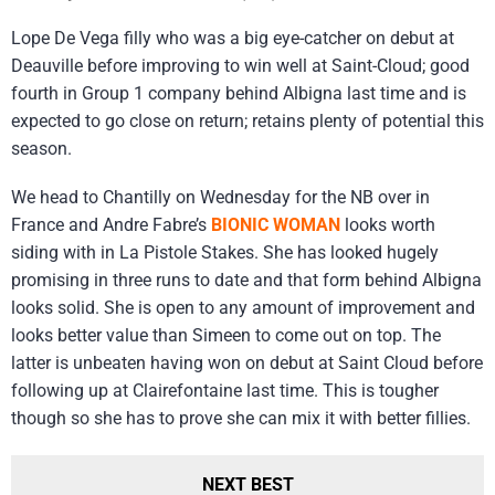
Lope De Vega filly who was a big eye-catcher on debut at
Deauville before improving to win well at Saint-Cloud; good
fourth in Group 1 company behind Albigna last time and is
expected to go close on return; retains plenty of potential this
season.
We head to Chantilly on Wednesday for the NB over in
France and Andre Fabre’s
BIONIC WOMAN
looks worth
siding with in La Pistole Stakes. She has looked hugely
promising in three runs to date and that form behind Albigna
looks solid. She is open to any amount of improvement and
looks better value than Simeen to come out on top. The
latter is unbeaten having won on debut at Saint Cloud before
following up at Clairefontaine last time. This is tougher
though so she has to prove she can mix it with better fillies.
NEXT BEST