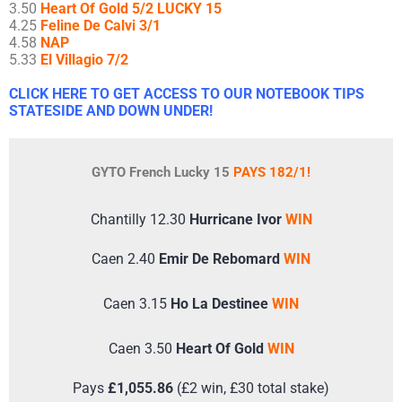
3.50
Heart Of Gold 5/2 LUCKY 15
4.25
Feline De Calvi 3/1
4.58
NAP
5.33
El Villagio 7/2
CLICK HERE TO GET ACCESS TO OUR NOTEBOOK TIPS
STATESIDE AND DOWN UNDER!
GYTO French Lucky 15
PAYS 182/1!
Chantilly 12.30
Hurricane Ivor
WIN
Caen 2.40
Emir De Rebomard
WIN
Caen 3.15
Ho La Destinee
WIN
Caen 3.50
Heart Of Gold
WIN
Pays
£1,055.86
(£2 win, £30 total stake)