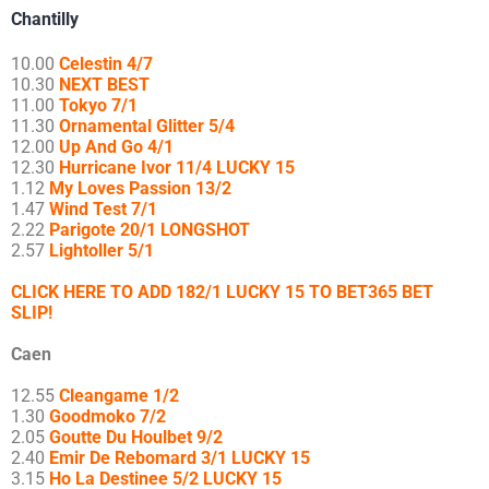
Chantilly
10.00
Celestin 4/7
10.30
NEXT BEST
11.00
Tokyo 7/1
11.30
Ornamental Glitter 5/4
12.00
Up And Go 4/1
12.30
Hurricane Ivor 11/4 LUCKY 15
1.12
My Loves Passion 13/2
1.47
Wind Test 7/1
2.22
Parigote 20/1 LONGSHOT
2.57
Lightoller 5/1
CLICK HERE TO ADD 182/1 LUCKY 15 TO BET365 BET
SLIP!
Caen
12.55
Cleangame 1/2
1.30
Goodmoko 7/2
2.05
Goutte Du Houlbet 9/2
2.40
Emir De Rebomard 3/1 LUCKY 15
3.15
Ho La Destinee 5/2 LUCKY 15