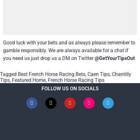
Good luck with your bets and as always please remember to
gamble responsibly. We are always available for a chat if
you need us just drop us a DM on Twitter
@GetYourTipsOut
Tagged
Best French Horse Racing Bets
,
Caen Tips
,
Chantilly
Tips
,
Featured Home
,
French Horse Racing Tips
FOLLOW US ON SOCIALS