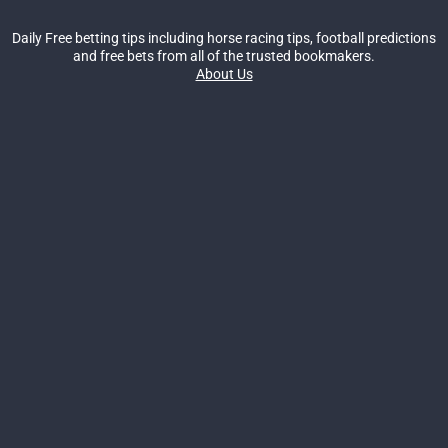
Daily Free betting tips including horse racing tips, football predictions
and free bets from all of the trusted bookmakers.
About Us