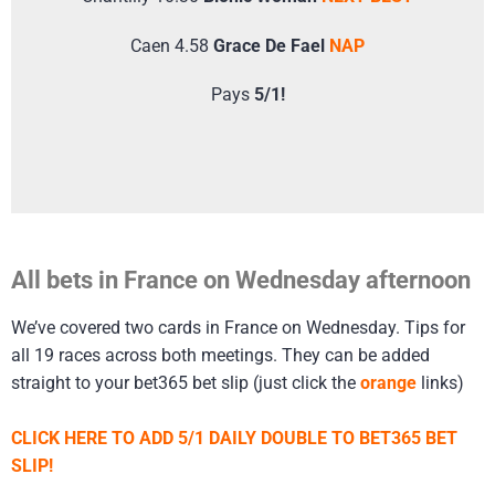
Caen 4.58
Grace De Fael
NAP
Pays
5/1!
All bets in France on Wednesday afternoon
We’ve covered two cards in France on Wednesday. Tips for
all 19 races across both meetings. They can be added
straight to your bet365 bet slip (just click the
orange
links)
CLICK HERE TO ADD 5/1 DAILY DOUBLE TO BET365 BET
SLIP!