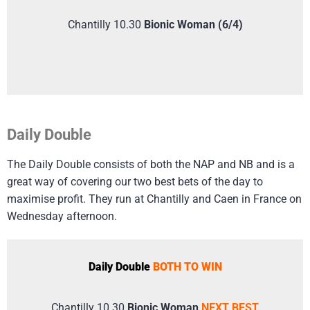
Chantilly 10.30
Bionic Woman (6/4)
Daily Double
The Daily Double consists of both the NAP and NB and is a
great way of covering our two best bets of the day to
maximise profit. They run at Chantilly and Caen in France on
Wednesday afternoon.
Daily Double
BOTH TO WIN
Chantilly 10.30
Bionic Woman
NEXT BEST