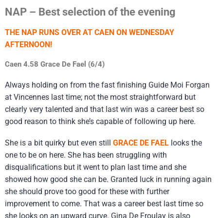
NAP – Best selection of the evening
THE NAP RUNS OVER AT CAEN ON WEDNESDAY
AFTERNOON!
Caen 4.58 Grace De Fael (6/4)
Always holding on from the fast finishing Guide Moi Forgan
at Vincennes last time; not the most straightforward but
clearly very talented and that last win was a career best so
good reason to think she’s capable of following up here.
She is a bit quirky but even still
GRACE DE FAEL
looks the
one to be on here. She has been struggling with
disqualifications but it went to plan last time and she
showed how good she can be. Granted luck in running again
she should prove too good for these with further
improvement to come. That was a career best last time so
she looks on an upward curve. Gina De Froulay is also