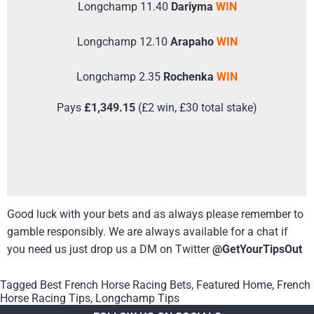
Longchamp 11.40
Dariyma
WIN
Longchamp 12.10
Arapaho
WIN
Longchamp 2.35
Rochenka
WIN
Pays
£1,349.15
(£2 win, £30 total stake)
Good luck with your bets and as always please remember to
gamble responsibly. We are always available for a chat if
you need us just drop us a DM on Twitter
@GetYourTipsOut
Tagged
Best French Horse Racing Bets
,
Featured Home
,
French
Horse Racing Tips
,
Longchamp Tips