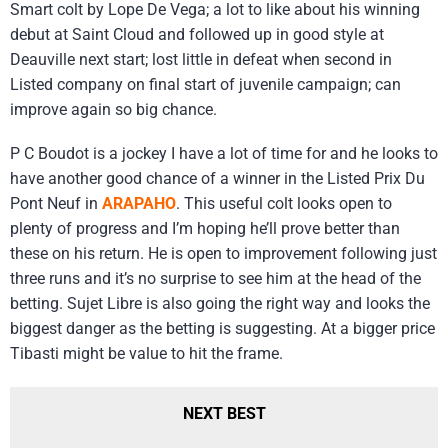
Smart colt by Lope De Vega; a lot to like about his winning
debut at Saint Cloud and followed up in good style at
Deauville next start; lost little in defeat when second in
Listed company on final start of juvenile campaign; can
improve again so big chance.
P C Boudot is a jockey I have a lot of time for and he looks to
have another good chance of a winner in the Listed Prix Du
Pont Neuf in
ARAPAHO
. This useful colt looks open to
plenty of progress and I’m hoping he’ll prove better than
these on his return. He is open to improvement following just
three runs and it’s no surprise to see him at the head of the
betting. Sujet Libre is also going the right way and looks the
biggest danger as the betting is suggesting. At a bigger price
Tibasti might be value to hit the frame.
NEXT BEST