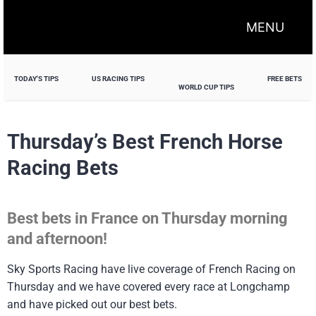
MENU
TODAY'S TIPS
US RACING TIPS
FREE BETS
WORLD CUP TIPS
Thursday’s Best French Horse
Racing Bets
Best bets in France on Thursday morning
and afternoon!
Sky Sports Racing have live coverage of French Racing on
Thursday and we have covered every race at Longchamp
and have picked out our best bets.