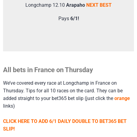
Longchamp 12.10
Arapaho
NEXT BEST
Pays
6/1!
All bets in France on Thursday
We’ve covered every race at Longchamp in France on
Thursday. Tips for all 10 races on the card. They can be
added straight to your bet365 bet slip (just click the
orange
links)
CLICK HERE TO ADD 6/1 DAILY DOUBLE TO BET365 BET
SLIP!