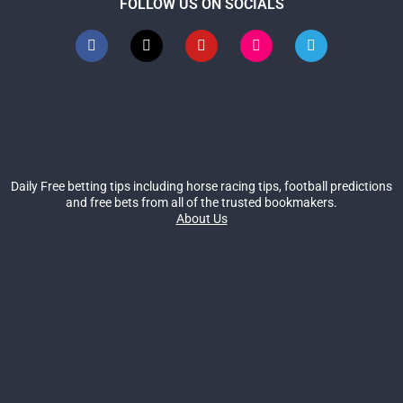
FOLLOW US ON SOCIALS
Daily Free betting tips including horse racing tips, football predictions
and free bets from all of the trusted bookmakers.
About Us