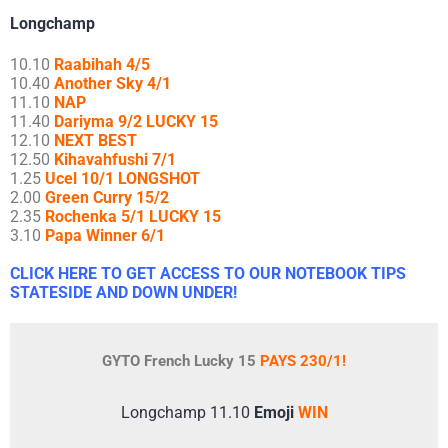
Longchamp
10.10
Raabihah 4/5
10.40
Another Sky 4/1
11.10
NAP
11.40
Dariyma 9/2 LUCKY 15
12.10
NEXT BEST
12.50
Kihavahfushi 7/1
1.25
Ucel 10/1 LONGSHOT
2.00
Green Curry 15/2
2.35
Rochenka 5/1 LUCKY 15
3.10
Papa Winner 6/1
CLICK HERE TO GET ACCESS TO OUR NOTEBOOK TIPS
STATESIDE AND DOWN UNDER!
GYTO French Lucky 15
PAYS 230/1!
Longchamp 11.10
Emoji
WIN