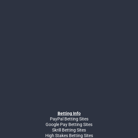
Betting Info
PayPal Betting Sites
Google Pay Betting Sites
Skrill Betting Sites
High Stakes Betting Sites