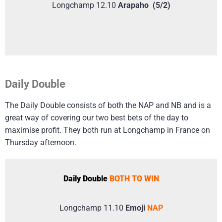
Longchamp 12.10
Arapaho (5/2)
Daily Double
The Daily Double consists of both the NAP and NB and is a
great way of covering our two best bets of the day to
maximise profit. They both run at Longchamp in France on
Thursday afternoon.
Daily Double
BOTH TO WIN
Longchamp 11.10
Emoji
NAP