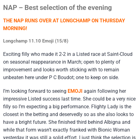
NAP – Best selection of the evening
THE NAP RUNS OVER AT LONGCHAMP ON THURSDAY
MORNING!
Longchamp 11.10 Emoji (15/8)
Exciting filly who made it 2-2 in a Listed race at Saint-Cloud
on seasonal reappearance in March; open to plenty of
improvement and looks worth sticking with to remain
unbeaten here under P C Boudot; one to keep on side.
I’m looking forward to seeing
EMOJI
again following her
impressive Listed success last time. She could be a very nice
filly so I’m expecting a big performance. Flighty Lady is the
closest in the betting and deservedly so as she also looks to
have a bright future. She finished third behind Albigna and
while that form wasn’t exactly franked with Bionic Woman
yesterday it was still a solid effort. I just think the selection is