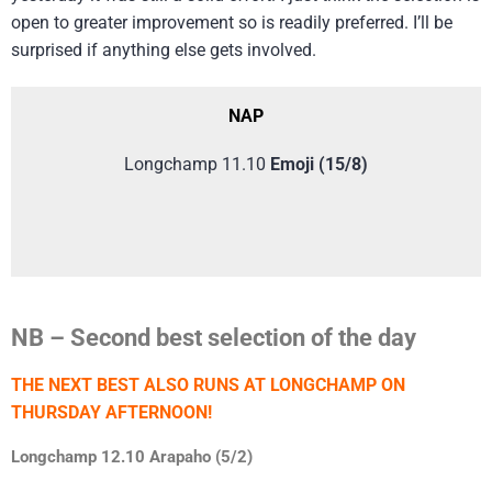
open to greater improvement so is readily preferred. I’ll be
surprised if anything else gets involved.
NAP
Longchamp 11.10
Emoji (15/8)
NB – Second best selection of the day
THE NEXT BEST ALSO RUNS AT LONGCHAMP ON
THURSDAY AFTERNOON!
Longchamp 12.10 Arapaho (5/2)