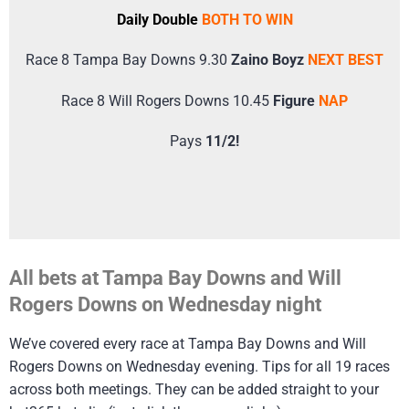
Daily Double
BOTH TO WIN
Race 8 Tampa Bay Downs 9.30
Zaino Boyz
NEXT BEST
Race 8 Will Rogers Downs 10.45
Figure
NAP
Pays
11/2!
All bets at Tampa Bay Downs and Will
Rogers Downs on Wednesday night
We’ve covered every race at Tampa Bay Downs and Will
Rogers Downs on Wednesday evening. Tips for all 19 races
across both meetings. They can be added straight to your