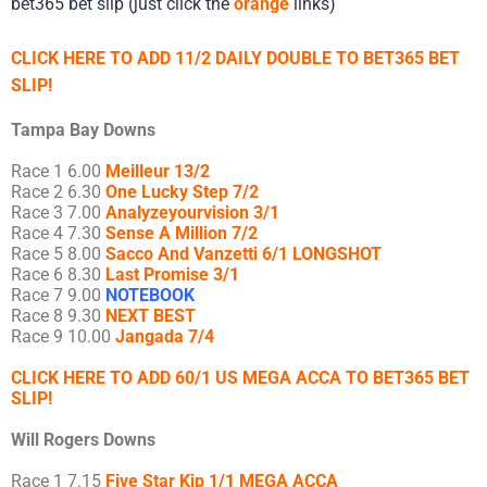
bet365 bet slip (just click the
orange
links)
CLICK HERE TO ADD 11/2 DAILY DOUBLE TO BET365 BET
SLIP!
Tampa Bay Downs
Race 1 6.00
Meilleur 13/2
Race 2 6.30
One Lucky Step 7/2
Race 3 7.00
Analyzeyourvision 3/1
Race 4 7.30
Sense A Million 7/2
Race 5 8.00
Sacco And Vanzetti 6/1 LONGSHOT
Race 6 8.30
Last Promise 3/1
Race 7 9.00
NOTEBOOK
Race 8 9.30
NEXT BEST
Race 9 10.00
Jangada 7/4
CLICK HERE TO ADD 60/1 US MEGA ACCA TO BET365 BET
SLIP!
Will Rogers Downs
Race 1 7.15
Five Star Kip 1/1 MEGA ACCA