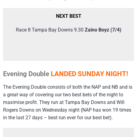
NEXT BEST
Race 8 Tampa Bay Downs 9.30
Zaino Boyz (7/4)
Evening Double
LANDED SUNDAY NIGHT!
The Evening Double consists of both the NAP and NB and is
a great way of covering our two best bets of the night to
maximise profit. They run at Tampa Bay Downs and Will
Rogers Downs on Wednesday night (NAP has won 19 times
in the last 27 days – best run ever for our best bet).