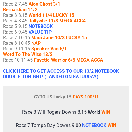
Race 2 7.45
Aloo Ghost 3/1
Bernardian 11/2
Race 3 8.15
World 11/4 LUCKY 15
Race 4 8.45
Jollyville 11/8 MEGA ACCA
Race 5 9.15
NOTEBOOK
Race 6 9.45
VALUE TIP
Race 7 10.15
Maui Jane 10/3 LUCKY 15
Race 8 10.45
NAP
Race 9 11.15
Speaker Van 5/1
Word To The Wise 13/2
Race 10 11.45
Fayette Warrior 6/5 MEGA ACCA
CLICK HERE TO GET ACCESS TO OUR 13/2 NOTEBOOK
DOUBLE TONIGHT! (LANDED ON SATURDAY)
GYTO US Lucky 15
PAYS 100/1!
Race 3 Will Rogers Downs 8.15
World
WIN
Race 7 Tampa Bay Downs 9.00
NOTEBOOK
WIN