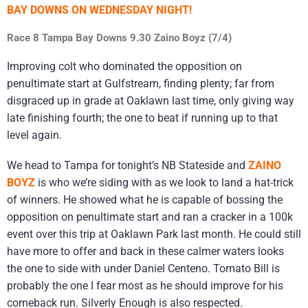
BAY DOWNS ON WEDNESDAY NIGHT!
Race 8 Tampa Bay Downs 9.30 Zaino Boyz (7/4)
Improving colt who dominated the opposition on
penultimate start at Gulfstream, finding plenty; far from
disgraced up in grade at Oaklawn last time, only giving way
late finishing fourth; the one to beat if running up to that
level again.
We head to Tampa for tonight’s NB Stateside and
ZAINO
BOYZ
is who we’re siding with as we look to land a hat-trick
of winners. He showed what he is capable of bossing the
opposition on penultimate start and ran a cracker in a 100k
event over this trip at Oaklawn Park last month. He could still
have more to offer and back in these calmer waters looks
the one to side with under Daniel Centeno. Tomato Bill is
probably the one I fear most as he should improve for his
comeback run. Silverly Enough is also respected.