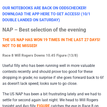
OUR NOTEBOOKS ARE BACK ON ODDSCHECKER!
DOWNLOAD THE APP HERE TO GET ACCESS! (10/1
DOUBLE LANDED ON SATURDAY)
NAP – Best selection of the evening
THE US NAP HAS WON 19 TIMES IN THE LAST 27 DAYS!
NOT TO BE MISSED!
Race 8 Will Rogers Downs 10.45 Figure (13/8)
Useful filly who has been running well in more valuable
contests recently and should prove too good for these
dropping in grade; no surprise if she goes forward back to 6f
as doesn’t lack speed; looks sure to go close.
The US NAP has been a bit frustrating lately and we had to
settle for second again last night. We head to Will Rogers
tonight and 4yo filly
FIGURE
catches the eye in Race 8 on