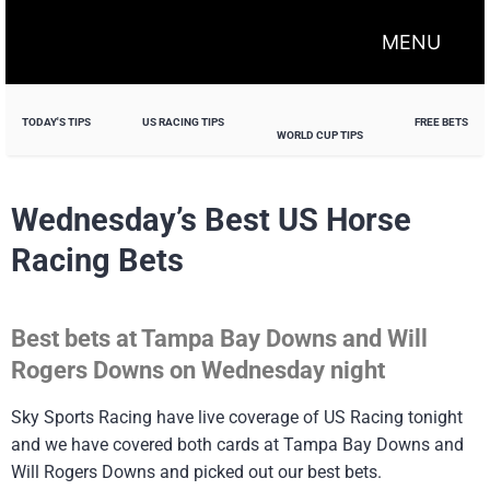
MENU
TODAY'S TIPS
US RACING TIPS
FREE BETS
WORLD CUP TIPS
Wednesday’s Best US Horse
Racing Bets
Best bets at Tampa Bay Downs and Will
Rogers Downs on Wednesday night
Sky Sports Racing have live coverage of US Racing tonight
and we have covered both cards at Tampa Bay Downs and
Will Rogers Downs and picked out our best bets.