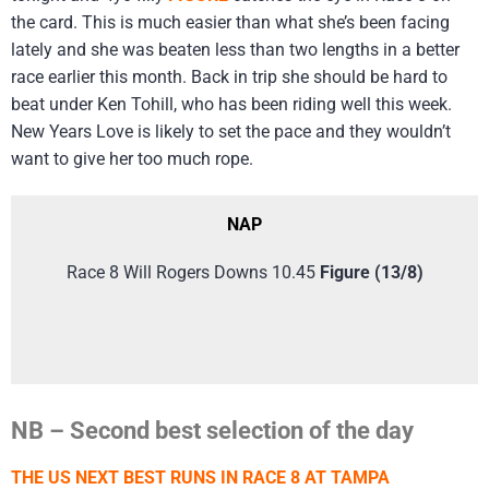
the card. This is much easier than what she’s been facing
lately and she was beaten less than two lengths in a better
race earlier this month. Back in trip she should be hard to
beat under Ken Tohill, who has been riding well this week.
New Years Love is likely to set the pace and they wouldn’t
want to give her too much rope.
NAP
Race 8 Will Rogers Downs 10.45
Figure (13/8)
NB – Second best selection of the day
THE US NEXT BEST RUNS IN RACE 8 AT TAMPA