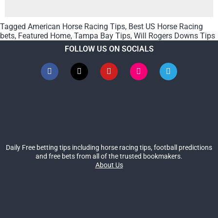
Tagged
American Horse Racing Tips
,
Best US Horse Racing
bets
,
Featured Home
,
Tampa Bay Tips
,
Will Rogers Downs Tips
FOLLOW US ON SOCIALS
Daily Free betting tips including horse racing tips, football predictions
and free bets from all of the trusted bookmakers.
About Us