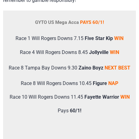
remember to gamble responsibly!
GYTO US Mega Acca
PAYS 60/1!
Race 1 Will Rogers Downs 7.15
Five Star Kip
WIN
Race 4 Will Rogers Downs 8.45
Jollyville
WIN
Race 8 Tampa Bay Downs 9.30
Zaino Boyz
NEXT BEST
Race 8 Will Rogers Downs 10.45
Figure
NAP
Race 10 Will Rogers Downs 11.45
Fayette Warrior
WIN
Pays
60/1!