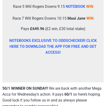
Race 5 Will Rogers Downs 9.15
NOTEBOOK
WIN
Race 7 Will Rogers Downs 10.15
Maui Jane
WIN
Pays
£649.96
(£2 win, £30 total stake)
NOTEBOOKS EXCLUSIVE TO ODDSCHECKER! CLICK
HERE TO DOWNLOAD THE APP FOR FREE AND GET
ACCESS!
50/1 WINNER ON SUNDAY!
We are back with another Mega
Acca for Wednesday’s action. It pays
60/1
so here’s hoping.
Good luck if you follow us in and as always please