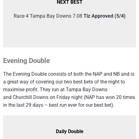
NEXT BEST
Race 4 Tampa Bay Downs 7.08
Tiz Approved (5/4)
Evening Double
The Evening Double consists of both the NAP and NB and is
a great way of covering our two best bets of the night to
maximise profit. They run at Tampa Bay Downs
and Churchill Downs on Friday night (NAP has won 20 times
in the last 29 days – best run ever for our best bet).
Daily Double