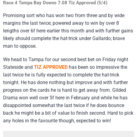
Race 4 Tampa Bay Downs 7.08 Tiz Approved (5/4)
Promising sort who has won two from three and by wide
margins the last twice; powered away to win by over 8
lengths over 6f here earlier this month and with further gains
likely should complete the hat-trick under Gallardo; brave
man to oppose.
We head to Tampa for our second best bet on Friday night
Stateside and
TIZ APPROVED
has been so impressive the
last twice he is fully expected to complete the hat-trick
tonight. He has done nothing but improve and with further
progress on the cards he is hard to get away from. Gilded
Drama won well over 5f here in February and while he has
disappointed somewhat the last twice if he does bounce
back he might be a bit of value to finish second. Hard to pick
any holes in the favourite though, expected to win!