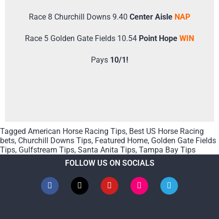
Race 8 Churchill Downs 9.40
Center Aisle
NAP
Race 5 Golden Gate Fields 10.54
Point Hope
WIN
Pays
10/1!
Tagged
American Horse Racing Tips
,
Best US Horse Racing
bets
,
Churchill Downs Tips
,
Featured Home
,
Golden Gate Fields
Tips
,
Gulfstream Tips
,
Santa Anita Tips
,
Tampa Bay Tips
FOLLOW US ON SOCIALS