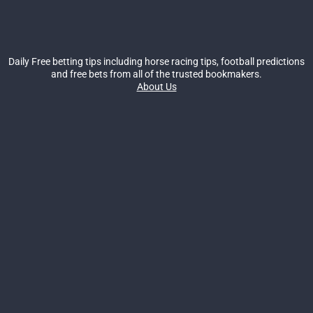
Daily Free betting tips including horse racing tips, football predictions
and free bets from all of the trusted bookmakers.
About Us