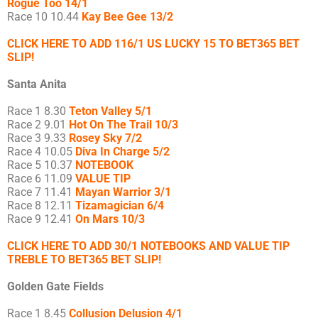
Rogue Too 14/1
Race 10 10.44
Kay Bee Gee 13/2
CLICK HERE TO ADD 116/1 US LUCKY 15 TO BET365 BET
SLIP!
Santa Anita
Race 1 8.30
Teton Valley 5/1
Race 2 9.01
Hot On The Trail 10/3
Race 3 9.33
Rosey Sky 7/2
Race 4 10.05
Diva In Charge 5/2
Race 5 10.37
NOTEBOOK
Race 6 11.09
VALUE TIP
Race 7 11.41
Mayan Warrior 3/1
Race 8 12.11
Tizamagician 6/4
Race 9 12.41
On Mars 10/3
CLICK HERE TO ADD 30/1 NOTEBOOKS AND VALUE TIP
TREBLE TO BET365 BET SLIP!
Golden Gate Fields
Race 1 8.45
Collusion Delusion 4/1