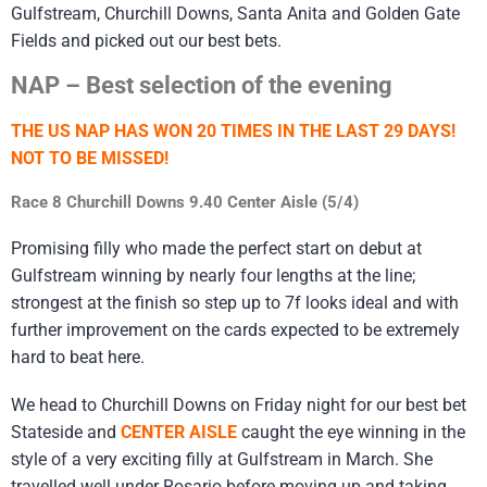
Gulfstream, Churchill Downs, Santa Anita and Golden Gate
Fields and picked out our best bets.
NAP – Best selection of the evening
THE US NAP HAS WON 20 TIMES IN THE LAST 29 DAYS!
NOT TO BE MISSED!
Race 8 Churchill Downs 9.40 Center Aisle (5/4)
Promising filly who made the perfect start on debut at
Gulfstream winning by nearly four lengths at the line;
strongest at the finish so step up to 7f looks ideal and with
further improvement on the cards expected to be extremely
hard to beat here.
We head to Churchill Downs on Friday night for our best bet
Stateside and
CENTER AISLE
caught the eye winning in the
style of a very exciting filly at Gulfstream in March. She
travelled well under Rosario before moving up and taking