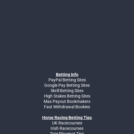
Betting Info
PayPal Betting Sites
Google Pay Betting Sites
Skrill Betting Sites
High Stakes Betting Sites
Max Payout Bookmakers
Fast Withdrawal Bookies
Horse Racing Betting Tips
UK Racecourses
Irish Racecourses
Tote Placepot Tips