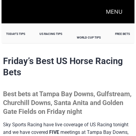
MENU
TODAY'S TIPS
US RACING TIPS
FREE BETS
WORLD CUP TIPS
Friday’s Best US Horse Racing
Bets
Best bets at Tampa Bay Downs, Gulfstream,
Churchill Downs, Santa Anita and Golden
Gate Fields on Friday night
Sky Sports Racing have live coverage of US Racing tonight
and we have covered
FIVE
meetings at Tampa Bay Downs,