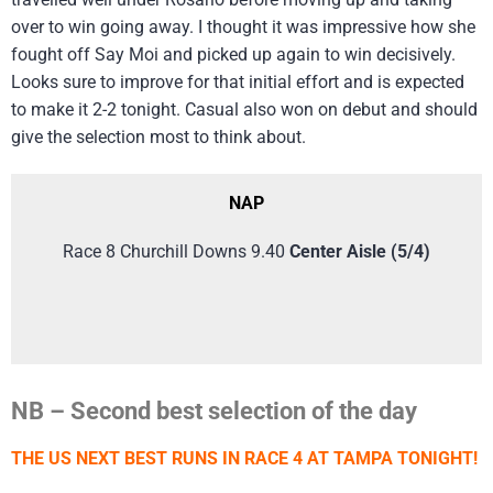
over to win going away. I thought it was impressive how she
fought off Say Moi and picked up again to win decisively.
Looks sure to improve for that initial effort and is expected
to make it 2-2 tonight. Casual also won on debut and should
give the selection most to think about.
NAP
Race 8 Churchill Downs 9.40
Center Aisle (5/4)
NB – Second best selection of the day
THE US NEXT BEST RUNS IN RACE 4 AT TAMPA TONIGHT!