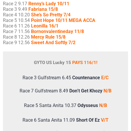
Race 2 9.17
Renny’s Lady 10/11
Race 3 9.49
Fabriana 15/8
Race 4 10.20
She’s So Pretty 7/4
Race 5 10.54
Point Hope 10/11 MEGA ACCA
Race 6 11.26
Leonilla 16/1
Race 7 11.56
Bornonvalentineday 11/8
Race 8 12.26
Mercy Rule 15/8
Race 9 12.56
Sweet And Softly 7/2
GYTO US Lucky 15
PAYS 116/1!
Race 3 Gulfstream 6.45
Countenance
E/C
Race 7 Gulfstream 8.49
Don’t Get Khozy
N/B
Race 5 Santa Anita 10.37
Odysseus
N/B
Race 6 Santa Anita 11.09
Short Of Ez
V/T