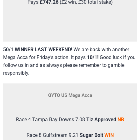
Pays
£747.26
(£2 win, £30 total stake)
50/1 WINNER LAST WEEKEND!
We are back with another
Mega Acca for Friday’s action. It pays
10/1!
Good luck if you
follow us in and as always please remember to gamble
responsibly.
GYTO US Mega Acca
Race 4 Tampa Bay Downs 7.08
Tiz Approved
NB
Race 8 Gulfstream 9.21
Sugar Bolt
WIN