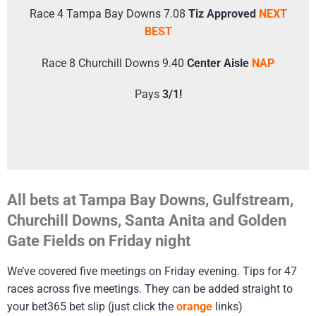
Race 4 Tampa Bay Downs 7.08
Tiz Approved
NEXT
BEST
Race 8 Churchill Downs 9.40
Center Aisle
NAP
Pays
3/1!
All bets at Tampa Bay Downs, Gulfstream,
Churchill Downs, Santa Anita and Golden
Gate Fields on Friday night
We’ve covered five meetings on Friday evening. Tips for 47
races across five meetings. They can be added straight to
your bet365 bet slip (just click the
orange
links)