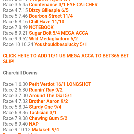
Race 3 6.45
Countenance 3/1 EYE CATCHER
Race 4 7.15
Dizzy Gillespie 6/5
Race 5 7.46
Bourbon Street 11/4
Race 6 8.16
Chill Haze 11/10
Race 7 8.49
NOTEBOOK
Race 8 9.21
Sugar Bolt 5/4 MEGA ACCA
Race 9 9.52
Wild Medagliadoro 5/2
Race 10 10.24
Youshouldbesolucky 5/1
CLICK HERE TO ADD 10/1 US MEGA ACCA TO BET365 BET
SLIP!
Churchill Downs
Race 1 6.00
Petit Verdot 16/1 LONGSHOT
Race 2 6.30
Runnin’ Ray 9/2
Race 3 7.00
Around The Dial 5/1
Race 4 7.32
Brother Aaron 9/2
Race 5 8.04
Sturdy One 9/4
Race 6 8.36
Tactician 3/1
Race 7 9.08
Chewing Gum 5/2
Race 8 9.40
NAP
Race 9 10.12
Malakeh 9/4