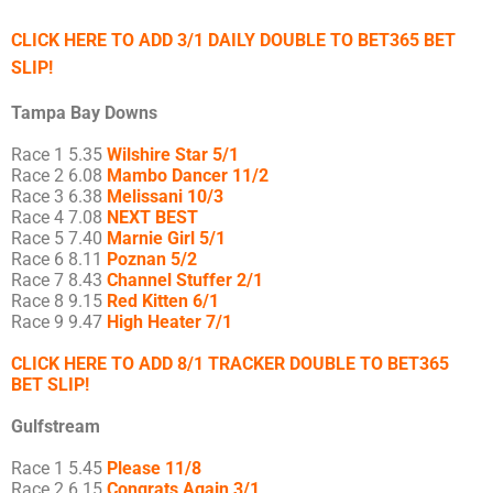
CLICK HERE TO ADD 3/1 DAILY DOUBLE TO BET365 BET
SLIP!
Tampa Bay Downs
Race 1 5.35
Wilshire Star 5/1
Race 2 6.08
Mambo Dancer 11/2
Race 3 6.38
Melissani 10/3
Race 4 7.08
NEXT BEST
Race 5 7.40
Marnie Girl 5/1
Race 6 8.11
Poznan 5/2
Race 7 8.43
Channel Stuffer 2/1
Race 8 9.15
Red Kitten 6/1
Race 9 9.47
High Heater 7/1
CLICK HERE TO ADD 8/1 TRACKER DOUBLE TO BET365
BET SLIP!
Gulfstream
Race 1 5.45
Please 11/8
Race 2 6.15
Congrats Again 3/1