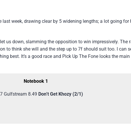
last week, drawing clear by 5 widening lengths; a lot going for 
 let us down, slamming the opposition to win impressively. The ra
on to think she will and the step up to 7f should suit too. I can 
nishing best. It’s a good race and Pick Up The Fone looks the mai
Notebook 1
7 Gulfstream 8.49
Don’t Get Khozy (2/1)