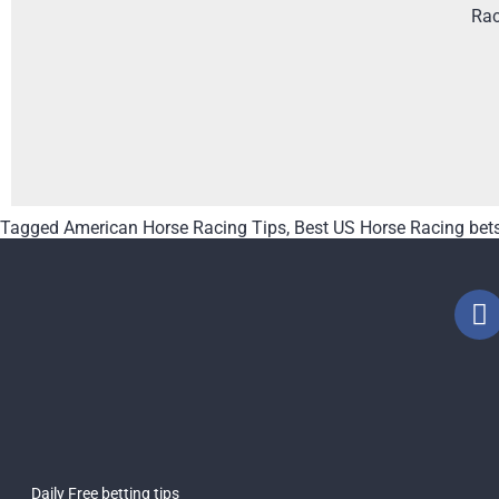
Rac
Tagged
American Horse Racing Tips
,
Best US Horse Racing bet
Daily Free betting tips