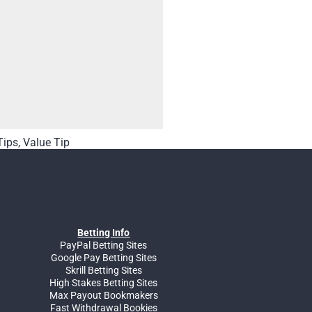
Tips
,
Value Tip
Betting Info
PayPal Betting Sites
Google Pay Betting Sites
Skrill Betting Sites
High Stakes Betting Sites
Max Payout Bookmakers
Fast Withdrawal Bookies