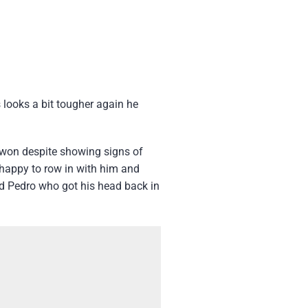
 looks a bit tougher again he
 won despite showing signs of
m happy to row in with him and
ud Pedro who got his head back in