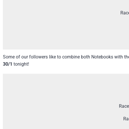
Rac
Some of our followers like to combine both Notebooks with the 
30/1
tonight!
Race
Ra