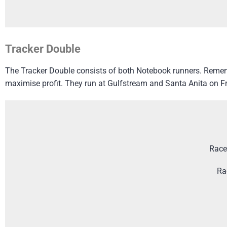
Tracker Double
The Tracker Double consists of both Notebook runners. Rememb
maximise profit. They run at Gulfstream and Santa Anita on Fr
Race
Ra