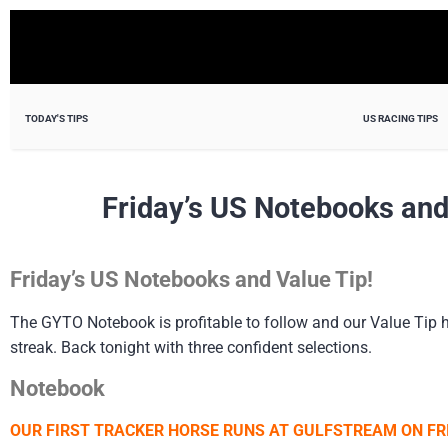
TODAY'S TIPS
US RACING TIPS
Friday’s US Notebooks and
Friday’s US Notebooks and Value Tip!
The GYTO Notebook is profitable to follow and our Value Tip has
streak. Back tonight with three confident selections.
Notebook
OUR FIRST TRACKER HORSE RUNS AT GULFSTREAM ON FRI