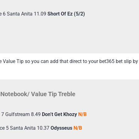
e 6 Santa Anita 11.09
Short Of Ez (5/2)
Value Tip so you can add that direct to your bet365 bet slip by 
Notebook/ Value Tip Treble
 7 Gulfstream 8.49
Don’t Get Khozy
N/B
ce 5 Santa Anita 10.37
Odysseus
N/B