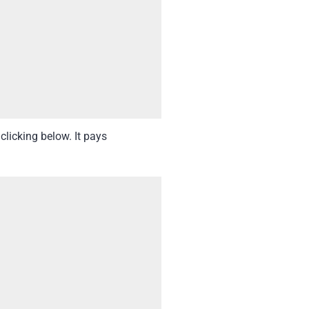
clicking below. It pays