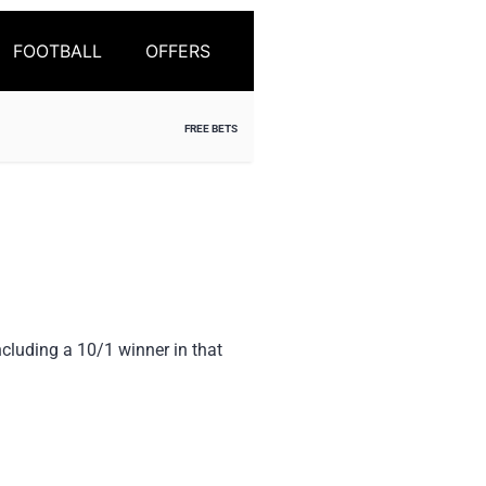
FOOTBALL
OFFERS
FREE BETS
ncluding a 10/1 winner in that