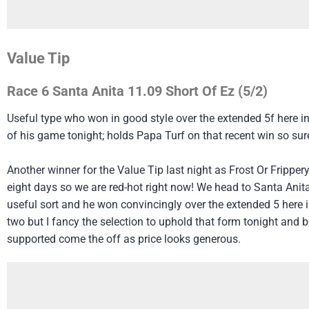
Value Tip
Race 6 Santa Anita 11.09 Short Of Ez (5/2)
Useful type who won in good style over the extended 5f here in
of his game tonight; holds Papa Turf on that recent win so sure
Another winner for the Value Tip last night as Frost Or Fripper
eight days so we are red-hot right now! We head to Santa Anit
useful sort and he won convincingly over the extended 5 here i
two but I fancy the selection to uphold that form tonight and b
supported come the off as price looks generous.​