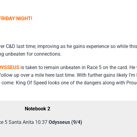
RIDAY NIGHT!
ver C&D last time; improving as he gains experience so while this
ng unbeaten for connections.
DYSSEUS
is taken to remain unbeaten in Race 5 on the card. He
llow up over a mile here last time. With further gains likely I’
e to come. King Of Speed looks one of the dangers along with Pro
Notebook 2
e 5 Santa Anita 10.37
Odysseus (9/4)