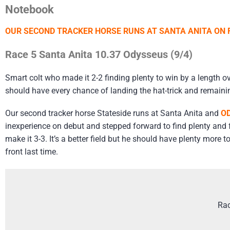
Notebook
OUR SECOND TRACKER HORSE RUNS AT SANTA ANITA ON F
Race 5 Santa Anita 10.37 Odysseus (9/4)
Smart colt who made it 2-2 finding plenty to win by a length o
should have every chance of landing the hat-trick and remaini
Our second tracker horse Stateside runs at Santa Anita and
O
inexperience on debut and stepped forward to find plenty and fo
make it 3-3. It’s a better field but he should have plenty mor
front last time.
Rac