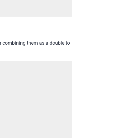
th combining them as a double to