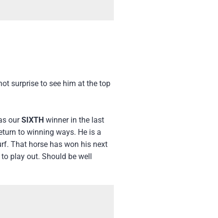
ot surprise to see him at the top
was our
SIXTH
winner in the last
eturn to winning ways. He is a
urf. That horse has won his next
 to play out. Should be well