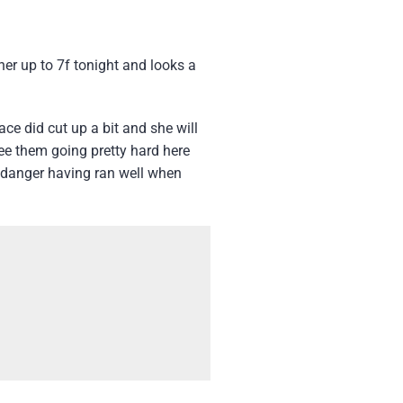
her up to 7f tonight and looks a
ce did cut up a bit and she will
see them going pretty hard here
n danger having ran well when