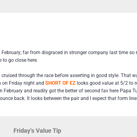
 February; far from disgraced in stronger company last time so n
 to go close here.
y cruised through the race before asserting in good style. That 
a on Friday night and
SHORT OF EZ
looks good value at 5/2 to r
n February and readily got the better of second fav here Papa T
ounce back. It looks between the pair and I expect that form line
Friday’s Value Tip