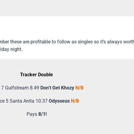
er these are profitable to follow as singles so it’s always wor
iday night.
Tracker Double
 7 Gulfstream 8.49
Don’t Get Khozy
N/B
ce 5 Santa Anita 10.37
Odysseus
N/B
Pays
8/1!