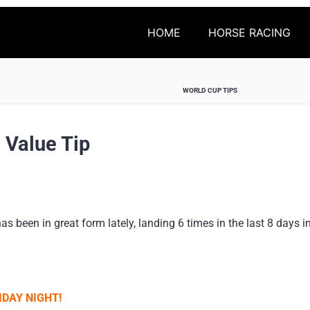
HOME
HORSE RACING
WORLD CUP TIPS
 Value Tip
 been in great form lately, landing 6 times in the last 8 days i
DAY NIGHT!