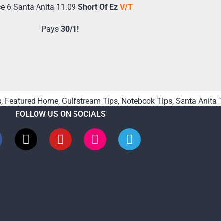
e 6 Santa Anita 11.09
Short Of Ez
V/T
Pays
30/1!
s
,
Featured Home
,
Gulfstream Tips
,
Notebook Tips
,
Santa Anita 
FOLLOW US ON SOCIALS