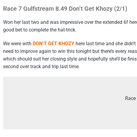
Race 7 Gulfstream 8.49 Don’t Get Khozy (2/1)
Won her last two and was impressive over the extended 6f here 
good bet to complete the hat-trick.
We were with
DON’T GET KHOZY
here last time and she didn’t
need to improve again to win this tonight but there’s every reas
which should suit her closing style and hopefully she’ll be fi
second over track and trip last time.
Race 