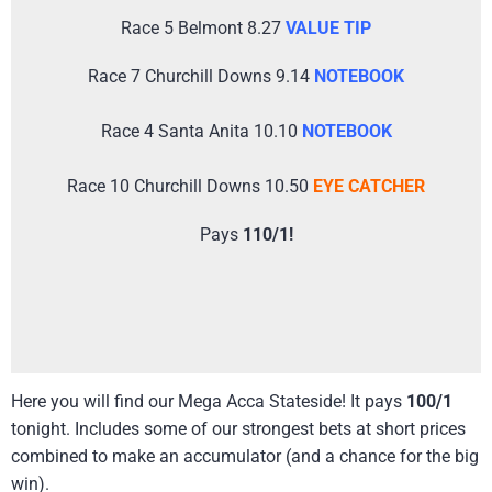
Race 5 Belmont 8.27
VALUE TIP
Race 7 Churchill Downs 9.14
NOTEBOOK
Race 4 Santa Anita 10.10
NOTEBOOK
Race 10 Churchill Downs 10.50
EYE CATCHER
Pays
110/1!
Here you will find our Mega Acca Stateside! It pays
100/1
tonight. Includes some of our strongest bets at short prices
combined to make an accumulator (and a chance for the big
win).