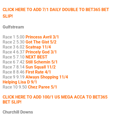
CLICK HERE TO ADD 7/1 DAILY DOUBLE TO BET365 BET
SLIP!
Gulfstream
Race 1 5.00
Princess Avril 3/1
Race 2 5.30
Got The Gist 5/2
Race 3 6.02
Scatnap 11/4
Race 4 6.37
Princely God 3/1
Race 5 7.10
NEXT BEST
Race 6 7.42
Still Schemin 5/1
Race 7 8.14
Sun Squall 11/2
Race 8 8.46
First Rate 4/1
Race 9 9.19
Always Shopping 11/4
Helping Lisa D 9/1
Race 10 9.50
Chez Paree 5/1
CLICK HERE TO ADD 100/1 US MEGA ACCA TO BET365
BET SLIP!
Churchill Downs