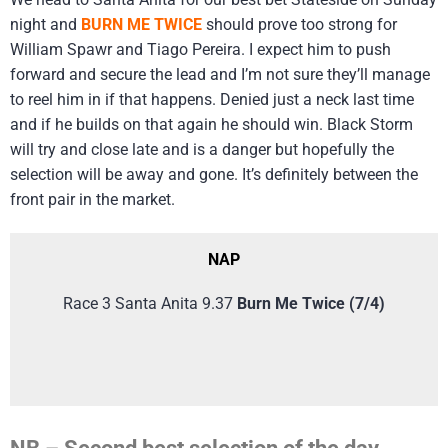
night and
BURN ME TWICE
should prove too strong for
William Spawr and Tiago Pereira. I expect him to push
forward and secure the lead and I’m not sure they’ll manage
to reel him in if that happens. Denied just a neck last time
and if he builds on that again he should win. Black Storm
will try and close late and is a danger but hopefully the
selection will be away and gone. It’s definitely between the
front pair in the market.
NAP
Race 3 Santa Anita 9.37
Burn Me Twice (7/4)
NB – Second best selection of the day