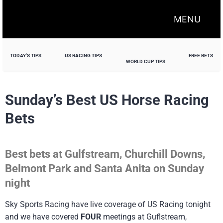
MENU
TODAY'S TIPS
US RACING TIPS
FREE BETS
WORLD CUP TIPS
Sunday’s Best US Horse Racing
Bets
Best bets at Gulfstream, Churchill Downs,
Belmont Park and Santa Anita on Sunday
night
Sky Sports Racing have live coverage of US Racing tonight
and we have covered
FOUR
meetings at Guflstream,