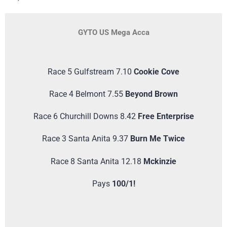
GYTO US Mega Acca
Race 5 Gulfstream 7.10
Cookie Cove
Race 4 Belmont 7.55
Beyond Brown
Race 6 Churchill Downs 8.42
Free Enterprise
Race 3 Santa Anita 9.37
Burn Me Twice
Race 8 Santa Anita 12.18
Mckinzie
Pays
100/1!