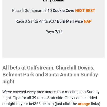
Daily Double
Race 5 Gulfstream 7.10
Cookie Cove
NEXT BEST
Race 3 Santa Anita 9.37
Burn Me Twice
NAP
Pays
7/1!
All bets at Gulfstream, Churchill Downs,
Belmont Park and Santa Anita on Sunday
night
We’ve covered every race across four meetings on Sunday
night. Tips for all 39 races Stateside. They can be added
straight to your bet365 bet slip (just click the
orange
links)