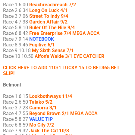
Race 1 6.00
Reachreachreach 7/2
Race 2 6.34
Long On Luck 4/1
Race 3 7.06
Street To Indy 9/4
Race 4 7.38
Garden Affair 9/2
Race 5 8.10
Ruler Of The Nile 9/4
Race 6 8.42
Free Enterprise 7/4 MEGA ACCA
Race 7 9.14
NOTEBOOK
Race 8 9.46
Fugitive 6/1
Race 9 10.18
My Sixth Sense 7/1
Race 10 10.50
Alfon’s Walde 3/1 EYE CATCHER
CLICK HERE TO ADD 110/1 LUCKY 15 TO BET365 BET
SLIP!
Belmont
Race 1 6.15
Lookbothways 11/4
Race 2 6.50
Talako 5/2
Race 3 7.23
Camorra 3/1
Race 4 7.55
Beyond Brown 2/1 MEGA ACCA
Race 5 8.27
VALUE TIP
Race 6 8.59
Mo City 7/2
Race 7 9.32
Jack The Cat 10/3