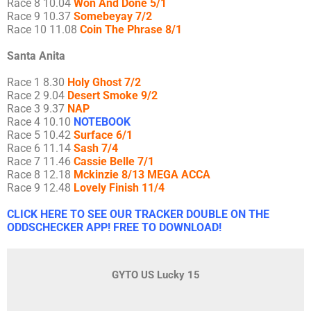
Race 8 10.04
Won And Done 5/1
Race 9 10.37
Somebeyay 7/2
Race 10 11.08
Coin The Phrase 8/1
Santa Anita
Race 1 8.30
Holy Ghost 7/2
Race 2 9.04
Desert Smoke 9/2
Race 3 9.37
NAP
Race 4 10.10
NOTEBOOK
Race 5 10.42
Surface 6/1
Race 6 11.14
Sash 7/4
Race 7 11.46
Cassie Belle 7/1
Race 8 12.18
Mckinzie 8/13 MEGA ACCA
Race 9 12.48
Lovely Finish 11/4
CLICK HERE TO SEE OUR TRACKER DOUBLE ON THE
ODDSCHECKER APP! FREE TO DOWNLOAD!
GYTO US Lucky 15