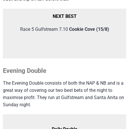
NEXT BEST
Race 5 Gulfstream 7.10
Cookie Cove (15/8)
Evening Double
The Evening Double consists of both the NAP & NB and is a
great way of covering our two best bets of the night to
maximise profit. They run at Gulfstream and Santa Anita on
Sunday night.