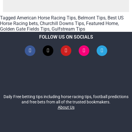
Tagged
American Horse Racing Tips
,
Belmont Tips
,
Best US
Horse Racing bets
,
Churchill Downs Tips
,
Featured Home
,
Golden Gate Fields Tips
,
Gulfstream Tips
FOLLOW US ON SOCIALS
Daily Free betting tips including horse racing tips, football predictions
and free bets from all of the trusted bookmakers.
About Us