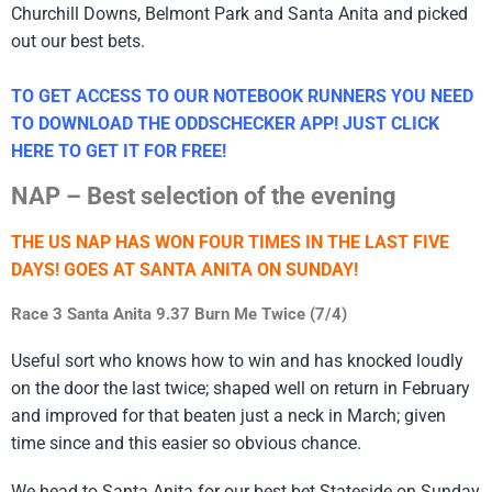
Churchill Downs, Belmont Park and Santa Anita and picked
out our best bets.
TO GET ACCESS TO OUR NOTEBOOK RUNNERS YOU NEED
TO DOWNLOAD THE ODDSCHECKER APP! JUST CLICK
HERE TO GET IT FOR FREE!
NAP – Best selection of the evening
THE US NAP HAS WON FOUR TIMES IN THE LAST FIVE
DAYS! GOES AT SANTA ANITA ON SUNDAY!
Race 3 Santa Anita 9.37 Burn Me Twice (7/4)
Useful sort who knows how to win and has knocked loudly
on the door the last twice; shaped well on return in February
and improved for that beaten just a neck in March; given
time since and this easier so obvious chance.
We head to Santa Anita for our best bet Stateside on Sunday