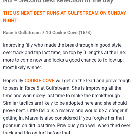
THE US NEXT BEST RUNS AT GULFSTREAM ON SUNDAY
NIGHT!
Race 5 Gulfstream 7.10 Cookie Cove (15/8)
Improving filly who made the breakthrough in good style
over track and trip last time, on top by 3 lengths at the line;
more to come now and looks a good chance to follow up;
most likely winner.
Hopefully
COOKIE COVE
will get on the lead and prove tough
to pass in Race 5 at Gulfstream. She is improving all the
time and won nicely last time to make the breakthrough.
Similar tactics are likely to be adopted here and she should
prove best. Little Bella is a reserve and would be a danger if
getting in. Marva is also considered if you forgive her that
poor run on dirt last time. Previously ran well when third over
track and trip on turf before that.