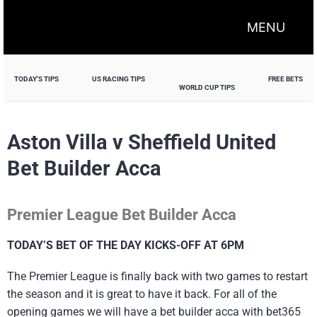
MENU
TODAY'S TIPS
US RACING TIPS
FREE BETS
WORLD CUP TIPS
Aston Villa v Sheffield United
Bet Builder Acca
Premier League Bet Builder Acca
TODAY’S BET OF THE DAY KICKS-OFF AT 6PM
The Premier League is finally back with two games to restart
the season and it is great to have it back. For all of the
opening games we will have a bet builder acca with bet365