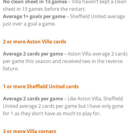
No clean sheet in 13 games
– Villa haven’t kept a clean
sheet in 13 games before the restart.
Average 1+ goals per game
– Sheffield United average
just over a goal a game.
2 or more Aston Villa cards
Average 2 cards per game
– Aston Villa average 2 cards
per game this season and received two in the reverse
fixture.
1 or more Sheffield United cards
Average 2 cards per game
– Like Aston Villa, Sheffield
United average 2 cards per game but I have only gone
for 1 as they don’t have as much to play for.
3 or more Villa corners