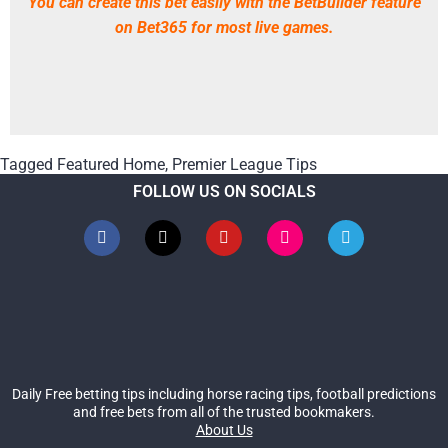
You can create this bet easily with the BetBuilder feature
on Bet365 for most live games.
Tagged
Featured Home
,
Premier League Tips
FOLLOW US ON SOCIALS
Daily Free betting tips including horse racing tips, football predictions
and free bets from all of the trusted bookmakers.
About Us