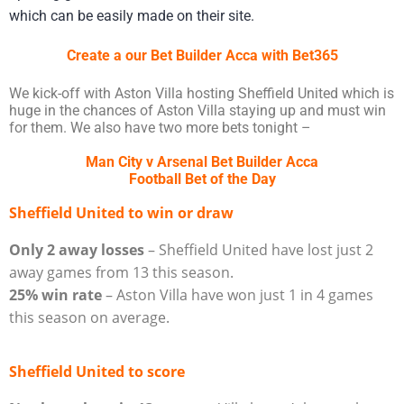
which can be easily made on their site.
Create a our Bet Builder Acca with Bet365
We kick-off with Aston Villa hosting Sheffield United which is
huge in the chances of Aston Villa staying up and must win
for them. We also have two more bets tonight –
Man City v Arsenal Bet Builder Acca
Football Bet of the Day
Sheffield United to win or draw
Only 2 away losses
– Sheffield United have lost just 2
away games from 13 this season.
25% win rate
– Aston Villa have won just 1 in 4 games
this season on average.
Sheffield United to score