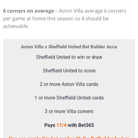
6 corners on average
– Aston Villa average 6 corners
per game at home this season so 4 should be
achievable.
Aston Villa v Sheffield United Bet Builder Acca
Sheffield United to win or draw
Sheffield United to score
2 or more Aston Villa cards
1 or more Sheffield United cards
3 or more Villa corners
Pays
11/4
with Bet365