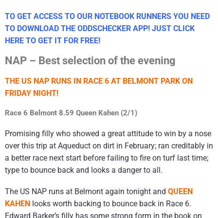
TO GET ACCESS TO OUR NOTEBOOK RUNNERS YOU NEED
TO DOWNLOAD THE ODDSCHECKER APP! JUST CLICK
HERE TO GET IT FOR FREE!
NAP – Best selection of the evening
THE US NAP RUNS IN RACE 6 AT BELMONT PARK ON
FRIDAY NIGHT!
Race 6 Belmont 8.59 Queen Kahen (2/1)
Promising filly who showed a great attitude to win by a nose
over this trip at Aqueduct on dirt in February; ran creditably in
a better race next start before failing to fire on turf last time;
type to bounce back and looks a danger to all.
The US NAP runs at Belmont again tonight and
QUEEN
KAHEN
looks worth backing to bounce back in Race 6.
Edward Barker’s filly has some strong form in the book on