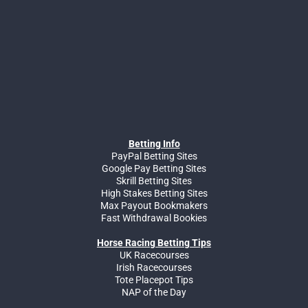
Betting Info
PayPal Betting Sites
Google Pay Betting Sites
Skrill Betting Sites
High Stakes Betting Sites
Max Payout Bookmakers
Fast Withdrawal Bookies
Horse Racing Betting Tips
UK Racecourses
Irish Racecourses
Tote Placepot Tips
NAP of the Day