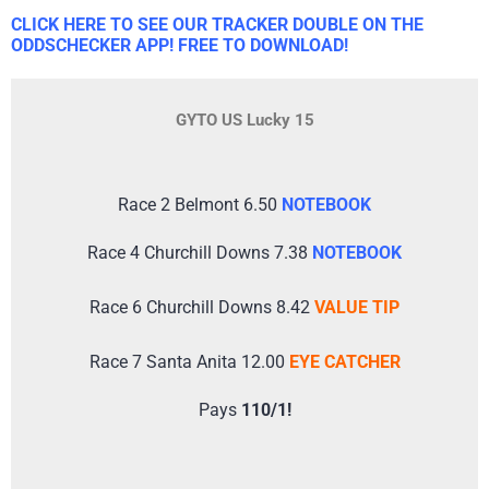
CLICK HERE TO SEE OUR TRACKER DOUBLE ON THE
ODDSCHECKER APP! FREE TO DOWNLOAD!
GYTO US Lucky 15
Race 2 Belmont 6.50
NOTEBOOK
Race 4 Churchill Downs 7.38
NOTEBOOK
Race 6 Churchill Downs 8.42
VALUE TIP
Race 7 Santa Anita 12.00
EYE CATCHER
Pays
110/1!