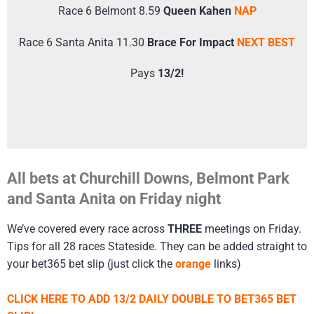
Race 6 Belmont 8.59
Queen Kahen
NAP
Race 6 Santa Anita 11.30
Brace For Impact
NEXT BEST
Pays
13/2!
All bets at Churchill Downs, Belmont Park
and Santa Anita on Friday night
We’ve covered every race across
THREE
meetings on Friday.
Tips for all 28 races Stateside. They can be added straight to
your bet365 bet slip (just click the
orange
links)
CLICK HERE TO ADD 13/2 DAILY DOUBLE TO BET365 BET