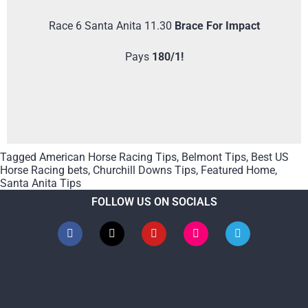
Race 6 Santa Anita 11.30
Brace For Impact
Pays
180/1!
Tagged
American Horse Racing Tips
,
Belmont Tips
,
Best US
Horse Racing bets
,
Churchill Downs Tips
,
Featured Home
,
Santa Anita Tips
FOLLOW US ON SOCIALS