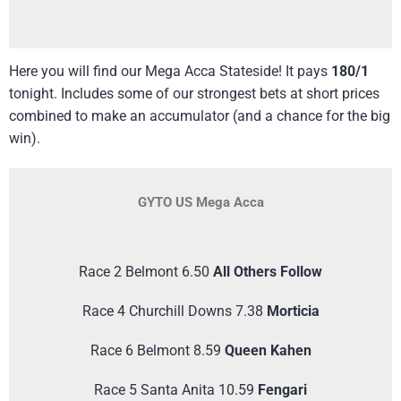
Here you will find our Mega Acca Stateside! It pays
180/1
tonight. Includes some of our strongest bets at short prices
combined to make an accumulator (and a chance for the big
win).
GYTO US Mega Acca
Race 2 Belmont 6.50
All Others Follow
Race 4 Churchill Downs 7.38
Morticia
Race 6 Belmont 8.59
Queen Kahen
Race 5 Santa Anita 10.59
Fengari