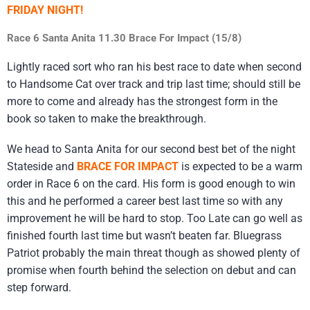
FRIDAY NIGHT!
Race 6 Santa Anita 11.30 Brace For Impact (15/8)
Lightly raced sort who ran his best race to date when second
to Handsome Cat over track and trip last time; should still be
more to come and already has the strongest form in the
book so taken to make the breakthrough.
We head to Santa Anita for our second best bet of the night
Stateside and
BRACE FOR IMPACT
is expected to be a warm
order in Race 6 on the card. His form is good enough to win
this and he performed a career best last time so with any
improvement he will be hard to stop. Too Late can go well as
finished fourth last time but wasn’t beaten far. Bluegrass
Patriot probably the main threat though as showed plenty of
promise when fourth behind the selection on debut and can
step forward.