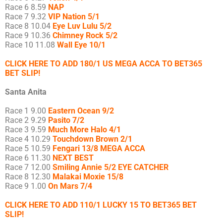
Race 6 8.59
NAP
Race 7 9.32
VIP Nation 5/1
Race 8 10.04
Eye Luv Lulu 5/2
Race 9 10.36
Chimney Rock 5/2
Race 10 11.08
Wall Eye 10/1
CLICK HERE TO ADD 180/1 US MEGA ACCA TO BET365
BET SLIP!
Santa Anita
Race 1 9.00
Eastern Ocean 9/2
Race 2 9.29
Pasito 7/2
Race 3 9.59
Much More Halo 4/1
Race 4 10.29
Touchdown Brown 2/1
Race 5 10.59
Fengari 13/8 MEGA ACCA
Race 6 11.30
NEXT BEST
Race 7 12.00
Smiling Annie 5/2 EYE CATCHER
Race 8 12.30
Malakai Moxie 15/8
Race 9 1.00
On Mars 7/4
CLICK HERE TO ADD 110/1 LUCKY 15 TO BET365 BET
SLIP!