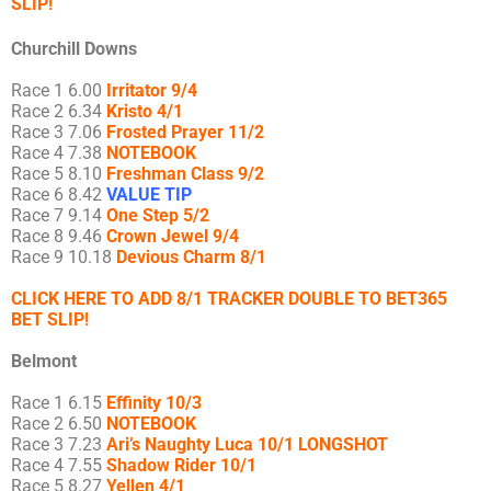
SLIP!
Churchill Downs
Race 1 6.00
Irritator 9/4
Race 2 6.34
Kristo 4/1
Race 3 7.06
Frosted Prayer 11/2
Race 4 7.38
NOTEBOOK
Race 5 8.10
Freshman Class 9/2
Race 6 8.42
VALUE TIP
Race 7 9.14
One Step 5/2
Race 8 9.46
Crown Jewel 9/4
Race 9 10.18
Devious Charm 8/1
CLICK HERE TO ADD 8/1 TRACKER DOUBLE TO BET365
BET SLIP!
Belmont
Race 1 6.15
Effinity 10/3
Race 2 6.50
NOTEBOOK
Race 3 7.23
Ari’s Naughty
Luca 10/1 LONGSHOT
Race 4 7.55
Shadow Rider 10/1
Race 5 8.27
Yellen 4/1