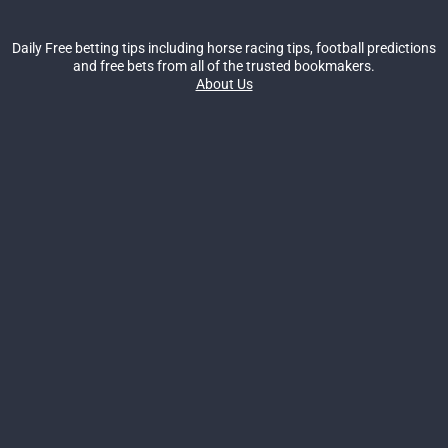
Daily Free betting tips including horse racing tips, football predictions
and free bets from all of the trusted bookmakers.
About Us