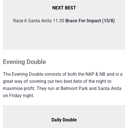
NEXT BEST
Race 6 Santa Anita 11.30
Brace For Impact (15/8)
Evening Double
The Evening Double consists of both the NAP & NB and is a
great way of covering our two best bets of the night to
maximise profit. They run at Belmont Park and Santa Anita
on Friday night.
Daily Double