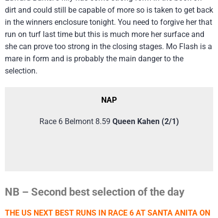
dirt and could still be capable of more so is taken to get back
in the winners enclosure tonight. You need to forgive her that
run on turf last time but this is much more her surface and
she can prove too strong in the closing stages. Mo Flash is a
mare in form and is probably the main danger to the
selection.
NAP
Race 6 Belmont 8.59
Queen Kahen (2/1)
NB – Second best selection of the day
THE US NEXT BEST RUNS IN RACE 6 AT SANTA ANITA ON