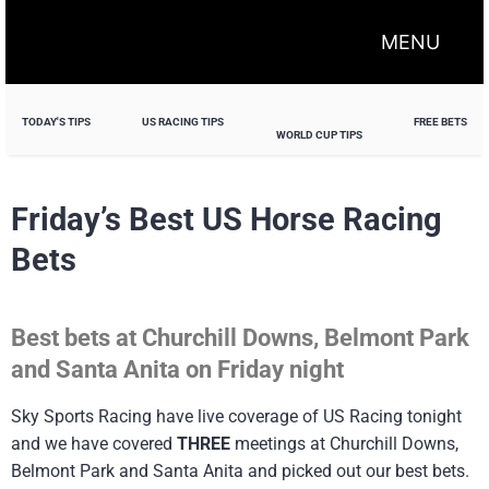
MENU
TODAY'S TIPS
US RACING TIPS
FREE BETS
WORLD CUP TIPS
Friday’s Best US Horse Racing
Bets
Best bets at Churchill Downs, Belmont Park
and Santa Anita on Friday night
Sky Sports Racing have live coverage of US Racing tonight
and we have covered
THREE
meetings at Churchill Downs,
Belmont Park and Santa Anita and picked out our best bets.