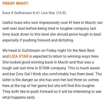
FRIDAY NIGHT!
Race 8 Gulfstream 8.41 Liza Star (15/8)
Useful mare who won impressively over 6f here in March; ran
well next start before being tried in tougher company last
time; back down to this level she should prove tough to beat
especially if pushing forward and dictating.
We head to Gulfstream on Friday night for the Next Best
and
LIZA STAR
is expected to return to winning ways here.
She looked good winning back in March and that was a
tough ask last time in $100K company. This is much easier
and bar Cory Gal I think she comfortably has them beat. The
latter is the danger as she has won her last three so comes
here at the top of her game but she will find this tougher.
They both like to push forward so it will be interesting to see
what happens early.