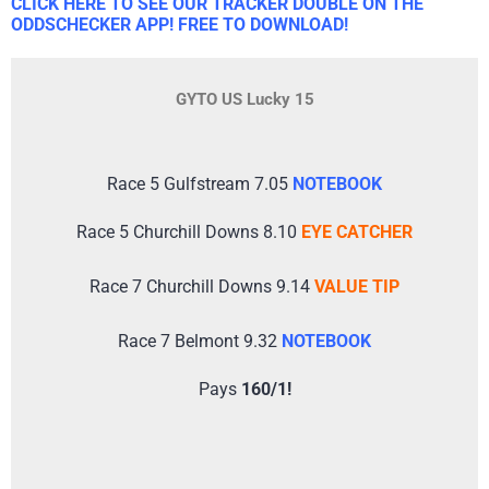
CLICK HERE TO SEE OUR TRACKER DOUBLE ON THE
ODDSCHECKER APP! FREE TO DOWNLOAD!
GYTO US Lucky 15
Race 5 Gulfstream 7.05
NOTEBOOK
Race 5 Churchill Downs 8.10
EYE CATCHER
Race 7 Churchill Downs 9.14
VALUE TIP
Race 7 Belmont 9.32
NOTEBOOK
Pays
160/1!