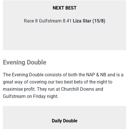
NEXT BEST
Race 8 Gulfstream 8.41
Liza Star (15/8)
Evening Double
The Evening Double consists of both the NAP & NB and is a
great way of covering our two best bets of the night to
maximise profit. They run at Churchill Downs and
Gulfstream on Friday night.
Daily Double