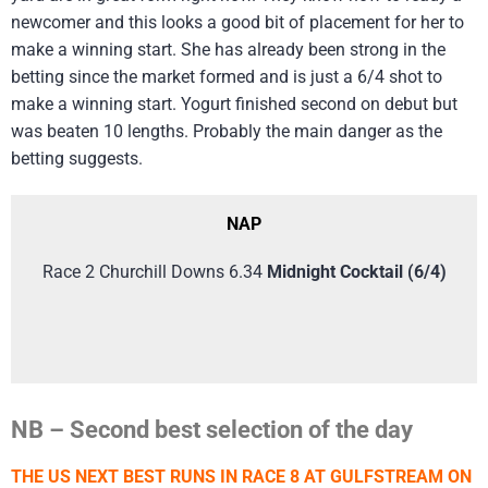
newcomer and this looks a good bit of placement for her to
make a winning start. She has already been strong in the
betting since the market formed and is just a 6/4 shot to
make a winning start. Yogurt finished second on debut but
was beaten 10 lengths. Probably the main danger as the
betting suggests.
NAP
Race 2 Churchill Downs 6.34
Midnight Cocktail (6/4)
NB – Second best selection of the day
THE US NEXT BEST RUNS IN RACE 8 AT GULFSTREAM ON