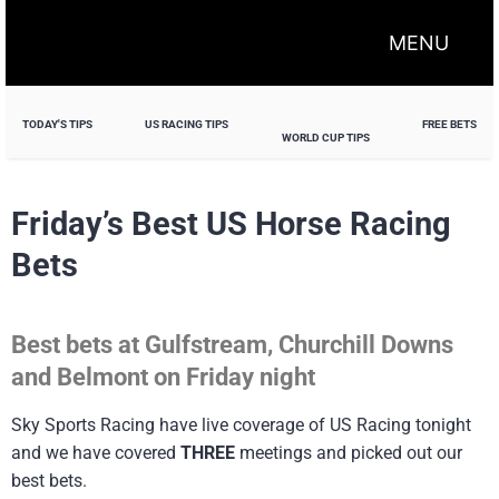
MENU
TODAY'S TIPS
US RACING TIPS
FREE BETS
WORLD CUP TIPS
Friday’s Best US Horse Racing
Bets
Best bets at Gulfstream, Churchill Downs
and Belmont on Friday night
Sky Sports Racing have live coverage of US Racing tonight
and we have covered
THREE
meetings and picked out our
best bets.