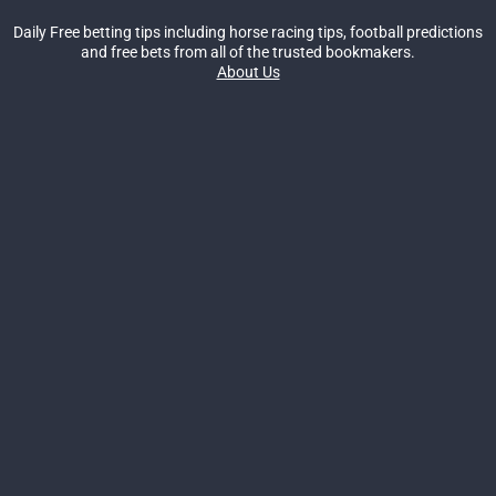
Daily Free betting tips including horse racing tips, football predictions
and free bets from all of the trusted bookmakers.
About Us