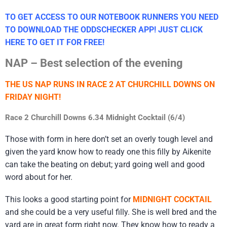
TO GET ACCESS TO OUR NOTEBOOK RUNNERS YOU NEED
TO DOWNLOAD THE ODDSCHECKER APP! JUST CLICK
HERE TO GET IT FOR FREE!
NAP – Best selection of the evening
THE US NAP RUNS IN RACE 2 AT CHURCHILL DOWNS ON
FRIDAY NIGHT!
Race 2 Churchill Downs 6.34 Midnight Cocktail (6/4)
Those with form in here don’t set an overly tough level and
given the yard know how to ready one this filly by Aikenite
can take the beating on debut; yard going well and good
word about for her.
This looks a good starting point for
MIDNIGHT COCKTAIL
and she could be a very useful filly. She is well bred and the
yard are in great form right now. They know how to ready a