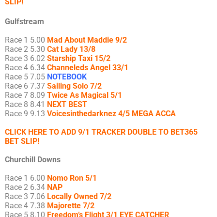
SLIP!
Gulfstream
Race 1 5.00
Mad About Maddie 9/2
Race 2 5.30
Cat Lady 13/8
Race 3 6.02
Starship Taxi 15/2
Race 4 6.34
Channeleds Angel 33/1
Race 5 7.05
NOTEBOOK
Race 6 7.37
Sailing Solo 7/2
Race 7 8.09
Twice As Magical 5/1
Race 8 8.41
NEXT BEST
Race 9 9.13
Voicesinthedarknez 4/5 MEGA ACCA
CLICK HERE TO ADD 9/1 TRACKER DOUBLE TO BET365
BET SLIP!
Churchill Downs
Race 1 6.00
Nomo Ron 5/1
Race 2 6.34
NAP
Race 3 7.06
Locally Owned 7/2
Race 4 7.38
Majorette 7/2
Race 5 8.10
Freedom’s Flight 3/1 EYE CATCHER