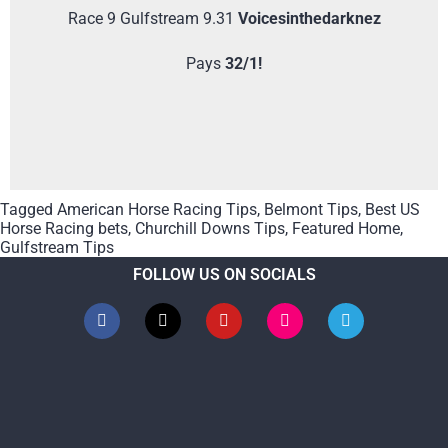
Race 9 Gulfstream 9.31
Voicesinthedarknez
Pays
32/1!
Tagged
American Horse Racing Tips
,
Belmont Tips
,
Best US
Horse Racing bets
,
Churchill Downs Tips
,
Featured Home
,
Gulfstream Tips
FOLLOW US ON SOCIALS