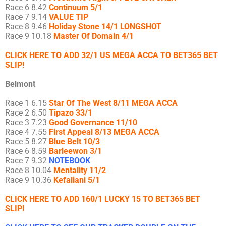
Race 6 8.42
Continuum 5/1
Race 7 9.14
VALUE TIP
Race 8 9.46
Holiday Stone 14/1 LONGSHOT
Race 9 10.18
Master Of Domain 4/1
CLICK HERE TO ADD 32/1 US MEGA ACCA TO BET365 BET
SLIP!
Belmont
Race 1 6.15
Star Of The West 8/11 MEGA ACCA
Race 2 6.50
Tipazo 33/1
Race 3 7.23
Good Governance 11/10
Race 4 7.55
First Appeal 8/13 MEGA ACCA
Race 5 8.27
Blue Belt 10/3
Race 6 8.59
Barleewon 3/1
Race 7 9.32
NOTEBOOK
Race 8 10.04
Mentality 11/2
Race 9 10.36
Kefaliani 5/1
CLICK HERE TO ADD 160/1 LUCKY 15 TO BET365 BET
SLIP!