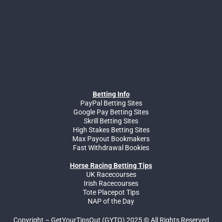
Betting Info
PayPal Betting Sites
Google Pay Betting Sites
Skrill Betting Sites
High Stakes Betting Sites
Max Payout Bookmakers
Fast Withdrawal Bookies
Horse Racing Betting Tips
UK Racecourses
Irish Racecourses
Tote Placepot Tips
NAP of the Day
Copyright – GetYourTipsOut (GYTO) 2025 © All Rights Reserved