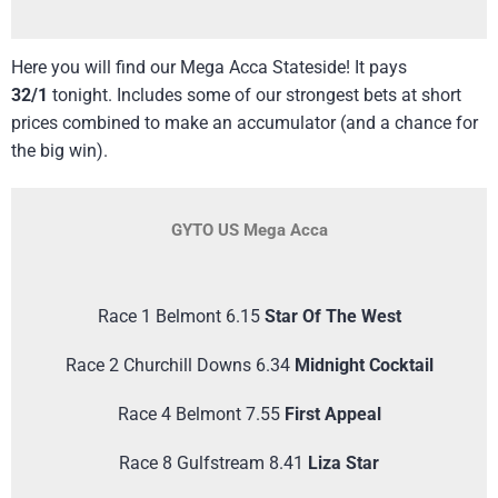
Here you will find our Mega Acca Stateside! It pays
32/1
tonight. Includes some of our strongest bets at short
prices combined to make an accumulator (and a chance for
the big win).
GYTO US Mega Acca
Race 1 Belmont 6.15
Star Of The West
Race 2 Churchill Downs 6.34
Midnight Cocktail
Race 4 Belmont 7.55
First Appeal
Race 8 Gulfstream 8.41
Liza Star