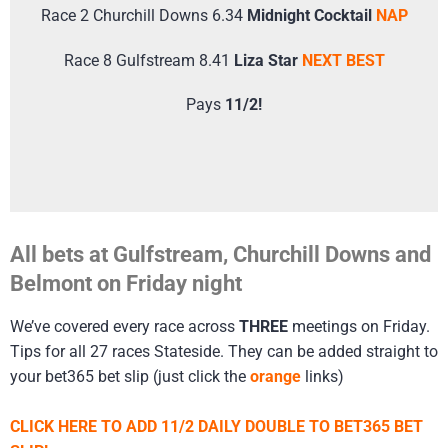
Race 2 Churchill Downs 6.34
Midnight Cocktail
NAP
Race 8 Gulfstream 8.41
Liza Star
NEXT BEST
Pays
11/2!
All bets at Gulfstream, Churchill Downs and
Belmont on Friday night
We’ve covered every race across
THREE
meetings on Friday.
Tips for all 27 races Stateside. They can be added straight to
your bet365 bet slip (just click the
orange
links)
CLICK HERE TO ADD 11/2 DAILY DOUBLE TO BET365 BET