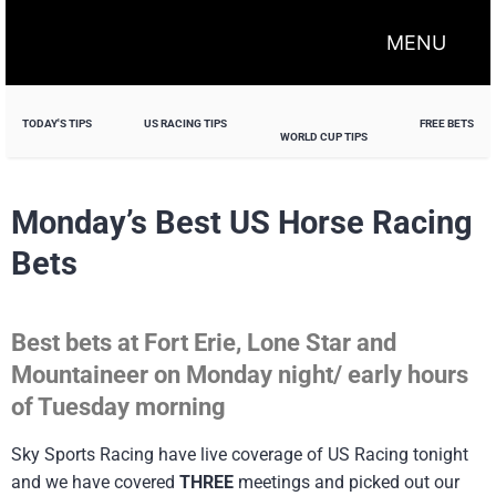
MENU
TODAY'S TIPS
US RACING TIPS
FREE BETS
WORLD CUP TIPS
Monday’s Best US Horse Racing
Bets
Best bets at Fort Erie, Lone Star and
Mountaineer on Monday night/ early hours
of Tuesday morning
Sky Sports Racing have live coverage of US Racing tonight
and we have covered
THREE
meetings and picked out our