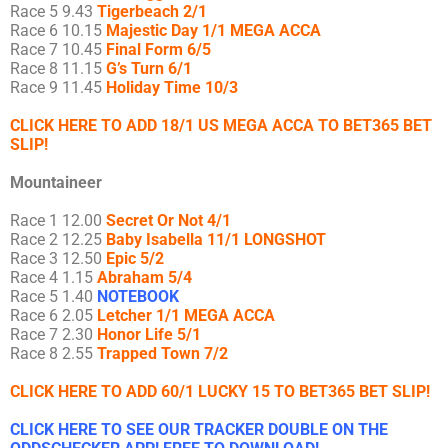
Race 5 9.43
Tigerbeach 2/1
Race 6 10.15
Majestic Day 1/1 MEGA ACCA
Race 7 10.45
Final Form 6/5
Race 8 11.15
G’s Turn 6/1
Race 9 11.45
Holiday Time 10/3
CLICK HERE TO ADD 18/1 US MEGA ACCA TO BET365 BET
SLIP!
Mountaineer
Race 1 12.00
Secret Or Not 4/1
Race 2 12.25
Baby Isabella 11/1 LONGSHOT
Race 3 12.50
Epic 5/2
Race 4 1.15
Abraham 5/4
Race 5 1.40
NOTEBOOK
Race 6 2.05
Letcher 1/1 MEGA ACCA
Race 7 2.30
Honor Life 5/1
Race 8 2.55
Trapped Town 7/2
CLICK HERE TO ADD 60/1 LUCKY 15 TO BET365 BET SLIP!
CLICK HERE TO SEE OUR TRACKER DOUBLE ON THE