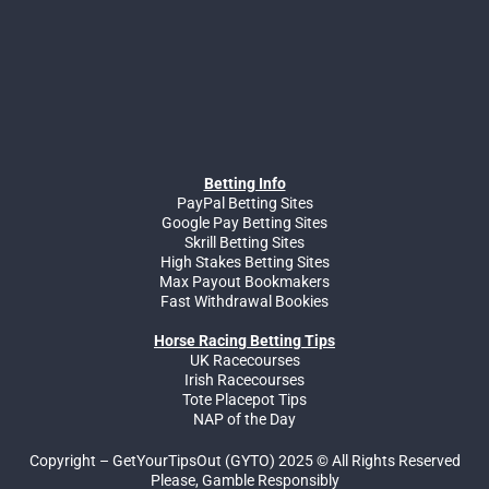
Betting Info
PayPal Betting Sites
Google Pay Betting Sites
Skrill Betting Sites
High Stakes Betting Sites
Max Payout Bookmakers
Fast Withdrawal Bookies
Horse Racing Betting Tips
UK Racecourses
Irish Racecourses
Tote Placepot Tips
NAP of the Day
Copyright – GetYourTipsOut (GYTO) 2025 © All Rights Reserved
Please, Gamble Responsibly