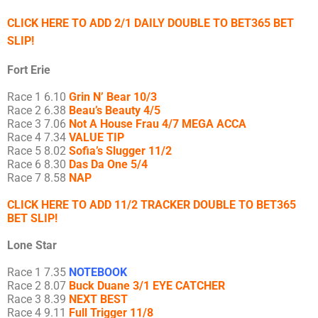
CLICK HERE TO ADD 2/1 DAILY DOUBLE TO BET365 BET
SLIP!
Fort Erie
Race 1 6.10
Grin N’ Bear 10/3
Race 2 6.38
Beau’s Beauty 4/5
Race 3 7.06
Not A House Frau 4/7 MEGA ACCA
Race 4 7.34
VALUE TIP
Race 5 8.02
Sofia’s Slugger 11/2
Race 6 8.30
Das Da One 5/4
Race 7 8.58
NAP
CLICK HERE TO ADD 11/2 TRACKER DOUBLE TO BET365
BET SLIP!
Lone Star
Race 1 7.35
NOTEBOOK
Race 2 8.07
Buck Duane 3/1 EYE CATCHER
Race 3 8.39
NEXT BEST
Race 4 9.11
Full Trigger 11/8