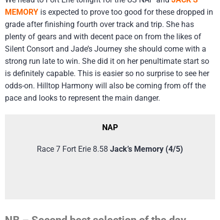
MEMORY
is expected to prove too good for these dropped in
grade after finishing fourth over track and trip. She has
plenty of gears and with decent pace on from the likes of
Silent Consort and Jade’s Journey she should come with a
strong run late to win. She did it on her penultimate start so
is definitely capable. This is easier so no surprise to see her
odds-on. Hilltop Harmony will also be coming from off the
pace and looks to represent the main danger.
NAP
Race 7 Fort Erie 8.58
Jack’s Memory (4/5)
NB – Second best selection of the day