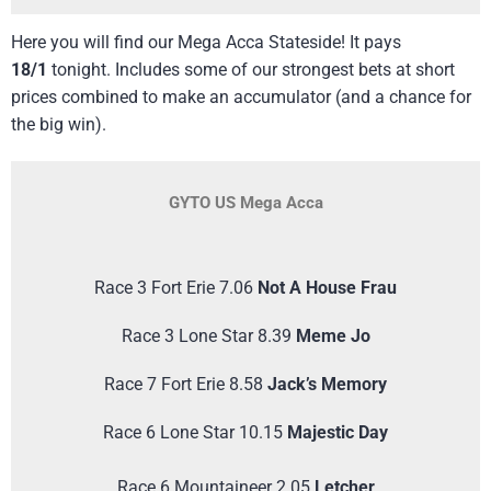
Here you will find our Mega Acca Stateside! It pays
18/1
tonight. Includes some of our strongest bets at short
prices combined to make an accumulator (and a chance for
the big win).
GYTO US Mega Acca
Race 3 Fort Erie 7.06
Not A House Frau
Race 3 Lone Star 8.39
Meme Jo
Race 7 Fort Erie 8.58
Jack’s Memory
Race 6 Lone Star 10.15
Majestic Day
Race 6 Mountaineer 2.05
Letcher