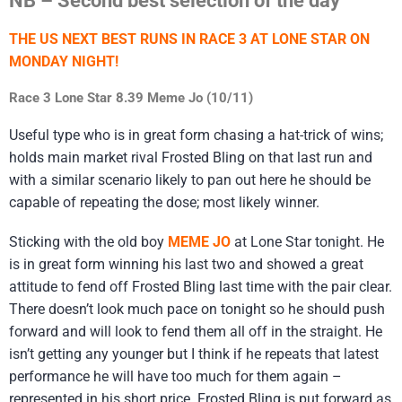
THE US NEXT BEST RUNS IN RACE 3 AT LONE STAR ON
MONDAY NIGHT!
Race 3 Lone Star 8.39 Meme Jo (10/11)
Useful type who is in great form chasing a hat-trick of wins;
holds main market rival Frosted Bling on that last run and
with a similar scenario likely to pan out here he should be
capable of repeating the dose; most likely winner.
Sticking with the old boy
MEME JO
at Lone Star tonight. He
is in great form winning his last two and showed a great
attitude to fend off Frosted Bling last time with the pair clear.
There doesn’t look much pace on tonight so he should push
forward and will look to fend them all off in the straight. He
isn’t getting any younger but I think if he repeats that latest
performance he will have too much for them again –
represented in his short price. Frosted Bling is put forward as