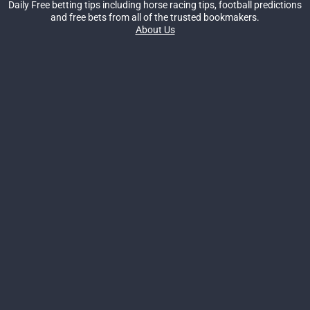
Daily Free betting tips including horse racing tips, football predictions
and free bets from all of the trusted bookmakers.
About Us