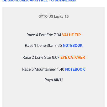
ODDSCHECKER APP! FREE TO DOWNLOAD!
GYTO US Lucky 15
Race 4 Fort Erie 7.34
VALUE TIP
Race 1 Lone Star 7.35
NOTEBOOK
Race 2 Lone Star 8.07
EYE CATCHER
Race 5 Mountaineer 1.40
NOTEBOOK
Pays
60/1!