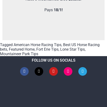
Pays
18/1!
Tagged
American Horse Racing Tips
,
Best US Horse Racing
bets
,
Featured Home
,
Fort Erie Tips
,
Lone Star Tips
,
Mountaineer Park Tips
FOLLOW US ON SOCIALS