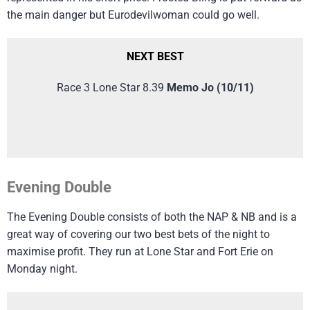
the main danger but Eurodevilwoman could go well.
NEXT BEST
Race 3 Lone Star 8.39
Memo Jo (10/11)
Evening Double
The Evening Double consists of both the NAP & NB and is a
great way of covering our two best bets of the night to
maximise profit. They run at Lone Star and Fort Erie on
Monday night.