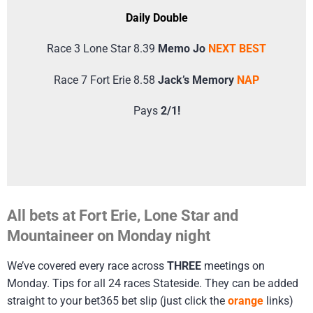
Daily Double
Race 3 Lone Star 8.39
Memo Jo
NEXT BEST
Race 7 Fort Erie 8.58
Jack’s Memory
NAP
Pays
2/1!
All bets at Fort Erie, Lone Star and
Mountaineer on Monday night
We’ve covered every race across
THREE
meetings on
Monday. Tips for all 24 races Stateside. They can be added
straight to your bet365 bet slip (just click the
orange
links)