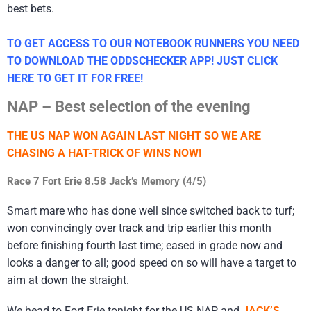
best bets.
TO GET ACCESS TO OUR NOTEBOOK RUNNERS YOU NEED
TO DOWNLOAD THE ODDSCHECKER APP! JUST CLICK
HERE TO GET IT FOR FREE!
NAP – Best selection of the evening
THE US NAP WON AGAIN LAST NIGHT SO WE ARE
CHASING A HAT-TRICK OF WINS NOW!
Race 7 Fort Erie 8.58 Jack’s Memory (4/5)
Smart mare who has done well since switched back to turf;
won convincingly over track and trip earlier this month
before finishing fourth last time; eased in grade now and
looks a danger to all; good speed on so will have a target to
aim at down the straight.
We head to Fort Erie tonight for the US NAP and
JACK’S