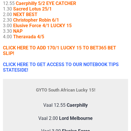
12.55
Caerphilly 5/2 EYE CATCHER
1.30
Sacred Lotus 25/1
2.00
NEXT BEST
2.30
Christopher Robin 6/1
3.00
Elusive Force 4/1 LUCKY 15
3.30
NAP
4.00
Theravada 4/5
CLICK HERE TO ADD 170/1 LUCKY 15 TO BET365 BET
SLIP!
CLICK HERE TO GET ACCESS TO OUR NOTEBOOK TIPS
STATESIDE!
GYTO South African Lucky 15!
Vaal 12.55
Caerphilly
Vaal 2.00
Lord Melbourne