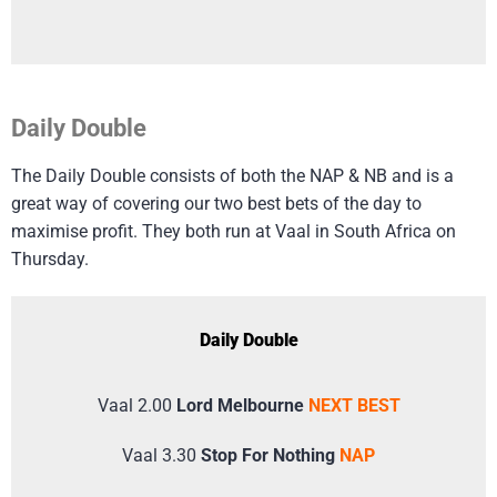
Daily Double
The Daily Double consists of both the NAP & NB and is a
great way of covering our two best bets of the day to
maximise profit. They both run at Vaal in South Africa on
Thursday.
Daily Double
Vaal 2.00
Lord Melbourne
NEXT BEST
Vaal 3.30
Stop For Nothing
NAP