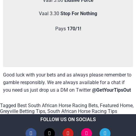
Vaal 3.00
Elusive Force
Vaal 3.30
Stop For Nothing
Pays
170/1!
Good luck with your bets and as always please remember to
gamble responsibly. We are always available for a chat if
you need us just drop us a DM on Twitter
@GetYourTipsOut
Tagged
Best South African Horse Racing Bets
,
Featured Home
,
Greyville Betting Tips
,
South African Horse Racing Tips
FOLLOW US ON SOCIALS