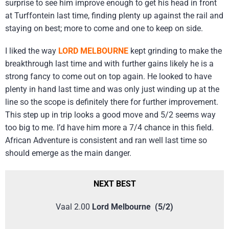
surprise to see him improve enough to get his head in front
at Turffontein last time, finding plenty up against the rail and
staying on best; more to come and one to keep on side.
I liked the way
LORD MELBOURNE
kept grinding to make the
breakthrough last time and with further gains likely he is a
strong fancy to come out on top again. He looked to have
plenty in hand last time and was only just winding up at the
line so the scope is definitely there for further improvement.
This step up in trip looks a good move and 5/2 seems way
too big to me. I’d have him more a 7/4 chance in this field.
African Adventure is consistent and ran well last time so
should emerge as the main danger.
NEXT BEST
Vaal 2.00
Lord Melbourne (5/2)