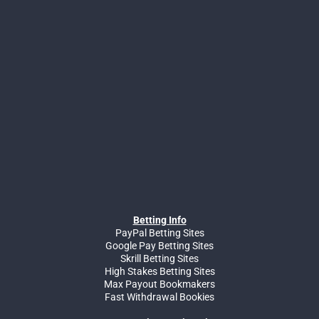
Betting Info
PayPal Betting Sites
Google Pay Betting Sites
Skrill Betting Sites
High Stakes Betting Sites
Max Payout Bookmakers
Fast Withdrawal Bookies