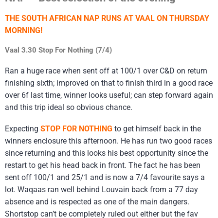
THE SOUTH AFRICAN NAP RUNS AT VAAL ON THURSDAY
MORNING!
Vaal 3.30 Stop For Nothing (7/4)
Ran a huge race when sent off at 100/1 over C&D on return
finishing sixth; improved on that to finish third in a good race
over 6f last time, winner looks useful; can step forward again
and this trip ideal so obvious chance.
Expecting
STOP FOR NOTHING
to get himself back in the
winners enclosure this afternoon. He has run two good races
since returning and this looks his best opportunity since the
restart to get his head back in front. The fact he has been
sent off 100/1 and 25/1 and is now a 7/4 favourite says a
lot. Waqaas ran well behind Louvain back from a 77 day
absence and is respected as one of the main dangers.
Shortstop can’t be completely ruled out either but the fav