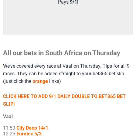
Pays
9/1!
All our bets in South Africa on Thursday
We’ve covered every race at Vaal on Thursday. Tips for all 9
races. They can be added straight to your bet365 bet slip
(just click the
orange
links)
CLICK HERE TO ADD 9/1 DAILY DOUBLE TO BET365 BET
SLIP!
Vaal
11.50
City Deep 14/1
12.25
Eurotec 5/2