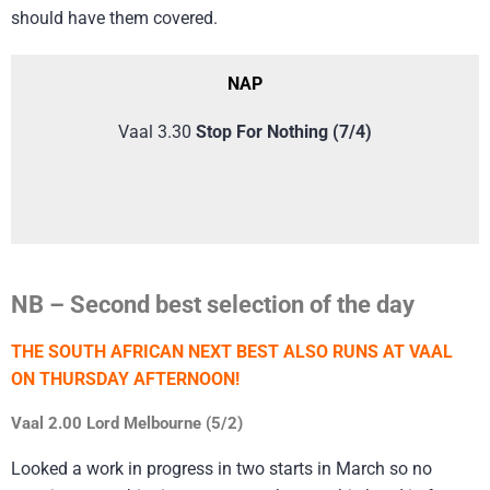
should have them covered.
NAP
Vaal 3.30
Stop For Nothing (7/4)
NB – Second best selection of the day
THE SOUTH AFRICAN NEXT BEST ALSO RUNS AT VAAL
ON THURSDAY AFTERNOON!
Vaal 2.00 Lord Melbourne (5/2)
Looked a work in progress in two starts in March so no