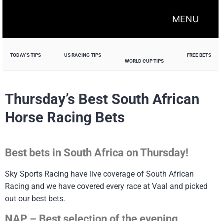
MENU
TODAY'S TIPS
US RACING TIPS
FREE BETS
WORLD CUP TIPS
Thursday’s Best South African
Horse Racing Bets
Best bets in South Africa on Thursday!
Sky Sports Racing have live coverage of South African
Racing and we have covered every race at Vaal and picked
out our best bets.
NAP – Best selection of the evening