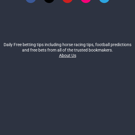
Daily Free betting tips including horse racing tips, football predictions
and free bets from all of the trusted bookmakers.
About Us