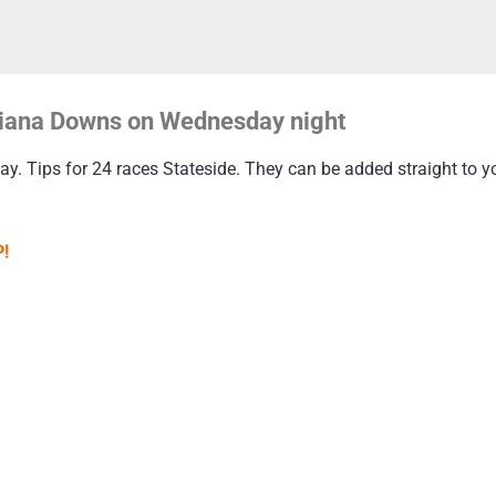
uisiana Downs on Wednesday night
 Tips for 24 races Stateside. They can be added straight to your
!