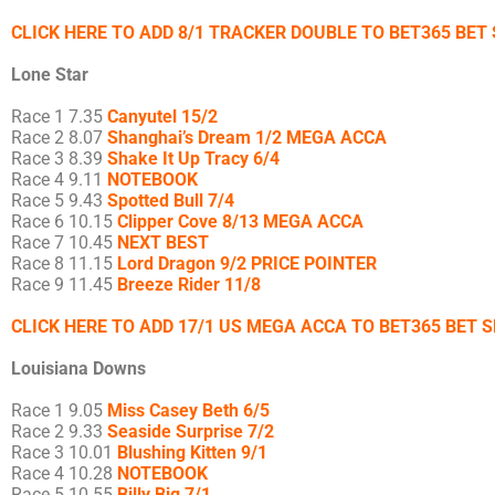
CLICK HERE TO ADD 8/1 TRACKER DOUBLE TO BET365 BET 
Lone Star
Race 1 7.35
Canyutel 15/2
Race 2 8.07
Shanghai’s Dream 1/2 MEGA ACCA
Race 3 8.39
Shake It Up Tracy 6/4
Race 4 9.11
NOTEBOOK
Race 5 9.43
Spotted Bull 7/4
Race 6 10.15
Clipper Cove 8/13 MEGA ACCA
Race 7 10.45
NEXT BEST
Race 8 11.15
Lord Dragon 9/2 PRICE POINTER
Race 9 11.45
Breeze Rider 11/8
CLICK HERE TO ADD 17/1 US MEGA ACCA TO BET365 BET S
Louisiana Downs
Race 1 9.05
Miss Casey Beth 6/5
Race 2 9.33
Seaside Surprise 7/2
Race 3 10.01
Blushing Kitten 9/1
Race 4 10.28
NOTEBOOK
Race 5 10.55
Billy Big 7/1