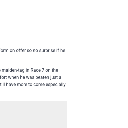
form on offer so no surprise if he
e maiden-tag in Race 7 on the
effort when he was beaten just a
till have more to come especially