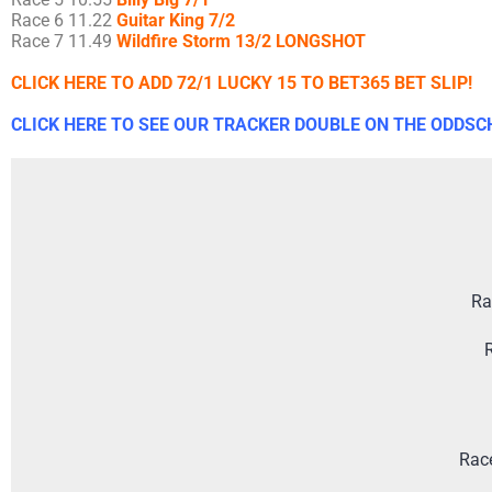
Race 6 11.22
Guitar King 7/2
Race 7 11.49
Wildfire Storm 13/2 LONGSHOT
CLICK HERE TO ADD 72/1 LUCKY 15 TO BET365 BET SLIP!
CLICK HERE TO SEE OUR TRACKER DOUBLE ON THE ODDSC
Ra
R
Rac