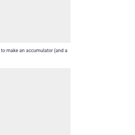
ed to make an accumulator (and a