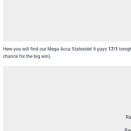
Here you will find our Mega Acca Stateside! It pays
17/1
tonig
chance for the big win).
Ra
Ra