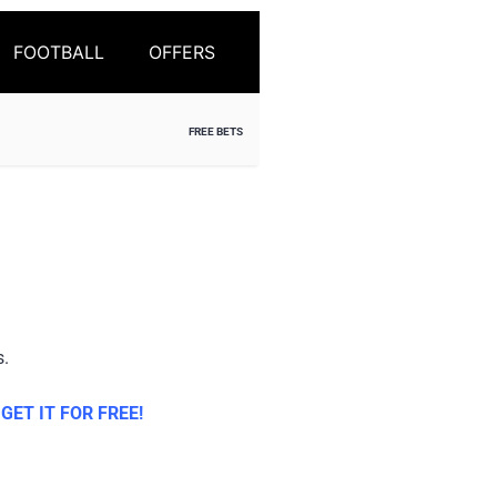
FOOTBALL
OFFERS
FREE BETS
s.
ET IT FOR FREE!