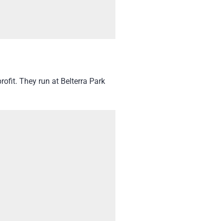
ofit. They run at Belterra Park