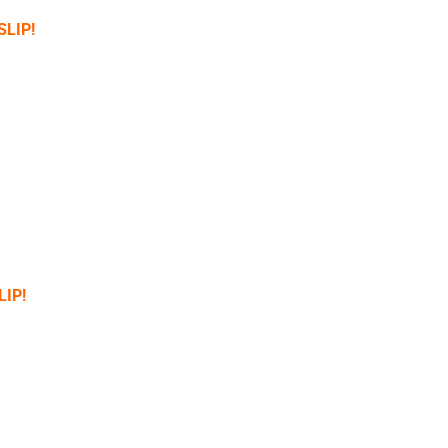
SLIP!
LIP!