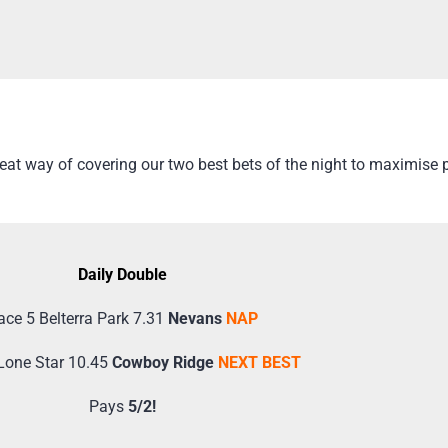
t way of covering our two best bets of the night to maximise pr
Daily Double
ace 5 Belterra Park 7.31
Nevans
NAP
Lone Star 10.45
Cowboy Ridge
NEXT BEST
Pays
5/2!