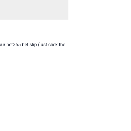
 bet365 bet slip (just click the