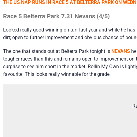
THE US NAP RUNS IN RACE 5 AT BELTERRA PARK ON WEDN
Race 5 Belterra Park 7.31 Nevans (4/5)
Looked really good winning on turf last year and while he has 
dirt; open to further improvement and obvious chance of boun
The one that stands out at Belterra Park tonight is
NEVANS
her
tougher races than this and remains open to improvement on tur
surprise to see him short in the market. Rollin My Own is lightl
favourite. This looks really winnable for the grade.
Ra