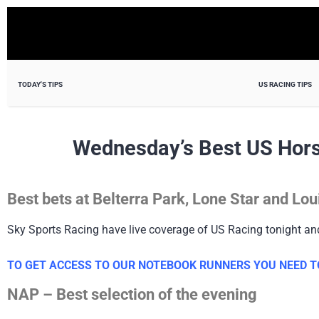
TODAY'S TIPS
US RACING TIPS
Wednesday’s Best US Hors
Best bets at Belterra Park, Lone Star and L
Sky Sports Racing have live coverage of US Racing tonight a
TO GET ACCESS TO OUR NOTEBOOK RUNNERS YOU NEED TO
NAP – Best selection of the evening