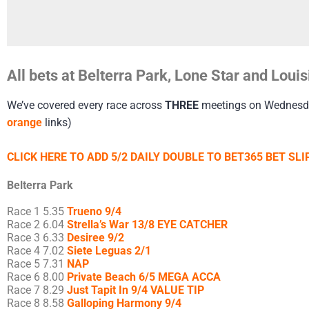
All bets at Belterra Park, Lone Star and Lo
We’ve covered every race across
THREE
meetings on Wednesday.
orange
links)
CLICK HERE TO ADD 5/2 DAILY DOUBLE TO BET365 BET SLIP
Belterra Park
Race 1 5.35
Trueno 9/4
Race 2 6.04
Strella’s War 13/8 EYE CATCHER
Race 3 6.33
Desiree 9/2
Race 4 7.02
Siete Leguas 2/1
Race 5 7.31
NAP
Race 6 8.00
Private Beach 6/5 MEGA ACCA
Race 7 8.29
Just Tapit In 9/4 VALUE TIP
Race 8 8.58
Galloping Harmony 9/4