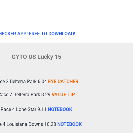
HECKER APP! FREE TO DOWNLOAD!
GYTO US Lucky 15
ce 2 Belterra Park 6.04
EYE CATCHER
ace 7 Belterra Park 8.29
VALUE TIP
Race 4 Lone Star 9.11
NOTEBOOK
e 4 Louisiana Downs 10.28
NOTEBOOK