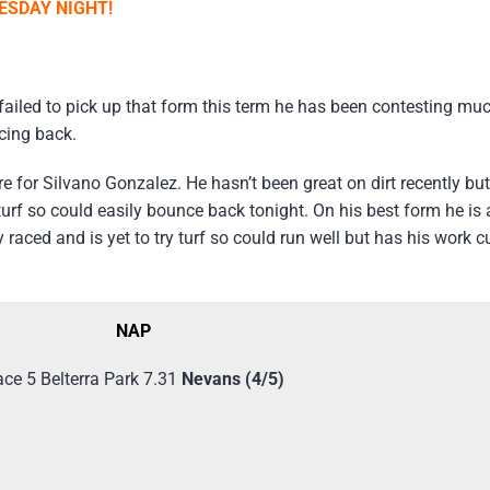
ESDAY NIGHT!
failed to pick up that form this term he has been contesting mu
cing back.
e for Silvano Gonzalez. He hasn’t been great on dirt recently b
f so could easily bounce back tonight. On his best form he is a
y raced and is yet to try turf so could run well but has his work c
NAP
ce 5 Belterra Park 7.31
Nevans (4/5)