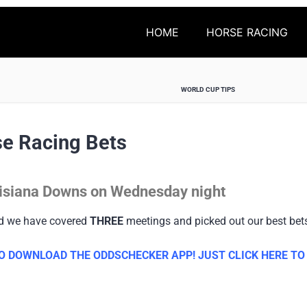
HOME
HORSE RACING
WORLD CUP TIPS
e Racing Bets
ouisiana Downs on Wednesday night
nd we have covered
THREE
meetings and picked out our best bet
 DOWNLOAD THE ODDSCHECKER APP! JUST CLICK HERE TO G