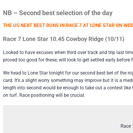
NB – Second best selection of the day
THE US NEXT BEST RUNS IN RACE 7 AT LONE STAR
ON WED
Race 7 Lone Star 10.45 Cowboy Ridge (10/11)
Looked to have excuses when third over track and trip last time
proved too good for these; will look to get settled early before 
We head to Lone Star tonight for our second best bet of the n
card. It’s a slight worry something may improve but it is a med
length into second would be enough to take out a contest like
on turf. Race positioning will be crucial.
Race 