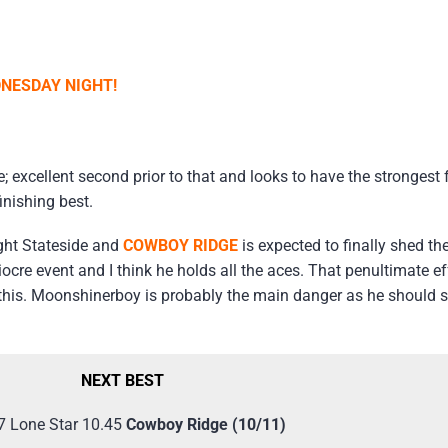
NESDAY NIGHT!
; excellent second prior to that and looks to have the strongest 
finishing best.
ight Stateside and
COWBOY RIDGE
is expected to finally shed th
iocre event and I think he holds all the aces. That penultimate 
 this. Moonshinerboy is probably the main danger as he should s
NEXT BEST
7 Lone Star 10.45
Cowboy Ridge (10/11)