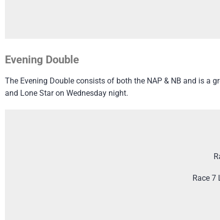
Evening Double
The Evening Double consists of both the NAP & NB and is a grea
and Lone Star on Wednesday night.
R
Race 7 