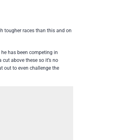
ch tougher races than this and on
ut he has been competing in
 cut above these so it’s no
ut out to even challenge the