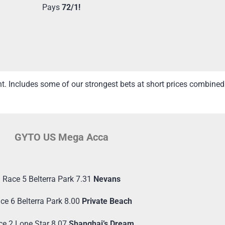
Pays
72/1!
ht. Includes some of our strongest bets at short prices combin
GYTO US Mega Acca
Race 5 Belterra Park 7.31
Nevans
ce 6 Belterra Park 8.00
Private Beach
ce 2 Lone Star 8.07
Shanghai’s Dream