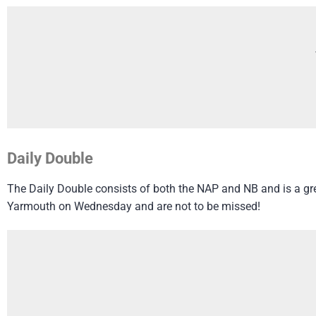
Daily Double
The Daily Double consists of both the NAP and NB and is a gre
Yarmouth on Wednesday and are not to be missed!