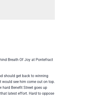
hind Breath Of Joy at Pontefract
nd should get back to winning
at would see him come out on top.
 hard Benefit Street goes up
 that latest effort. Hard to oppose