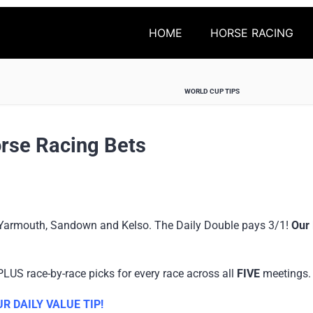
HOME
HORSE RACING
WORLD CUP TIPS
orse Racing Bets
, Yarmouth, Sandown and Kelso. The Daily Double pays 3/1!
Our 
LUS race-by-race picks for every race across all
FIVE
meetings.
 DAILY VALUE TIP!