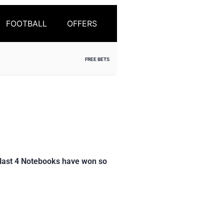
FOOTBALL
OFFERS
FREE BETS
last 4 Notebooks have won so