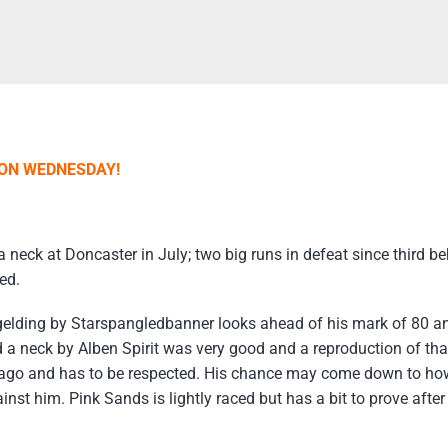
 ON WEDNESDAY!
neck at Doncaster in July; two big runs in defeat since third be
ed.
gelding by Starspangledbanner looks ahead of his mark of 80 a
 a neck by Alben Spirit was very good and a reproduction of th
 ago and has to be respected. His chance may come down to how
gainst him. Pink Sands is lightly raced but has a bit to prove after