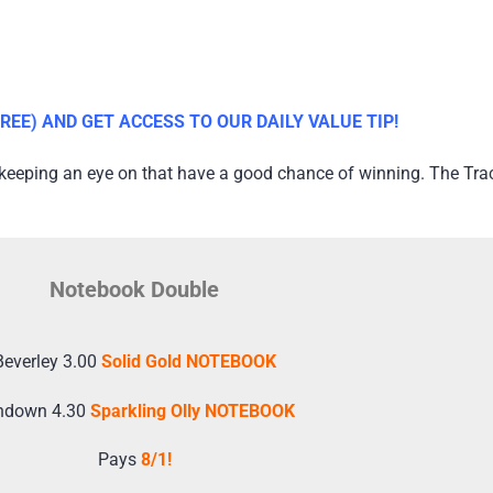
EE) AND GET ACCESS TO OUR DAILY VALUE TIP!
keeping an eye on that have a good chance of winning. The Trac
Notebook Double
Beverley 3.00
Solid Gold NOTEBOOK
ndown 4.30
Sparkling Olly NOTEBOOK
Pays
8/1!