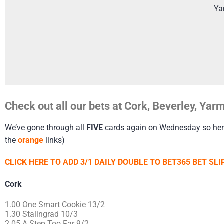
Ya
Check out all our bets at Cork, Beverley, Y
We’ve gone through all
FIVE
cards again on Wednesday so here’s
the
orange
links)
CLICK HERE TO ADD 3/1 DAILY DOUBLE TO BET365 BET SLIP
Cork
1.00 One Smart Cookie 13/2
1.30 Stalingrad 10/3
2.05 A Step Too Far 9/2