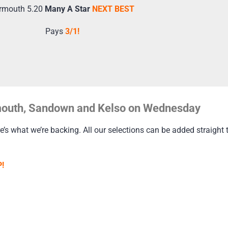
rmouth 5.20
Many A Star
NEXT BEST
Pays
3/1!
armouth, Sandown and Kelso on Wednesday
 what we’re backing. All our selections can be added straight to
!