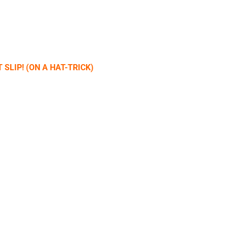
SLIP! (ON A HAT-TRICK)