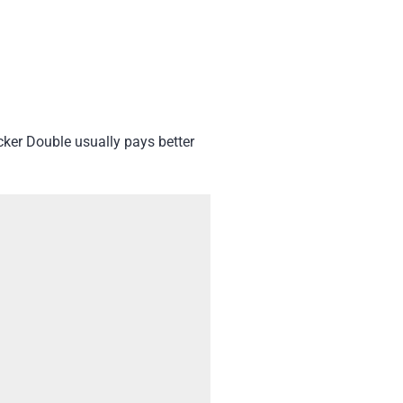
ker Double usually pays better