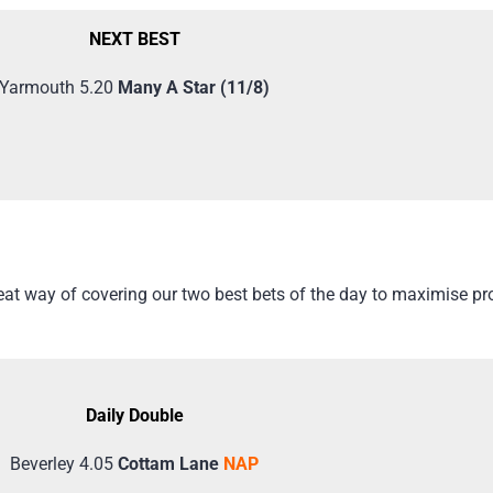
NEXT BEST
Yarmouth 5.20
Many A Star
(11/8)
at way of covering our two best bets of the day to maximise pro
Daily Double
Beverley 4.05
Cottam Lane
NAP