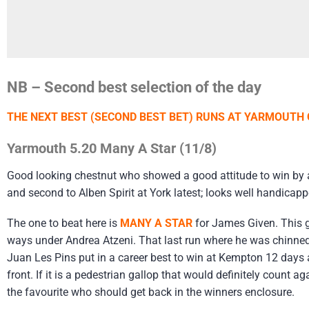
NB – Second best selection of the day
THE NEXT BEST (SECOND BEST BET) RUNS AT YARMOUTH
Yarmouth 5.20 Many A Star (11/8)
Good looking chestnut who showed a good attitude to win by a 
and second to Alben Spirit at York latest; looks well handicapp
The one to beat here is
MANY A STAR
for James Given. This 
ways under Andrea Atzeni. That last run where he was chinned
Juan Les Pins put in a career best to win at Kempton 12 days
front. If it is a pedestrian gallop that would definitely count a
the favourite who should get back in the winners enclosure.