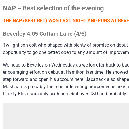
NAP – Best selection of the evening
THE NAP (BEST BET) WON LAST NIGHT AND RUNS AT BE
Beverley 4.05 Cottam Lane (4/5)
Twilight son colt who shaped with plenty of promise on debut
opportunity to go one better; open to any amount of improvem
We head to Beverley on Wednesday as we look for back-to-b
encouraging effort on debut at Hamilton last time. He showed p
step forward and open his account here. Jacattack also shape
Mashaan is probably the most interesting newcomer as he is well
Liberty Blaze was only sixth on debut over C&D and probably 