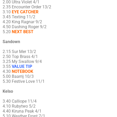
2.00 Ultra Violet 4/1
2.35 Encounter Order 13/2
3.10
EYE CATCHER
3.45 Texting 11/2
4.20 King Ragnar 9/2
4.50 Dashing Roger 9/2
5.20
NEXT BEST
Sandown
2.15 Sur Mer 13/2
2.50 Top Brass 4/1
3.25 My Swallow 9/4
3.55
VALUE TIP
4.30
NOTEBOOK
5.00 Baarrij 10/3
5.30 Festive Love 11/1
Kelso
3.40 Calliope 11/4
4.10 Rubytwo 5/2
4.40 Kiruna Peak 4/1
5.10 Weather Front 7/1