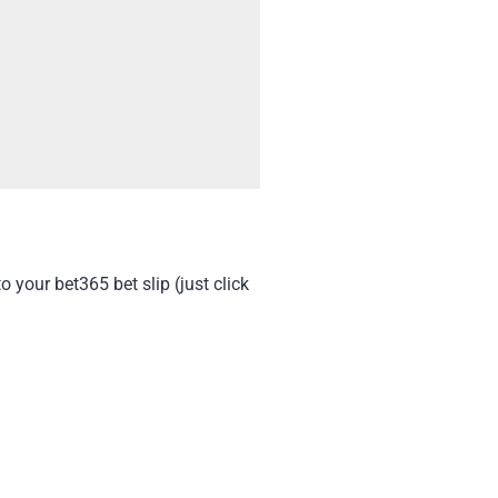
 your bet365 bet slip (just click