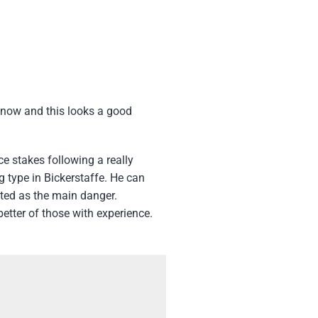
 now and this looks a good
e stakes following a really
g type in Bickerstaffe. He can
ted as the main danger.
better of those with experience.