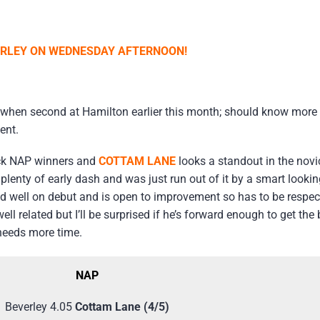
VERLEY ON WEDNESDAY AFTERNOON!
 when second at Hamilton earlier this month; should know more
ent.
ack NAP winners and
COTTAM LANE
looks a standout in the novic
lenty of early dash and was just run out of it by a smart lookin
d well on debut and is open to improvement so has to be respec
 related but I’ll be surprised if he’s forward enough to get the 
needs more time.
NAP
Beverley 4.05
Cottam Lane
(4/5)