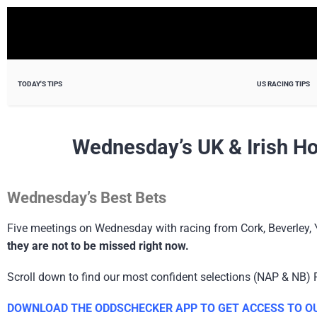
TODAY'S TIPS
US RACING TIPS
Wednesday’s UK & Irish H
Wednesday’s Best Bets
Five meetings on Wednesday with racing from Cork, Beverley
they are not to be missed right now.
Scroll down to find our most confident selections (NAP & NB) P
DOWNLOAD THE ODDSCHECKER APP TO GET ACCESS TO OUR