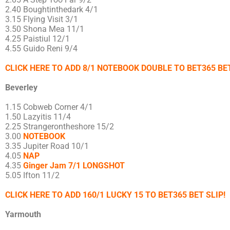
2.40 Boughtinthedark 4/1
3.15 Flying Visit 3/1
3.50 Shona Mea 11/1
4.25 Paistiul 12/1
4.55 Guido Reni 9/4
CLICK HERE TO ADD 8/1 NOTEBOOK DOUBLE TO BET365 BET 
Beverley
1.15 Cobweb Corner 4/1
1.50 Lazyitis 11/4
2.25 Strangerontheshore 15/2
3.00
NOTEBOOK
3.35 Jupiter Road 10/1
4.05
NAP
4.35
Ginger Jam 7/1 LONGSHOT
5.05 Ifton 11/2
CLICK HERE TO ADD 160/1 LUCKY 15 TO BET365 BET SLIP!
Yarmouth