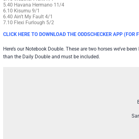
5.40 Havana Hermano 11/4
6.10 Kisumu 9/1
6.40 Ain’t My Fault 4/1
7.10 Flexi Furlough 5/2
CLICK HERE TO DOWNLOAD THE ODDSCHECKER APP (FOR FR
Here’s our Notebook Double. These are two horses we’ve been 
than the Daily Double and must be included.
Sa