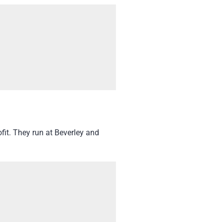
fit. They run at Beverley and